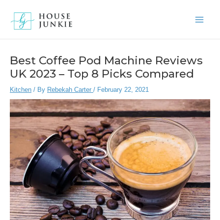
Skip
to
Main
content
Men
Best Coffee Pod Machine Reviews
UK 2023 – Top 8 Picks Compared
Kitchen
/ By
Rebekah Carter
/
February 22, 2021