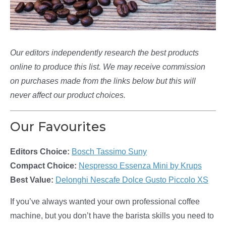
Our editors independently research the best products
online to produce this list. We may receive commission
on purchases made from the links below but this will
never affect our product choices.
Our Favourites
Editors Choice:
Bosch Tassimo Suny
Compact Choice:
Nespresso Essenza Mini by Krups
Best Value:
Delonghi Nescafe Dolce Gusto Piccolo XS
If you’ve always wanted your own professional coffee
machine, but you don’t have the barista skills you need to