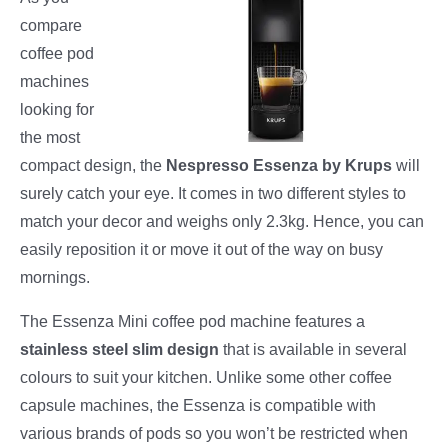
compare
coffee pod
machines
looking for
the most
compact design, the
Nespresso Essenza by Krups
will
surely catch your eye. It comes in two different styles to
match your decor and weighs only 2.3kg. Hence, you can
easily reposition it or move it out of the way on busy
mornings.
The Essenza Mini coffee pod machine features a
stainless steel slim design
that is available in several
colours to suit your kitchen. Unlike some other coffee
capsule machines, the Essenza is compatible with
various brands of pods so you won’t be restricted when