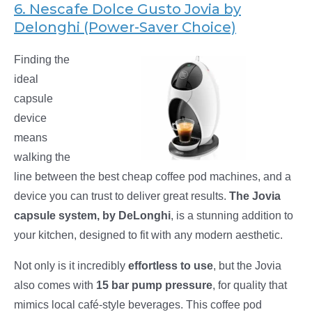
6. Nescafe Dolce Gusto Jovia by
Delonghi (Power-Saver Choice)
Finding the
ideal
capsule
device
means
walking the
line between the best cheap coffee pod machines, and a
device you can trust to deliver great results.
The Jovia
capsule system, by DeLonghi
, is a stunning addition to
your kitchen, designed to fit with any modern aesthetic.
Not only is it incredibly
effortless to use
, but the Jovia
also comes with
15 bar pump pressure
, for quality that
mimics local café-style beverages. This coffee pod