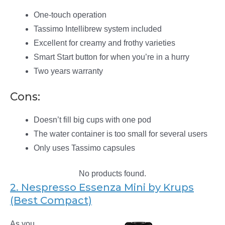
One-touch operation
Tassimo Intellibrew system included
Excellent for creamy and frothy varieties
Smart Start button for when you’re in a hurry
Two years warranty
Cons:
Doesn’t fill big cups with one pod
The water container is too small for several users
Only uses Tassimo capsules
No products found.
2. Nespresso Essenza Mini by Krups
(Best Compact)
As you