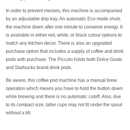
In order to prevent messes, this machine is accompanied
by an adjustable drip tray. An automatic Eco mode shuts
the machine down after one minute to conserve energy. It
is available in either red, white, or black colour options to
match any kitchen decor. There is also an upgraded
purchase option that includes a supply of coffee and drink
pods with purchase. The Piccolo holds both Dolce Gusto
and Starbucks brand drink pods.
Be aware, this coffee pod machine has a manual brew
operation which means you have to hold the button down
while brewing and there is no automatic cutoff. Also, due
to its compact size, taller cups may not fit under the spout
without a tilt.