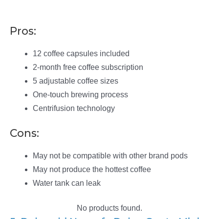
Pros:
12 coffee capsules included
2-month free coffee subscription
5 adjustable coffee sizes
One-touch brewing process
Centrifusion technology
Cons:
May not be compatible with other brand pods
May not produce the hottest coffee
Water tank can leak
No products found.