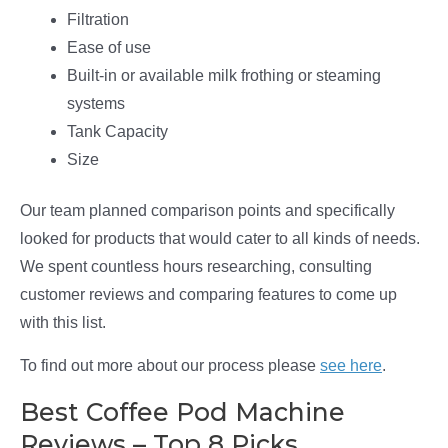
Filtration
Ease of use
Built-in or available milk frothing or steaming
systems
Tank Capacity
Size
Our team planned comparison points and specifically
looked for products that would cater to all kinds of needs.
We spent countless hours researching, consulting
customer reviews and comparing features to come up
with this list.
To find out more about our process please
see here
.
Best Coffee Pod Machine
Reviews – Top 8 Picks