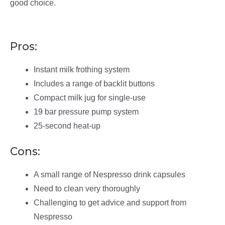
good choice.
Pros:
Instant milk frothing system
Includes a range of backlit buttons
Compact milk jug for single-use
19 bar pressure pump system
25-second heat-up
Cons:
A small range of Nespresso drink capsules
Need to clean very thoroughly
Challenging to get advice and support from
Nespresso