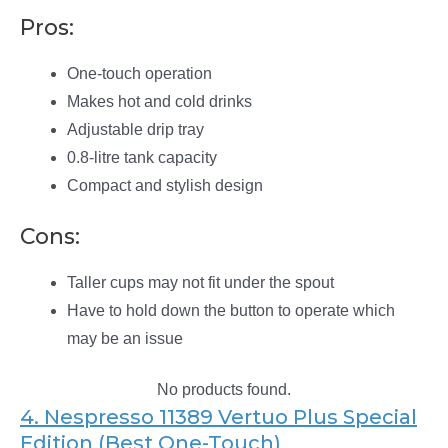
Pros:
One-touch operation
Makes hot and cold drinks
Adjustable drip tray
0.8-litre tank capacity
Compact and stylish design
Cons:
Taller cups may not fit under the spout
Have to hold down the button to operate which
may be an issue
No products found.
4. Nespresso 11389 Vertuo Plus Special
Edition (Best One-Touch)