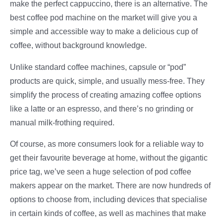
make the perfect cappuccino, there is an alternative. The
best coffee pod machine on the market will give you a
simple and accessible way to make a delicious cup of
coffee, without background knowledge.
Unlike standard coffee machines, capsule or “pod”
products are quick, simple, and usually mess-free. They
simplify the process of creating amazing coffee options
like a latte or an espresso, and there’s no grinding or
manual milk-frothing required.
Of course, as more consumers look for a reliable way to
get their favourite beverage at home, without the gigantic
price tag, we’ve seen a huge selection of pod coffee
makers appear on the market. There are now hundreds of
options to choose from, including devices that specialise
in certain kinds of coffee, as well as machines that make