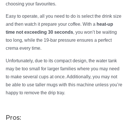
choosing your favourites.
Easy to operate, all you need to do is select the drink size
and then watch it prepare your coffee. With a
heat-up
time not exceeding 30 seconds
, you won’t be waiting
too long, while the 19-bar pressure ensures a perfect
crema every time.
Unfortunately, due to its compact design, the water tank
may be too small for larger families where you may need
to make several cups at once. Additionally, you may not
be able to use taller mugs with this machine unless you’re
happy to remove the drip tray.
Pros: