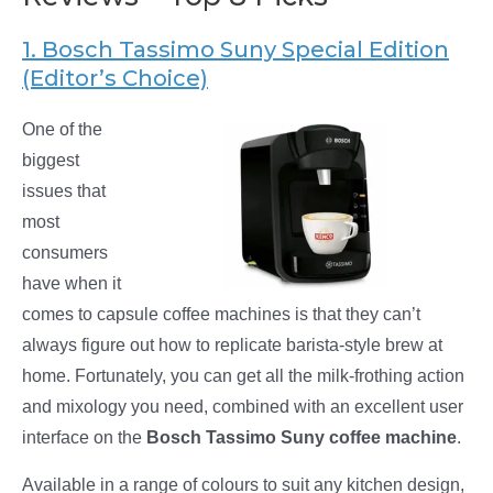
1. Bosch Tassimo Suny Special Edition
(Editor’s Choice)
One of the
biggest
issues that
most
consumers
have when it
comes to capsule coffee machines is that they can’t
always figure out how to replicate barista-style brew at
home. Fortunately, you can get all the milk-frothing action
and mixology you need, combined with an excellent user
interface on the
Bosch Tassimo Suny coffee machine
.
Available in a range of colours to suit any kitchen design,