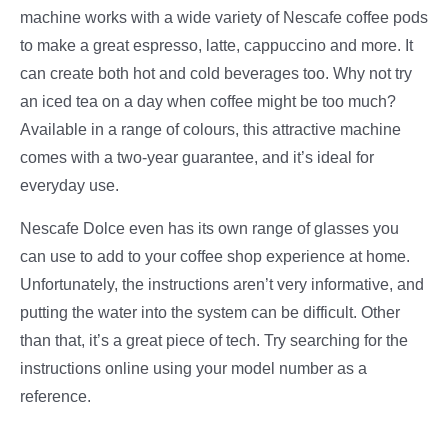
machine works with a wide variety of Nescafe coffee pods
to make a great espresso, latte, cappuccino and more. It
can create both hot and cold beverages too. Why not try
an iced tea on a day when coffee might be too much?
Available in a range of colours, this attractive machine
comes with a two-year guarantee, and it’s ideal for
everyday use.
Nescafe Dolce even has its own range of glasses you
can use to add to your coffee shop experience at home.
Unfortunately, the instructions aren’t very informative, and
putting the water into the system can be difficult. Other
than that, it’s a great piece of tech. Try searching for the
instructions online using your model number as a
reference.