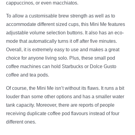
cappuccinos, or even macchiatos.
To allow a customisable brew strength as well as to
accommodate different sized cups, this Mini Me features
adjustable volume selection buttons. It also has an eco-
mode that automatically turns it off after five minutes.
Overall, it is extremely easy to use and makes a great
choice for anyone living solo. Plus, these small pod
coffee machines can hold Starbucks or Dolce Gusto
coffee and tea pods.
Of course, the Mini Me isn’t without its flaws. It runs a bit
louder than some other options and has a smaller water
tank capacity. Moreover, there are reports of people
receiving duplicate coffee pod flavours instead of four
different ones.