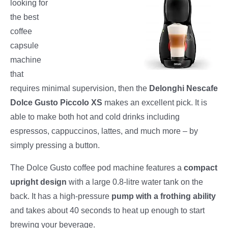
looking for
the best
coffee
capsule
machine
that
requires minimal supervision, then the
Delonghi Nescafe
Dolce Gusto Piccolo XS
makes an excellent pick. It is
able to make both hot and cold drinks including
espressos, cappuccinos, lattes, and much more – by
simply pressing a button.
The Dolce Gusto coffee pod machine features a
compact
upright design
with a large 0.8-litre water tank on the
back. It has a high-pressure
pump with a frothing ability
and takes about 40 seconds to heat up enough to start
brewing your beverage.