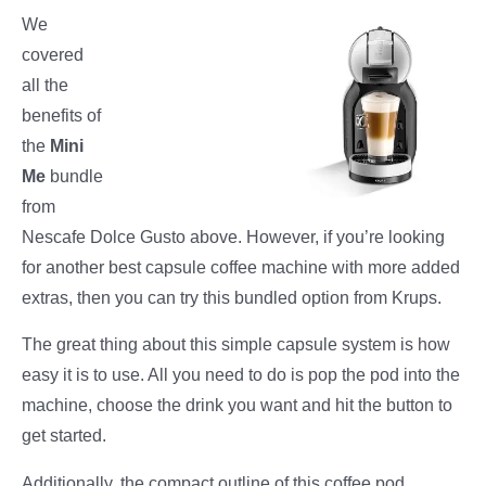
We
covered
all the
benefits of
the
Mini
Me
bundle
from
Nescafe Dolce Gusto above. However, if you’re looking
for another best capsule coffee machine with more added
extras, then you can try this bundled option from Krups.
The great thing about this simple capsule system is how
easy it is to use. All you need to do is pop the pod into the
machine, choose the drink you want and hit the button to
get started.
Additionally, the compact outline of this coffee pod