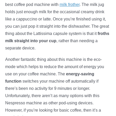
best coffee pod machine with
milk frother
. The milk jug
holds just enough milk for the occasional creamy drink
like a cappuccino or latte. Once you’re finished using it,
you can just pop it straight into the dishwasher. The great
thing about the Lattissima capsule system is that it
froths
milk straight into your cup
, rather than needing a
separate device.
Another fantastic thing about this machine is the eco-
mode which helps to reduce the amount of energy you
use on your coffee machine. The
energy-saving
function
switches your machine off automatically if
there’s been no activity for 9 minutes or longer.
Unfortunately, there aren’t as many options with this
Nespresso machine as other pod-using devices.
However, if you’re looking for basic coffee, then it’s a