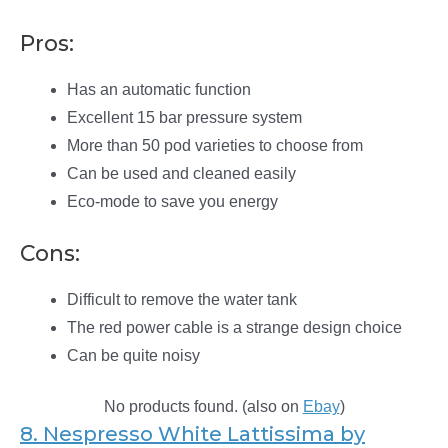
Pros:
Has an automatic function
Excellent 15 bar pressure system
More than 50 pod varieties to choose from
Can be used and cleaned easily
Eco-mode to save you energy
Cons:
Difficult to remove the water tank
The red power cable is a strange design choice
Can be quite noisy
No products found.
(also on
Ebay
)
8. Nespresso White Lattissima by