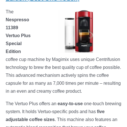
The
Nespresso
11389
Vertuo Plus
Special
Edition
coffee cup machine by Magimix uses unique Centrifusion
technology to brew the best quality cup of coffee possible.
This advanced mechanism actively spins the coffee
capsule for as many as 7,000 times per minute – resulting
in an even and creamy coffee product.
The Vertuo Plus offers an
easy-to-use
one-touch brewing
system. It holds Vertuo-specific pods and has
five
adjustable coffee sizes
. This machine also features an