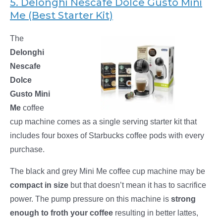
5. Delonghi Nescafe Dolce Gusto Mini
Me (Best Starter Kit)
The
Delonghi
Nescafe
Dolce
Gusto Mini
Me
coffee
cup machine comes as a single serving starter kit that
includes four boxes of Starbucks coffee pods with every
purchase.
The black and grey Mini Me coffee cup machine may be
compact in size
but that doesn’t mean it has to sacrifice
power. The pump pressure on this machine is
strong
enough to froth your coffee
resulting in better lattes,