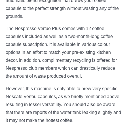
automatic blend recognition that brews your coffee
capsule to the perfect strength without wasting any of the
grounds.
The Nespresso Vertuo Plus comes with 12 coffee
capsules included as well as a two-month-long coffee
capsule subscription. It is available in various colour
options in an effort to match your pre-existing kitchen
decor. In addition, complimentary recycling is offered for
Nespresso club members which can drastically reduce
the amount of waste produced overall.
However, this machine is only able to brew very specific
Nescafe Vertou capsules, as we briefly mentioned above,
resulting in lesser versatility. You should also be aware
that there are reports of the water tank leaking slightly and
it may not make the hottest coffee.