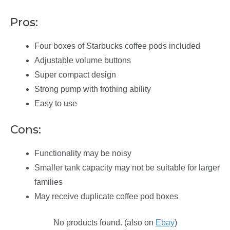
Pros:
Four boxes of Starbucks coffee pods included
Adjustable volume buttons
Super compact design
Strong pump with frothing ability
Easy to use
Cons:
Functionality may be noisy
Smaller tank capacity may not be suitable for larger
families
May receive duplicate coffee pod boxes
No products found.
(also on
Ebay
)