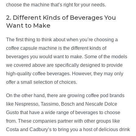
choose the machine that’s right for your needs.
2. Different Kinds of Beverages You
Want to Make
The first thing to think about when you’re choosing a
coffee capsule machine is the different kinds of
beverages you would want to make. Some of the models
we covered above are specifically designed to provide
high-quality coffee beverages. However, they may only
offer a small selection of choices.
On the other hand, there are growing coffee pod brands
like Nespresso, Tassimo, Bosch and Nescafe Dolce
Gusto that have a wide range of beverages to choose
from. These companies partner with other groups like
Costa and Cadbury’s to bring you a host of delicious drink