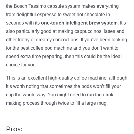
the Bosch Tassimo capsule system makes everything
from delightful espresso to sweet hot chocolate in
seconds with its
one-touch intelligent brew system
. It’s
also particularly good at making cappuccinos, lattes and
other frothy or creamy concoctions. If you’ve been looking
for the best coffee pod machine and you don’t want to
spend extra time preparing, then this could be the ideal
choice for you.
This is an excellent high-quality coffee machine, although
it’s worth noting that sometimes the pods won’t fill your
cup the whole way. You might need to run the drink-
making process through twice to fill a large mug.
Pros: