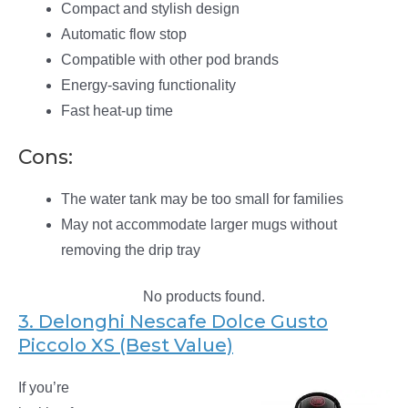
Compact and stylish design
Automatic flow stop
Compatible with other pod brands
Energy-saving functionality
Fast heat-up time
Cons:
The water tank may be too small for families
May not accommodate larger mugs without
removing the drip tray
No products found.
3. Delonghi Nescafe Dolce Gusto
Piccolo XS (Best Value)
If you’re