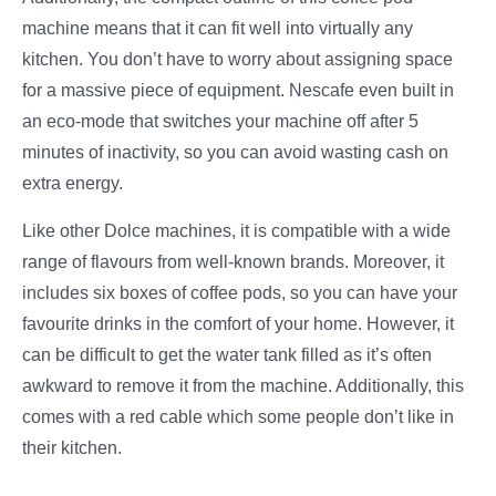
machine means that it can fit well into virtually any
kitchen. You don’t have to worry about assigning space
for a massive piece of equipment. Nescafe even built in
an eco-mode that switches your machine off after 5
minutes of inactivity, so you can avoid wasting cash on
extra energy.
Like other Dolce machines, it is compatible with a wide
range of flavours from well-known brands. Moreover, it
includes six boxes of coffee pods, so you can have your
favourite drinks in the comfort of your home. However, it
can be difficult to get the water tank filled as it’s often
awkward to remove it from the machine. Additionally, this
comes with a red cable which some people don’t like in
their kitchen.