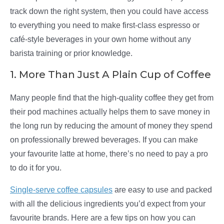
track down the right system, then you could have access
to everything you need to make first-class espresso or
café-style beverages in your own home without any
barista training or prior knowledge.
1. More Than Just A Plain Cup of Coffee
Many people find that the high-quality coffee they get from
their pod machines actually helps them to save money in
the long run by reducing the amount of money they spend
on professionally brewed beverages. If you can make
your favourite latte at home, there’s no need to pay a pro
to do it for you.
Single-serve coffee capsules
are easy to use and packed
with all the delicious ingredients you’d expect from your
favourite brands. Here are a few tips on how you can