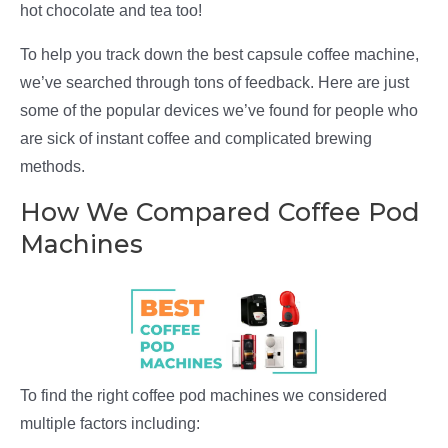
hot chocolate and tea too!
To help you track down the best capsule coffee machine,
we’ve searched through tons of feedback. Here are just
some of the popular devices we’ve found for people who
are sick of instant coffee and complicated brewing
methods.
How We Compared Coffee Pod
Machines
To find the right coffee pod machines we considered
multiple factors including: