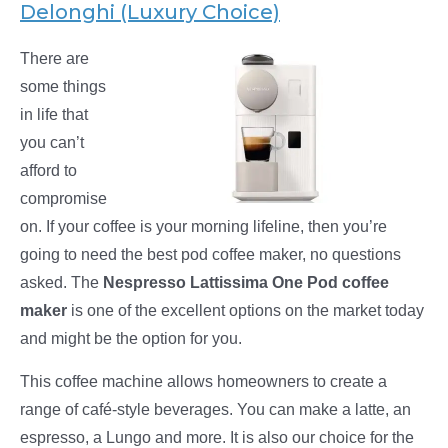
Delonghi (Luxury Choice)
There are
some things
in life that
you can’t
afford to
compromise
on. If your coffee is your morning lifeline, then you’re
going to need the best pod coffee maker, no questions
asked. The
Nespresso Lattissima One Pod coffee
maker
is one of the excellent options on the market today
and might be the option for you.
This coffee machine allows homeowners to create a
range of café-style beverages. You can make a latte, an
espresso, a Lungo and more. It is also our choice for the