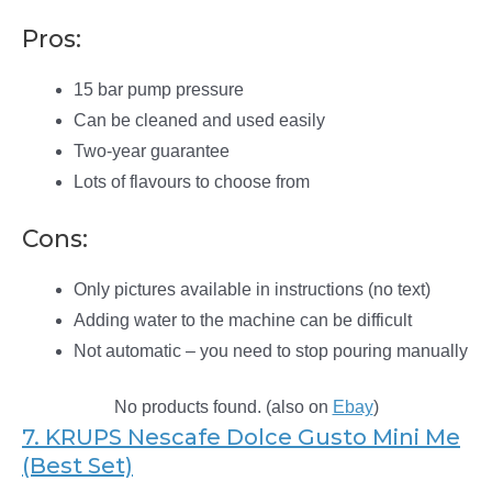
Pros:
15 bar pump pressure
Can be cleaned and used easily
Two-year guarantee
Lots of flavours to choose from
Cons:
Only pictures available in instructions (no text)
Adding water to the machine can be difficult
Not automatic – you need to stop pouring manually
No products found.
(also on
Ebay
)
7. KRUPS Nescafe Dolce Gusto Mini Me
(Best Set)