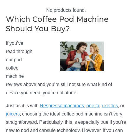
No products found.
Which Coffee Pod Machine
Should You Buy?
If you’ve
read through
our pod
coffee
machine
reviews above and you’re still not sure what kind of
device you need, you’re not alone.
Just as it is with
Nespresso machines
,
one cup kettles
, or
juicers
, choosing the ideal coffee pod machine isn’t very
straightforward. Particularly, this is especially true if you’re
new to pod and capsule technology. However, if you can