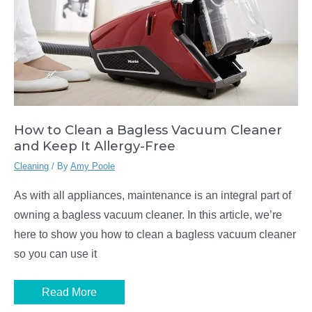
How to Clean a Bagless Vacuum Cleaner
and Keep It Allergy-Free
Cleaning
/ By
Amy Poole
As with all appliances, maintenance is an integral part of
owning a bagless vacuum cleaner. In this article, we’re
here to show you how to clean a bagless vacuum cleaner
so you can use it
How
Read More
to