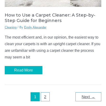
How to Use a Carpet Cleaner: A Step-by-
Step Guide for Beginners
Cleaning
/ By
Emily Alexander
The most efficient and, in our opinion, the easiest way to
clean your carpets is with an upright carpet cleaner. If you
are unfamiliar with using a carpet cleaner the process
may seem a bit
How
Read More
to
Use
a
Carpet
Cleaner:
A
Step-
1
2
Next
→
by-
Step
Guide