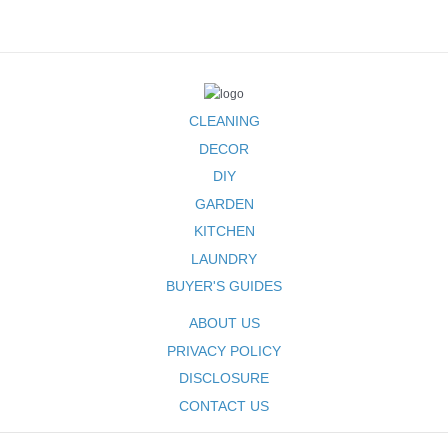
for
Beginners
CLEANING
DECOR
DIY
GARDEN
KITCHEN
LAUNDRY
BUYER'S GUIDES
ABOUT US
PRIVACY POLICY
DISCLOSURE
CONTACT US