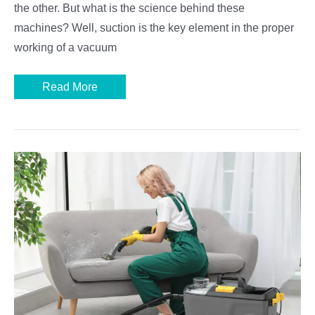
the other. But what is the science behind these
machines? Well, suction is the key element in the proper
working of a vacuum
How
Read More
Does
a
Vacuum
Cleaner
Work:
Parts
and
Functions