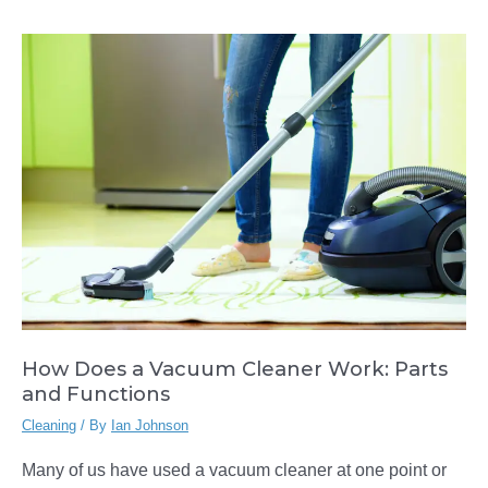
to
Use
a
Vacuum
Cleaner
How Does a Vacuum Cleaner Work: Parts
and Functions
Cleaning
/ By
Ian Johnson
Many of us have used a vacuum cleaner at one point or