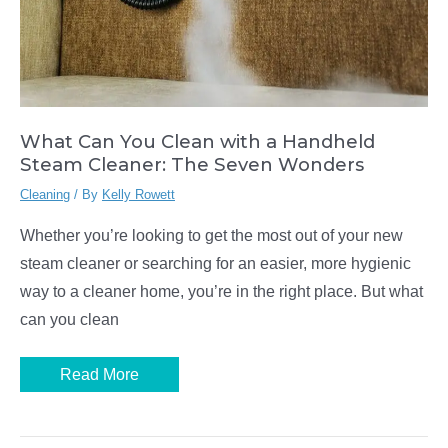
What Can You Clean with a Handheld
Steam Cleaner: The Seven Wonders
Cleaning
/ By
Kelly Rowett
Whether you’re looking to get the most out of your new
steam cleaner or searching for an easier, more hygienic
way to a cleaner home, you’re in the right place. But what
can you clean
What
Read More
Can
You
Clean
with