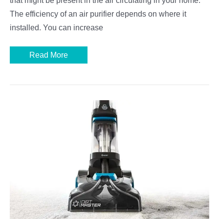
that might be present in the air circulating in your home.
The efficiency of an air purifier depends on where it
installed. You can increase
Where
Read More
to
Place
an
Air
Purifier
in
a
Room:
The
Best
Locations
and
Other
Tips