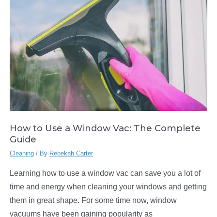
Vacuum
Cleaner
How to Use a Window Vac: The Complete
Guide
Cleaning
/ By
Rebekah Carter
Learning how to use a window vac can save you a lot of
time and energy when cleaning your windows and getting
them in great shape. For some time now, window
vacuums have been gaining popularity as