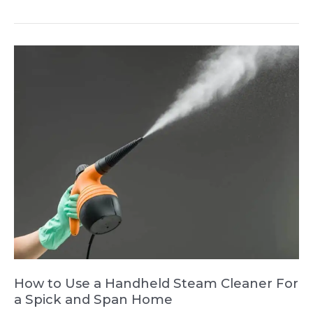
Clean
a
Bagless
Vacuum
Cleaner
and
Keep
It
Allergy-
Free
How to Use a Handheld Steam Cleaner For
a Spick and Span Home