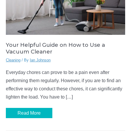
Your Helpful Guide on How to Use a
Vacuum Cleaner
Cleaning
/ By
Ian Johnson
Everyday chores can prove to be a pain even after
performing them regularly. However, if you are to find an
effective way to conduct these chores, it can significantly
lighten the load. You have to […]
Your
Read More
Helpful
Guide
on
How