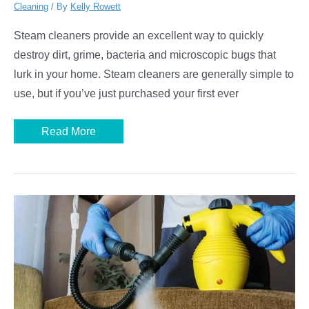
Cleaning
/ By
Kelly Rowett
Steam cleaners provide an excellent way to quickly
destroy dirt, grime, bacteria and microscopic bugs that
lurk in your home. Steam cleaners are generally simple to
use, but if you’ve just purchased your first ever
How
Read More
to
Use
a
Handheld
Steam
Cleaner
For
a
Spick
and
Span
Home