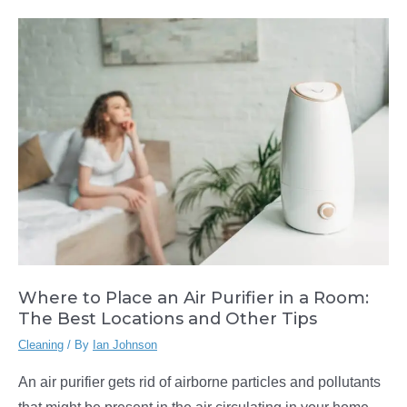
a
Handheld
Steam
Cleaner:
The
Seven
Wonders
Where to Place an Air Purifier in a Room:
The Best Locations and Other Tips
Cleaning
/ By
Ian Johnson
An air purifier gets rid of airborne particles and pollutants