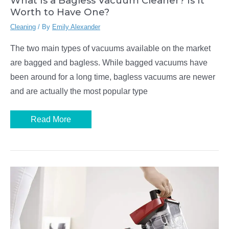
What Is a Bagless Vacuum Cleaner? Is It
Worth to Have One?
Cleaning
/ By
Emily Alexander
The two main types of vacuums available on the market
are bagged and bagless. While bagged vacuums have
been around for a long time, bagless vacuums are newer
and are actually the most popular type
What
Read More
Is
a
Bagless
Vacuum
Cleaner?
Is
It
Worth
to
Have
One?