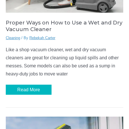
Proper Ways on How to Use a Wet and Dry
Vacuum Cleaner
Cleaning
/ By
Rebekah Carter
Like a shop vacuum cleaner, wet and dry vacuum
cleaners are great for cleaning up liquid spills and other
messes. Some models can also be used as a sump in
heavy-duty jobs to move water
Proper
Read More
Ways
on
How
to
Use
a
Wet
and
Dry