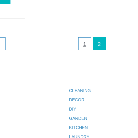
1
2
CLEANING
DECOR
DIY
GARDEN
KITCHEN
LAUNDRY