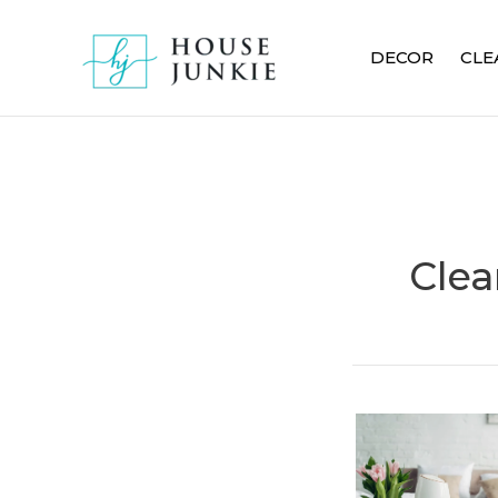
Skip
to
DECOR
CLE
content
Clea