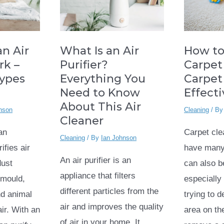
How to
n Air
What Is an Air
Carpet
rk –
Purifier?
Carpet
Types
Everything You
Effect
Need to Know
About This Air
Cleaning
/ B
nson
Cleaner
Carpet cl
 an
Cleaning
/ By
Ian Johnson
have many 
ifies air
An air purifier is an
can also b
dust
appliance that filters
especially 
, mould,
different particles from the
trying to 
d animal
air and improves the quality
area on th
ir. With an
of air in your home. It