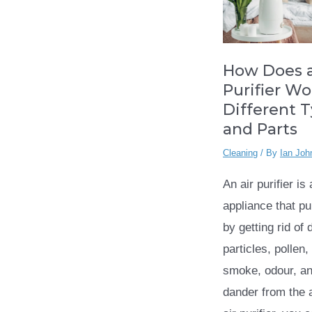
How Does a
Purifier Wo
Different 
and Parts
Cleaning
/ By
Ian Joh
An air purifier is
appliance that pur
by getting rid of 
particles, pollen
smoke, odour, an
dander from the a