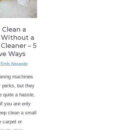
 Clean a
 Without a
 Cleaner – 5
ive Ways
y
Emily Alexander
eaning machines
perks, but they
e quite a hassle,
if you are only
deep clean a small
e carpet or