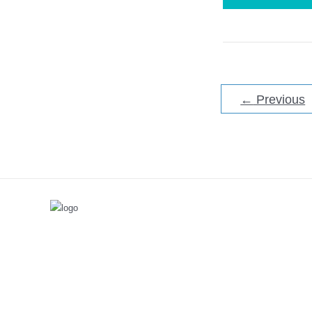
to
Take
Apart
a
Bissell
ProHeat
Carpet
Cleaner
←
Previous