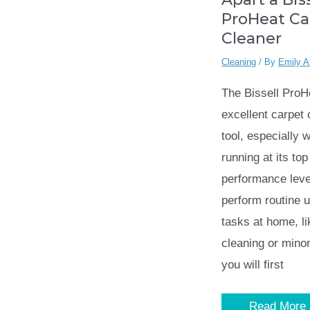
ProHeat Ca
Cleaner
Cleaning
/ By
Emily A
The Bissell ProH
excellent carpet 
tool, especially w
running at its top
performance leve
perform routine 
tasks at home, l
cleaning or minor
you will first
How
Read More