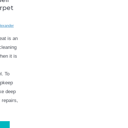
rpet
lexander
eat is an
cleaning
hen it is
l. To
upkeep
ike deep
 repairs,