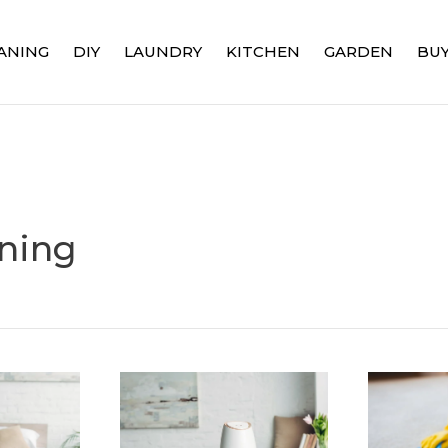
ANING
DIY
LAUNDRY
KITCHEN
GARDEN
BUY
ning