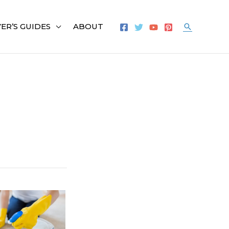
ER’S GUIDES
ABOUT
Search