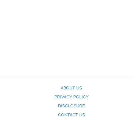
ABOUT US
PRIVACY POLICY
DISCLOSURE
CONTACT US