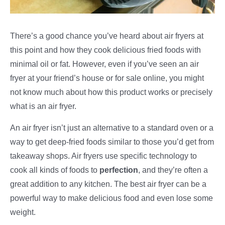
There’s a good chance you’ve heard about air fryers at
this point and how they cook delicious fried foods with
minimal oil or fat. However, even if you’ve seen an air
fryer at your friend’s house or for sale online, you might
not know much about how this product works or precisely
what is an air fryer.
An air fryer isn’t just an alternative to a standard oven or a
way to get deep-fried foods similar to those you’d get from
takeaway shops. Air fryers use specific technology to
cook all kinds of foods to
perfection
, and they’re often a
great addition to any kitchen. The best air fryer can be a
powerful way to make delicious food and even lose some
weight.