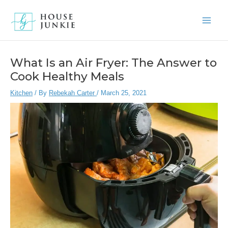
Skip
to
Main
content
Men
What Is an Air Fryer: The Answer to
Cook Healthy Meals
Kitchen
/ By
Rebekah Carter
/
March 25, 2021