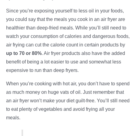
Since you’re exposing yourself to less oil in your foods,
you could say that the meals you cook in an air fryer are
healthier than deep-fried meals. While you’ll still need to
watch your consumption of calories and dangerous foods,
air frying can cut the calorie count in certain products by
up to 70 or 80%
. Air fryer products also have the added
benefit of being a lot easier to use and somewhat less
expensive to run than deep fryers.
When you’re cooking with hot air, you don’t have to spend
as much money on huge vats of oil. Just remember that
an air fryer won’t make your diet guilt-free. You’ll still need
to eat plenty of vegetables and avoid frying all your
meals.