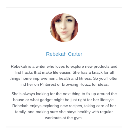
Rebekah Carter
Rebekah is a writer who loves to explore new products and
find hacks that make life easier. She has a knack for all
things home improvement, health and fitness. So you’ll often
find her on Pinterest or browsing Houzz for ideas.
She’s always looking for the next thing to fix up around the
house or what gadget might be just right for her lifestyle.
Rebekah enjoys exploring new recipes, taking care of her
family, and making sure she stays healthy with regular
workouts at the gym.