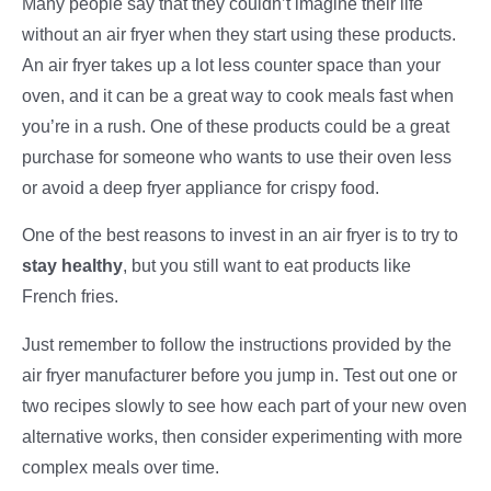
Many people say that they couldn’t imagine their life
without an air fryer when they start using these products.
An air fryer takes up a lot less counter space than your
oven, and it can be a great way to cook meals fast when
you’re in a rush. One of these products could be a great
purchase for someone who wants to use their oven less
or avoid a deep fryer appliance for crispy food.
One of the best reasons to invest in an air fryer is to try to
stay healthy
, but you still want to eat products like
French fries.
Just remember to follow the instructions provided by the
air fryer manufacturer before you jump in. Test out one or
two recipes slowly to see how each part of your new oven
alternative works, then consider experimenting with more
complex meals over time.