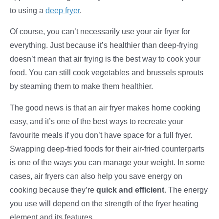
to using a
deep fryer
.
Of course, you can’t necessarily use your air fryer for
everything. Just because it’s healthier than deep-frying
doesn’t mean that air frying is the best way to cook your
food. You can still cook vegetables and brussels sprouts
by steaming them to make them healthier.
The good news is that an air fryer makes home cooking
easy, and it’s one of the best ways to recreate your
favourite meals if you don’t have space for a full fryer.
Swapping deep-fried foods for their air-fried counterparts
is one of the ways you can manage your weight. In some
cases, air fryers can also help you save energy on
cooking because they’re
quick and efficient
. The energy
you use will depend on the strength of the fryer heating
element and its features.