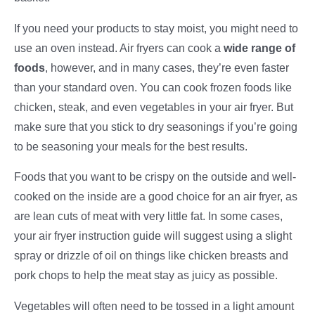
If you need your products to stay moist, you might need to
use an oven instead. Air fryers can cook a
wide range of
foods
, however, and in many cases, they’re even faster
than your standard oven. You can cook frozen foods like
chicken, steak, and even vegetables in your air fryer. But
make sure that you stick to dry seasonings if you’re going
to be seasoning your meals for the best results.
Foods that you want to be crispy on the outside and well-
cooked on the inside are a good choice for an air fryer, as
are lean cuts of meat with very little fat. In some cases,
your air fryer instruction guide will suggest using a slight
spray or drizzle of oil on things like chicken breasts and
pork chops to help the meat stay as juicy as possible.
Vegetables will often need to be tossed in a light amount