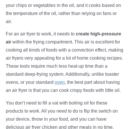
your chips or vegetables in the oil, and it cooks based on
the temperature of the oil, rather than relying on fans or
air.
For an air fryer to work, it needs to
create high-pressure
air
within the frying compartment. This air is excellent for
cooking all kinds of foods with a convection effect, making
air fryers very appealing for a lot of home cooking recipes.
These tools require much less heat-up time than a
standard deep-frying system. Additionally, unlike toaster
ovens, or your standard
oven
, the best part about having
an air fryer is that you can cook crispy foods with little oil.
You don’t need to fill a vat with boiling oil for these
products to work. All you need to do is flip the switch on
your device, throw in your food, and you can have
delicious air fryer chicken and other meals in no time.