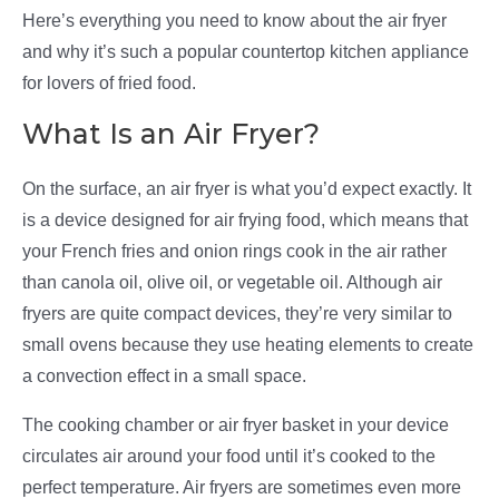
Here’s everything you need to know about the air fryer
and why it’s such a popular countertop kitchen appliance
for lovers of fried food.
What Is an Air Fryer?
On the surface, an air fryer is what you’d expect exactly. It
is a device designed for air frying food, which means that
your French fries and onion rings cook in the air rather
than canola oil, olive oil, or vegetable oil. Although air
fryers are quite compact devices, they’re very similar to
small ovens because they use heating elements to create
a convection effect in a small space.
The cooking chamber or air fryer basket in your device
circulates air around your food until it’s cooked to the
perfect temperature. Air fryers are sometimes even more