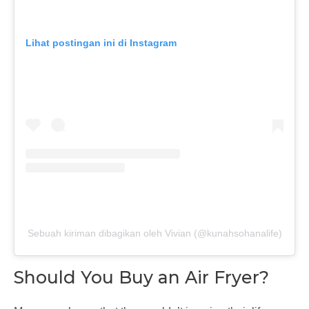
Lihat postingan ini di Instagram
Sebuah kiriman dibagikan oleh Vivian (@kunahsohanalife)
Should You Buy an Air Fryer?