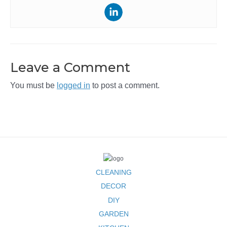
Leave a Comment
You must be
logged in
to post a comment.
CLEANING
DECOR
DIY
GARDEN