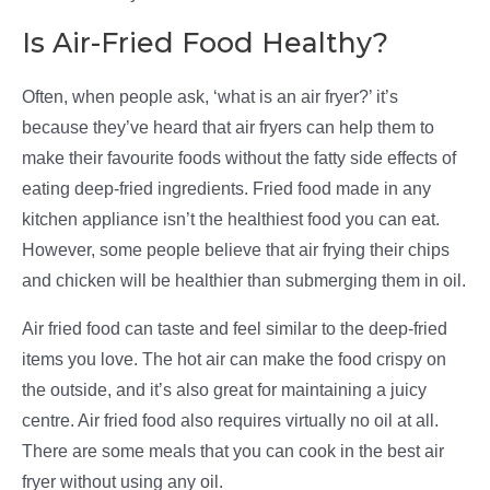
Is Air-Fried Food Healthy?
Often, when people ask, ‘what is an air fryer?’ it’s
because they’ve heard that air fryers can help them to
make their favourite foods without the fatty side effects of
eating deep-fried ingredients. Fried food made in any
kitchen appliance isn’t the healthiest food you can eat.
However, some people believe that air frying their chips
and chicken will be healthier than submerging them in oil.
Air fried food can taste and feel similar to the deep-fried
items you love. The hot air can make the food crispy on
the outside, and it’s also great for maintaining a juicy
centre. Air fried food also requires virtually no oil at all.
There are some meals that you can cook in the best air
fryer without using any oil.