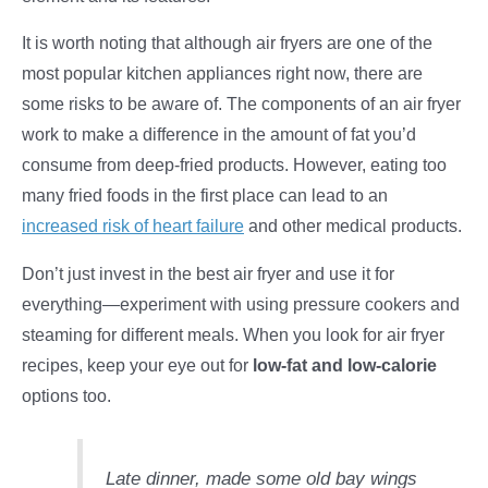
It is worth noting that although air fryers are one of the
most popular kitchen appliances right now, there are
some risks to be aware of. The components of an air fryer
work to make a difference in the amount of fat you’d
consume from deep-fried products. However, eating too
many fried foods in the first place can lead to an
increased risk of heart failure
and other medical products.
Don’t just invest in the best air fryer and use it for
everything—experiment with using pressure cookers and
steaming for different meals. When you look for air fryer
recipes, keep your eye out for
low-fat and low-calorie
options too.
Late dinner, made some old bay wings