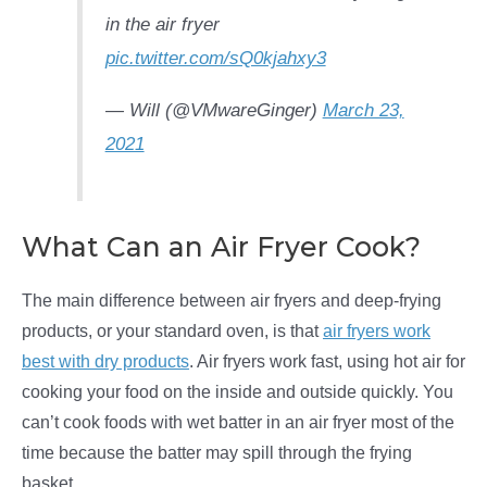
in the air fryer
pic.twitter.com/sQ0kjahxy3
— Will (@VMwareGinger)
March 23,
2021
What Can an Air Fryer Cook?
The main difference between air fryers and deep-frying
products, or your standard oven, is that
air fryers work
best with dry products
. Air fryers work fast, using hot air for
cooking your food on the inside and outside quickly. You
can’t cook foods with wet batter in an air fryer most of the
time because the batter may spill through the frying
basket.