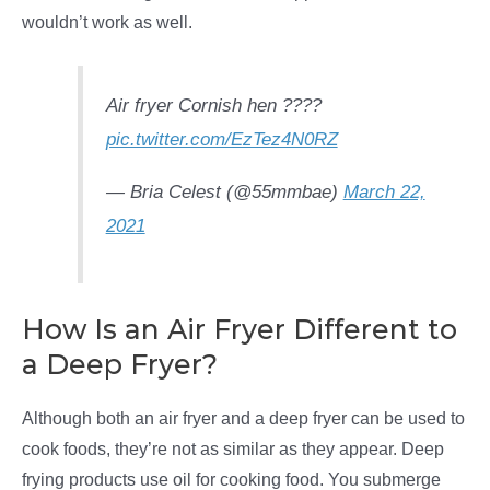
wouldn’t work as well.
Air fryer Cornish hen ????
pic.twitter.com/EzTez4N0RZ
— Bria Celest (@55mmbae)
March 22,
2021
How Is an Air Fryer Different to
a Deep Fryer?
Although both an air fryer and a deep fryer can be used to
cook foods, they’re not as similar as they appear. Deep
frying products use oil for cooking food. You submerge