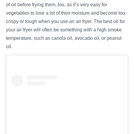
of oil before frying them, too, as it’s very easy for
vegetables to lose a lot of their moisture and become too
crispy or tough when you use an air fryer. The best oil for
your air fryer will often be something with a high smoke
temperature, such as canola oil, avocado oil, or peanut
oil.