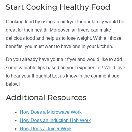
Start Cooking Healthy Food
Cooking food by using an air fryer for our family would be
great for their health. Moreover, air fryers can make
delicious food and help us to lose weight. With all those
benefits, you must want to have one in your kitchen.
Do you already have your air fryer and would like to add
some valuable tips based on your experience? We’d love
to hear your thoughts! Let us know in the comment box
below!
Additional Resources
How Does a Microwave Work
How Does an Induction Hob Work
How Does a Juicer Work