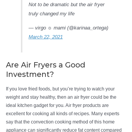
Not to be dramatic but the air fryer
truly changed my life
— virgo ☼ mami (@karinaa_ortega)
March 22, 2021
Are Air Fryers a Good
Investment?
If you love fried foods, but you’re trying to watch your
weight and stay healthy, then an air fryer could be the
ideal kitchen gadget for you. Air fryer products are
excellent for cooking all kinds of recipes. Many experts
say that the convection cooking method of this home
appliance can significantly reduce fat content compared