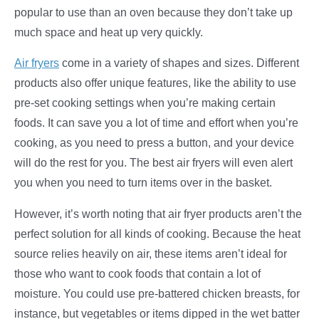
popular to use than an oven because they don’t take up
much space and heat up very quickly.
Air fryers
come in a variety of shapes and sizes. Different
products also offer unique features, like the ability to use
pre-set cooking settings when you’re making certain
foods. It can save you a lot of time and effort when you’re
cooking, as you need to press a button, and your device
will do the rest for you. The best air fryers will even alert
you when you need to turn items over in the basket.
However, it’s worth noting that air fryer products aren’t the
perfect solution for all kinds of cooking. Because the heat
source relies heavily on air, these items aren’t ideal for
those who want to cook foods that contain a lot of
moisture. You could use pre-battered chicken breasts, for
instance, but vegetables or items dipped in the wet batter