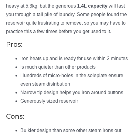
heavy at 5.3kg, but the generous
1.4L capacity
will last
you through a tall pile of laundry. Some people found the
reservoir quite frustrating to remove, so you may have to
practice this a few times before you get used to it.
Pros:
Iron heats up and is ready for use within 2 minutes
Is much quieter than other products
Hundreds of micro-holes in the soleplate ensure
even steam distribution
Narrow tip design helps you iron around buttons
Generously sized reservoir
Cons:
Bulkier design than some other steam irons out