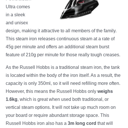
Ultra comes
in a sleek
and unisex
design, making it attractive to all members of the family.
This steam iron releases continuous steam at a rate of
45g per minute and offers an additional steam burst
feature of 210g per minute for those really tough creases.
As the Russell Hobbs is a traditional steam iron, the tank
is located within the body of the iron itself. As a result, the
capacity is only 350ml, so it will need refilling more often.
However, this means the Russell Hobbs only
weighs
1.6kg
, which is great when used both traditional, or
vertical steam options. It will not take up much room on
your board or require abundant storage space. This
Russell Hobbs iron also has a
3m long cord
that will