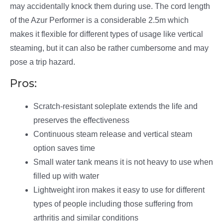
may accidentally knock them during use. The cord length
of the Azur Performer is a considerable 2.5m which
makes it flexible for different types of usage like vertical
steaming, but it can also be rather cumbersome and may
pose a trip hazard.
Pros:
Scratch-resistant soleplate extends the life and
preserves the effectiveness
Continuous steam release and vertical steam
option saves time
Small water tank means it is not heavy to use when
filled up with water
Lightweight iron makes it easy to use for different
types of people including those suffering from
arthritis and similar conditions