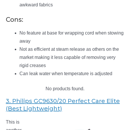
awkward fabrics
Cons:
No feature at base for wrapping cord when stowing
away
Not as efficient at steam release as others on the
market making it less capable of removing very
rigid creases
Can leak water when temperature is adjusted
No products found.
3. Philips GC9630/20 Perfect Care Elite
(Best Lightweight)
This is