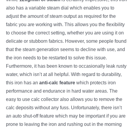
also has a variable steam dial which enables you to
adjust the amount of steam output as required for the
fabric you are working with. This allows you the flexibility
to choose the correct setting, whether you are using it on
delicate or stubborn fabrics. However, some people found
that the steam generation seems to decline with use, and
the iron needs to be restarted to solve this issue.
Furthermore, it has been known to occasionally leak rusty
water, which isn’t at all helpful. With regard to durability,
this iron has an
anti-calc feature
which protects iron
performance and endurance in hard water areas. The
easy to use calc collector also allows you to remove the
calc deposits without any fuss. Unfortunately, there isn’t
an auto shut-off feature which may be important if you are
prone to leaving the iron and rushing out in the morning