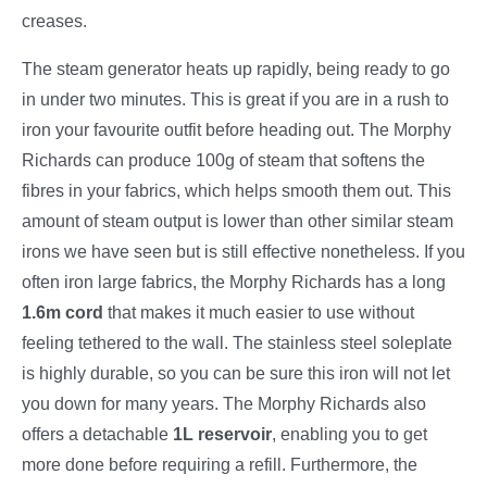
creases.
The steam generator heats up rapidly, being ready to go
in under two minutes. This is great if you are in a rush to
iron your favourite outfit before heading out. The Morphy
Richards can produce 100g of steam that softens the
fibres in your fabrics, which helps smooth them out. This
amount of steam output is lower than other similar steam
irons we have seen but is still effective nonetheless. If you
often iron large fabrics, the Morphy Richards has a long
1.6m cord
that makes it much easier to use without
feeling tethered to the wall. The stainless steel soleplate
is highly durable, so you can be sure this iron will not let
you down for many years. The Morphy Richards also
offers a detachable
1L reservoir
, enabling you to get
more done before requiring a refill. Furthermore, the