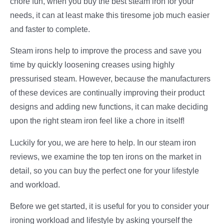
chore fun, when you buy the best steam iron for your
needs, it can at least make this tiresome job much easier
and faster to complete.
Steam irons help to improve the process and save you
time by quickly loosening creases using highly
pressurised steam. However, because the manufacturers
of these devices are continually improving their product
designs and adding new functions, it can make deciding
upon the right steam iron feel like a chore in itself!
Luckily for you, we are here to help. In our steam iron
reviews, we examine the top ten irons on the market in
detail, so you can buy the perfect one for your lifestyle
and workload.
Before we get started, it is useful for you to consider your
ironing workload and lifestyle by asking yourself the