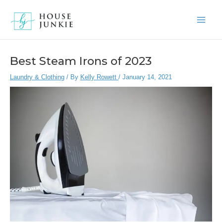
Skip
to
Main
content
Men
Best Steam Irons of 2023
Laundry & Clothing
/ By
Kelly Rowett
/
January 14, 2021