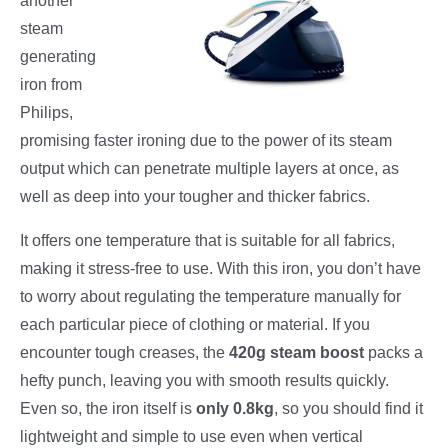
another
steam
generating
iron from
Philips,
promising faster ironing due to the power of its steam
output which can penetrate multiple layers at once, as
well as deep into your tougher and thicker fabrics.
It offers one temperature that is suitable for all fabrics,
making it stress-free to use. With this iron, you don’t have
to worry about regulating the temperature manually for
each particular piece of clothing or material. If you
encounter tough creases, the
420g steam boost
packs a
hefty punch, leaving you with smooth results quickly.
Even so, the iron itself is
only 0.8kg
, so you should find it
lightweight and simple to use even when vertical