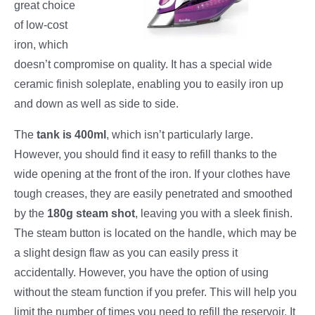
great choice
of low-cost
iron, which
doesn’t compromise on quality. It has a special wide
ceramic finish soleplate, enabling you to easily iron up
and down as well as side to side.
The
tank is 400ml
, which isn’t particularly large.
However, you should find it easy to refill thanks to the
wide opening at the front of the iron. If your clothes have
tough creases, they are easily penetrated and smoothed
by the
180g steam shot
, leaving you with a sleek finish.
The steam button is located on the handle, which may be
a slight design flaw as you can easily press it
accidentally. However, you have the option of using
without the steam function if you prefer. This will help you
limit the number of times you need to refill the reservoir. It