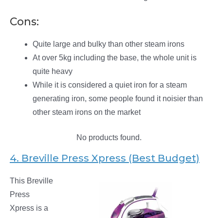
Cons:
Quite large and bulky than other steam irons
At over 5kg including the base, the whole unit is
quite heavy
While it is considered a quiet iron for a steam
generating iron, some people found it noisier than
other steam irons on the market
No products found.
4. Breville Press Xpress (Best Budget)
This Breville
Press
Xpress is a