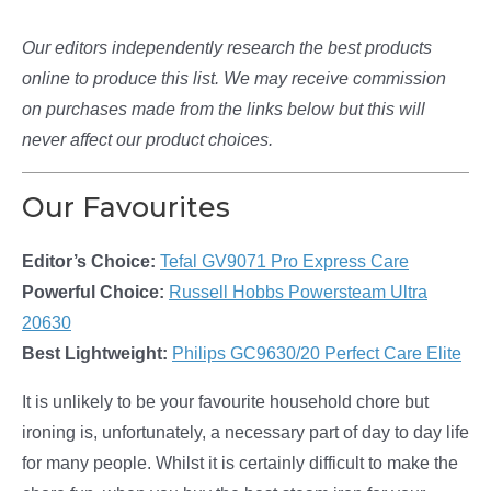
Our editors independently research the best products
online to produce this list. We may receive commission
on purchases made from the links below but this will
never affect our product choices.
Our Favourites
Editor’s Choice:
Tefal GV9071 Pro Express Care
Powerful Choice:
Russell Hobbs Powersteam Ultra
20630
Best Lightweight:
Philips GC9630/20 Perfect Care Elite
It is unlikely to be your favourite household chore but
ironing is, unfortunately, a necessary part of day to day life
for many people. Whilst it is certainly difficult to make the