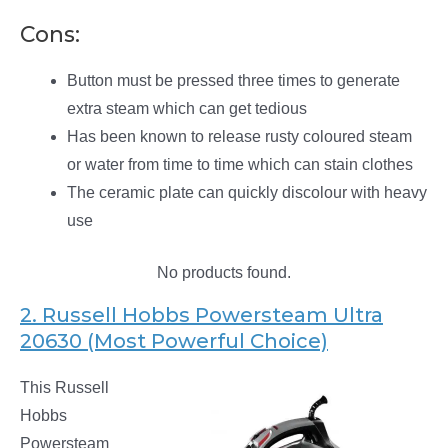
Cons:
Button must be pressed three times to generate
extra steam which can get tedious
Has been known to release rusty coloured steam
or water from time to time which can stain clothes
The ceramic plate can quickly discolour with heavy
use
No products found.
2. Russell Hobbs Powersteam Ultra
20630 (Most Powerful Choice)
This Russell
Hobbs
Powersteam