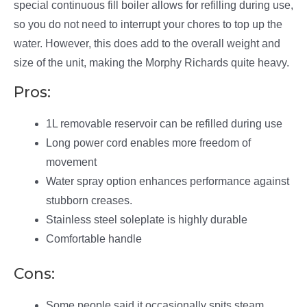
special continuous fill boiler allows for refilling during use,
so you do not need to interrupt your chores to top up the
water. However, this does add to the overall weight and
size of the unit, making the Morphy Richards quite heavy.
Pros:
1L removable reservoir can be refilled during use
Long power cord enables more freedom of
movement
Water spray option enhances performance against
stubborn creases.
Stainless steel soleplate is highly durable
Comfortable handle
Cons:
Some people said it occasionally spits steam