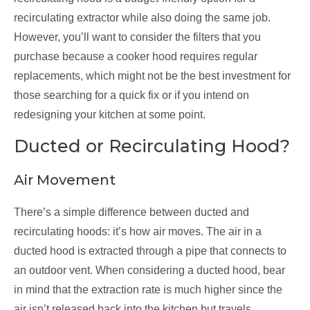
recirculating extractor while also doing the same job.
However, you’ll want to consider the filters that you
purchase because a cooker hood requires regular
replacements, which might not be the best investment for
those searching for a quick fix or if you intend on
redesigning your kitchen at some point.
Ducted or Recirculating Hood?
Air Movement
There’s a simple difference between ducted and
recirculating hoods: it’s how air moves. The air in a
ducted hood is extracted through a pipe that connects to
an outdoor vent. When considering a ducted hood, bear
in mind that the extraction rate is much higher since the
air isn’t released back into the kitchen but travels