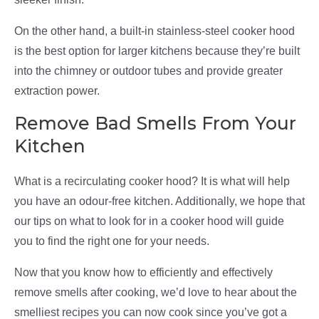
On the other hand, a built-in stainless-steel cooker hood
is the best option for larger kitchens because they’re built
into the chimney or outdoor tubes and provide greater
extraction power.
Remove Bad Smells From Your
Kitchen
What is a recirculating cooker hood? It is what will help
you have an odour-free kitchen. Additionally, we hope that
our tips on what to look for in a cooker hood will guide
you to find the right one for your needs.
Now that you know how to efficiently and effectively
remove smells after cooking, we’d love to hear about the
smelliest recipes you can now cook since you’ve got a