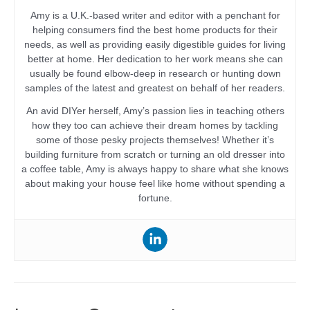
Amy is a U.K.-based writer and editor with a penchant for
helping consumers find the best home products for their
needs, as well as providing easily digestible guides for living
better at home. Her dedication to her work means she can
usually be found elbow-deep in research or hunting down
samples of the latest and greatest on behalf of her readers.
An avid DIYer herself, Amy’s passion lies in teaching others
how they too can achieve their dream homes by tackling
some of those pesky projects themselves! Whether it’s
building furniture from scratch or turning an old dresser into
a coffee table, Amy is always happy to share what she knows
about making your house feel like home without spending a
fortune.