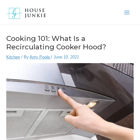
Skip
to
Main
content
Men
Cooking 101: What Is a
Recirculating Cooker Hood?
Kitchen
/ By
Amy Poole
/
June 10, 2021