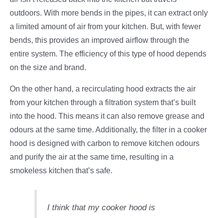
outdoors. With more bends in the pipes, it can extract only
a limited amount of air from your kitchen. But, with fewer
bends, this provides an improved airflow through the
entire system. The efficiency of this type of hood depends
on the size and brand.
On the other hand, a recirculating hood extracts the air
from your kitchen through a filtration system that’s built
into the hood. This means it can also remove grease and
odours at the same time. Additionally, the filter in a cooker
hood is designed with carbon to remove kitchen odours
and purify the air at the same time, resulting in a
smokeless kitchen that’s safe.
I think that my cooker hood is