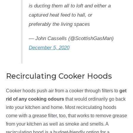
is ducting them all to loft and either a
captured heat feed to hall, or
preferably the living spaces
— John Cassells (@ScottishGasMan)
December 5, 2020
Recirculating Cooker Hoods
Cooker hoods push air from a cooker through filters to
get
rid of any cooking odours
that would ordinarily go back
into your kitchen and home. Most recirculating hoods
come with a grease filter, too, that works to remove grease
from your kitchen as well as smoke and smells. A
recirculating hood is a budget-friendly option for a