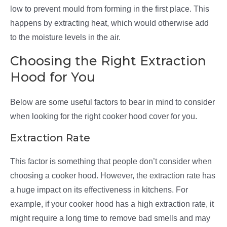
low to prevent mould from forming in the first place. This
happens by extracting heat, which would otherwise add
to the moisture levels in the air.
Choosing the Right Extraction
Hood for You
Below are some useful factors to bear in mind to consider
when looking for the right cooker hood cover for you.
Extraction Rate
This factor is something that people don’t consider when
choosing a cooker hood. However, the extraction rate has
a huge impact on its effectiveness in kitchens. For
example, if your cooker hood has a high extraction rate, it
might require a long time to remove bad smells and may