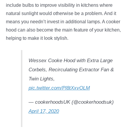
include bulbs to improve visibility in kitchens where
natural sunlight would otherwise be a problem. And it
means you needn’t invest in additional lamps. A cooker
hood can also become the main feature of your kitchen,
helping to make it look stylish.
Wessex Cooke Hood with Extra Large
Corbels, Recirculating Extractor Fan &
Twin Lights,
pic.twitter.com/Pl8tXxvOLM
— cookerhoodsUK (@cookerhoodsuk)
April 17, 2020