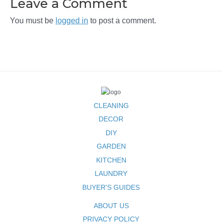
Leave a Comment
You must be
logged in
to post a comment.
CLEANING
DECOR
DIY
GARDEN
KITCHEN
LAUNDRY
BUYER'S GUIDES
ABOUT US
PRIVACY POLICY