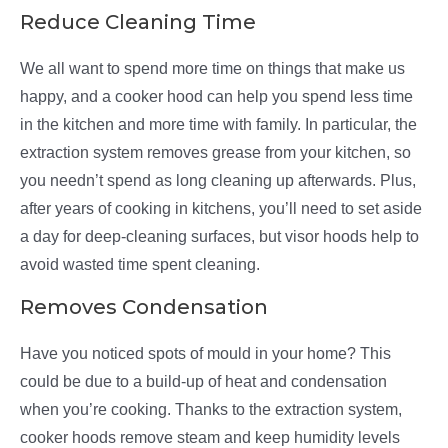
Reduce Cleaning Time
We all want to spend more time on things that make us
happy, and a cooker hood can help you spend less time
in the kitchen and more time with family. In particular, the
extraction system removes grease from your kitchen, so
you needn’t spend as long cleaning up afterwards. Plus,
after years of cooking in kitchens, you’ll need to set aside
a day for deep-cleaning surfaces, but visor hoods help to
avoid wasted time spent cleaning.
Removes Condensation
Have you noticed spots of mould in your home? This
could be due to a build-up of heat and condensation
when you’re cooking. Thanks to the extraction system,
cooker hoods remove steam and keep humidity levels