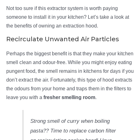
Not too sure if this extractor system is worth paying
someone to install it in your kitchen? Let’s take a look at
the benefits of owning an extraction hood.
Recirculate Unwanted Air Particles
Perhaps the biggest benefit is that they make your kitchen
smell clean and odour-free. While you might enjoy eating
pungent food, the smell remains in kitchens for days if you
don’t extract the air. Fortunately, this type of hood extracts
the odours from your home and traps them in the filters to
leave you with a
fresher smelling room
.
Strong smell of curry when boiling
pasta?? Time to replace carbon filter