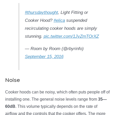
#thursdaythought
, Light Fitting or
Cooker Hood?
#elica
suspended
recirculating cooker hoods are simply
stunning.
pic.twitter.com/1JvZmTOrXZ
— Room by Room (@rbyrinfo)
September 15, 2016
Noise
Cooker hoods can be noisy, which often puts people off of
installing one. The general noise levels range from
35—
60dB
. This volume typically depends on the rate of
airflow and the controls that the cooker offers. The more