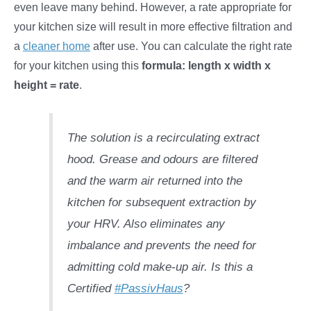
even leave many behind. However, a rate appropriate for
your kitchen size will result in more effective filtration and
a
cleaner home
after use. You can calculate the right rate
for your kitchen using this
formula: length x width x
height = rate
.
The solution is a recirculating extract
hood. Grease and odours are filtered
and the warm air returned into the
kitchen for subsequent extraction by
your HRV. Also eliminates any
imbalance and prevents the need for
admitting cold make-up air. Is this a
Certified
#PassivHaus
?