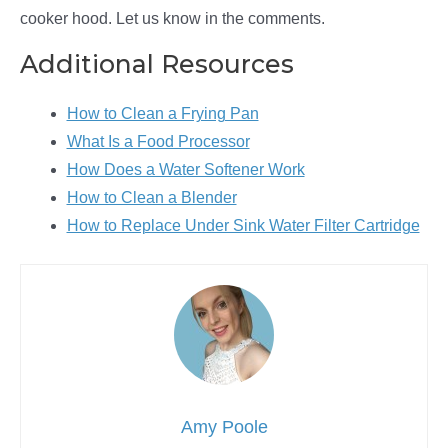
cooker hood. Let us know in the comments.
Additional Resources
How to Clean a Frying Pan
What Is a Food Processor
How Does a Water Softener Work
How to Clean a Blender
How to Replace Under Sink Water Filter Cartridge
Amy Poole