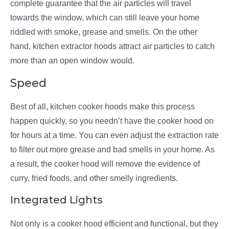
complete guarantee that the air particles will travel
towards the window, which can still leave your home
riddled with smoke, grease and smells. On the other
hand, kitchen extractor hoods attract air particles to catch
more than an open window would.
Speed
Best of all, kitchen cooker hoods make this process
happen quickly, so you needn’t have the cooker hood on
for hours at a time. You can even adjust the extraction rate
to filter out more grease and bad smells in your home. As
a result, the cooker hood will remove the evidence of
curry, fried foods, and other smelly ingredients.
Integrated Lights
Not only is a cooker hood efficient and functional, but they