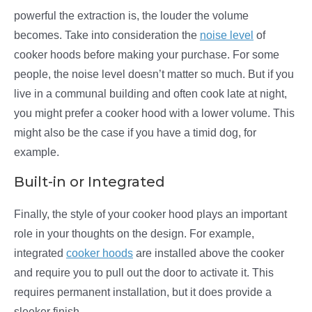
powerful the extraction is, the louder the volume
becomes. Take into consideration the
noise level
of
cooker hoods before making your purchase. For some
people, the noise level doesn’t matter so much. But if you
live in a communal building and often cook late at night,
you might prefer a cooker hood with a lower volume. This
might also be the case if you have a timid dog, for
example.
Built-in or Integrated
Finally, the style of your cooker hood plays an important
role in your thoughts on the design. For example,
integrated
cooker hoods
are installed above the cooker
and require you to pull out the door to activate it. This
requires permanent installation, but it does provide a
sleeker finish.