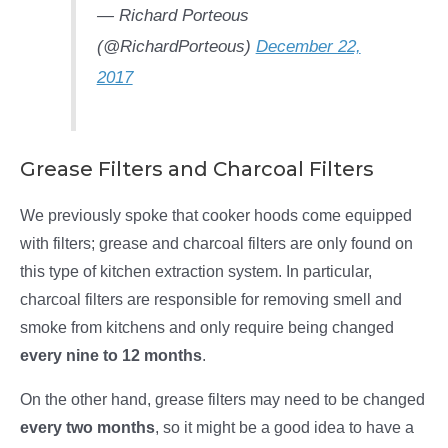
— Richard Porteous
(@RichardPorteous)
December 22,
2017
Grease Filters and Charcoal Filters
We previously spoke that cooker hoods come equipped
with filters; grease and charcoal filters are only found on
this type of kitchen extraction system. In particular,
charcoal filters are responsible for removing smell and
smoke from kitchens and only require being changed
every nine to 12 months
.
On the other hand, grease filters may need to be changed
every two months
, so it might be a good idea to have a