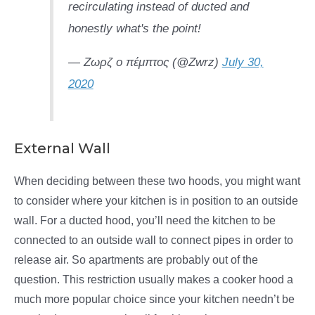
recirculating instead of ducted and
honestly what's the point!
— Ζωρζ ο πέμπτος (@Zwrz)
July 30,
2020
External Wall
When deciding between these two hoods, you might want
to consider where your kitchen is in position to an outside
wall. For a ducted hood, you’ll need the kitchen to be
connected to an outside wall to connect pipes in order to
release air. So apartments are probably out of the
question. This restriction usually makes a cooker hood a
much more popular choice since your kitchen needn’t be