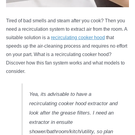
Tired of bad smells and steam after you cook? Then you
need a recirculation system to extract air from the room. A
suitable solution is a
recirculating cooker hood
that
speeds up the air-cleaning process and requires no effort
on your part. What is a recirculating cooker hood?
Discover how this fan system works and what models to
consider.
Yea, its advisable to have a
recirculating cooker hood extractor and
look after the grease filters. I need an
extractor in ensuite
shower/bathroom/kitch/utility, so plan