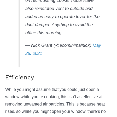
on recirculating cooker hood! Have
also reinstated vent to outside and
added an easy to operate lever for the
duct damper. Anything to avoid the
office this morning.
— Nick Grant (@ecominimalnick)
May
28, 2021
Efficiency
While you might assume that you could just open a
window while you’re cooking, this isn’t as effective at
removing unwanted air particles. This is because heat
rises, so while you might open your window, there’s no