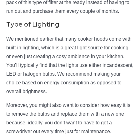
pack of this type of filter at the ready instead of having to
run out and purchase them every couple of months.
Type of Lighting
We mentioned earlier that many cooker hoods come with
built-in lighting, which is a great light source for cooking
or even just creating a cosy ambience in your kitchen.
You’ll typically find that the lights use either incandescent,
LED or halogen bulbs. We recommend making your
choice based on energy consumption as opposed to
overall brightness.
Moreover, you might also want to consider how easy it is
to remove the bulbs and replace them with a new one
because, ideally, you don’t want to have to get a
screwdriver out every time just for maintenance.