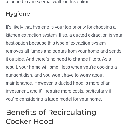
attached to an external wall for this option.
Hygiene
It’s likely that hygiene is your top priority for choosing a
kitchen extraction system. If so, a ducted extraction is your
best option because this type of extraction system
removes all fumes and odours from your home and sends
it outside. And there’s no need to change filters. As a
result, your home will smell less when you’re cooking a
pungent dish, and you won’t have to worry about
maintenance. However, a ducted hood is more of an
investment, and it’ll require more costs, particularly if
you’re considering a large model for your home.
Benefits of Recirculating
Cooker Hood