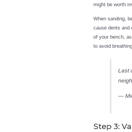
might be worth inv
When sanding, be 
cause dents and d
of your bench, as
to avoid breathing
Last 
neigh
— Mi
Step 3: Va