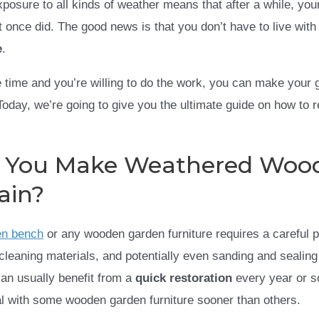
posure to all kinds of weather means that after a while, you
it once did. The good news is that you don’t have to live wit
e
.
tle time and you’re willing to do the work, you can make your
oday, we’re going to give you the ultimate guide on how to 
 You Make Weathered Woo
ain?
en bench
or any wooden garden furniture requires a careful 
 cleaning materials, and potentially even sanding and sealin
can usually benefit from a
quick restoration
every year or s
l with some wooden garden furniture sooner than others.