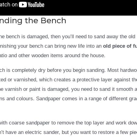
anding the Bench
 the bench is damaged, then you’ll need to sand away the old
arnishing your bench can bring new life into an
old piece of f
patio and other wooden items around the house.
nch is completely dry before you begin sanding. Most hardw
ed or varnished, which creates a protective layer against th
e varnish or paint is damaged, you need to sand it smooth a
ns and colours. Sandpaper comes in a range of different gr
with coarse sandpaper to remove the top layer and work down
’t have an electric sander, but you want to restore a few piec