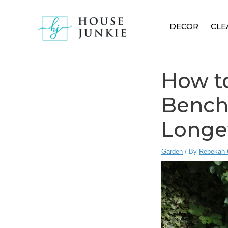
Skip
to
DECOR
CLE
content
How t
Bench:
Longe
Garden
/ By
Rebekah 