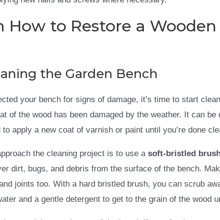
n How to Restore a Wooden
leaning the Garden Bench
ected your bench for signs of damage, it’s time to start cle
at of the wood has been damaged by the weather. It can be dif
to apply a new coat of varnish or paint until you’re done cle
pproach the cleaning project is to use a
soft-bristled brus
ver dirt, bugs, and debris from the surface of the bench. Ma
 and joints too. With a hard bristled brush, you can scrub 
water and a gentle detergent to get to the grain of the wood 