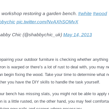
e workshop restoring a garden bench.
#white
#wood
bbychic
pic.twitter.com/NvAXhSOMvX
abby Chic (@shabbychic_uk)
May 14, 2013
 repairing your outdoor furniture is checking whether anythin
 iron is warped or there’s a lot of rust to deal with, you may 
an begin fixing the wood. Take your time to determine what 
her you have the DIY skills to handle the task yourself.
your bench has missing slats, you might not be able to apply
ron is a little rusted, on the other hand, you may feel comfort
plying new nails and screws where necessary.