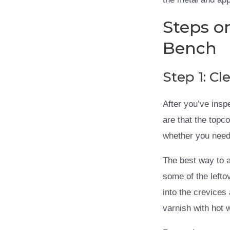
Steps o
Bench
Step 1: C
After you’ve insp
are that the topco
whether you need 
The best way to a
some of the lefto
into the crevices
varnish with hot 