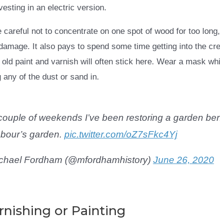
esting in an electric version.
careful not to concentrate on one spot of wood for too long,
amage. It also pays to spend some time getting into the cre
 old paint and varnish will often stick here. Wear a mask wh
 any of the dust or sand in.
couple of weekends I’ve been restoring a garden be
bour’s garden.
pic.twitter.com/oZ7sFkc4Yj
chael Fordham (@mfordhamhistory)
June 26, 2020
rnishing or Painting