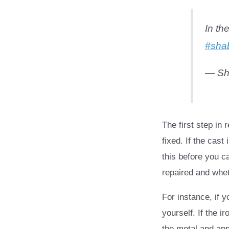
In th
#sha
— Sh
The first step in
fixed. If the cast
this before you c
repaired and whet
For instance, if 
yourself. If the i
the metal and ap