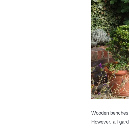
Wooden benches ar
However, all gard