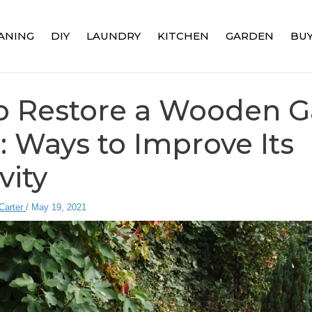
ANING
DIY
LAUNDRY
KITCHEN
GARDEN
BUY
o Restore a Wooden 
 Ways to Improve Its
vity
Carter
/
May 19, 2021