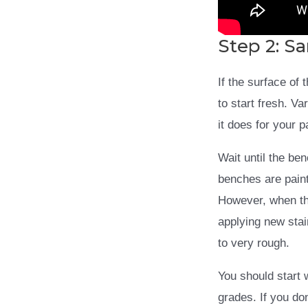
Step 2: S
If the surface of
to start fresh. V
it does for your 
Wait until the be
benches are paint
However, when th
applying new stai
to very rough.
You should start 
grades. If you don