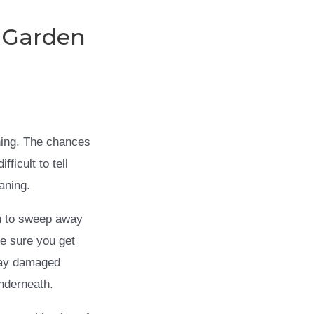
 Garden
aning. The chances
ficult to tell
aning.
h
to sweep away
ke sure you get
away damaged
underneath.