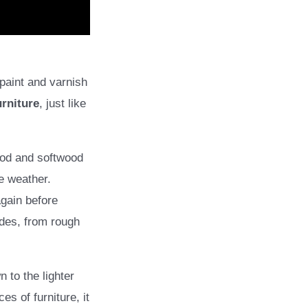
 paint and varnish
urniture
, just like
ood and softwood
e weather.
gain before
ades, from rough
 to the lighter
es of furniture, it