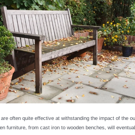
e often quite effective at withstanding the impact of the ou
en furniture, from cast iron to wooden benches, will eventu