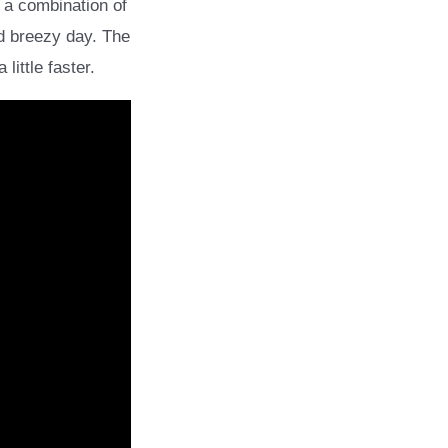
 a combination of
nd breezy day. The
ittle faster.