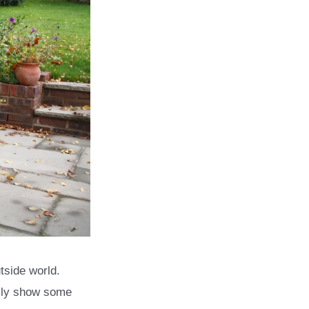
tside world.
ally show some