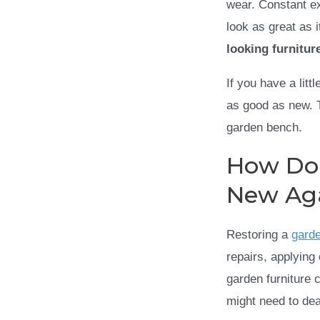
wear. Constant ex
look as great as 
looking furnitur
If you have a lit
as good as new. T
garden bench.
How Do
New Ag
Restoring a
gard
repairs, applying
garden furniture 
might need to dea