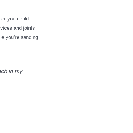
 or you could
vices and joints
ile you’re sanding
nch in my