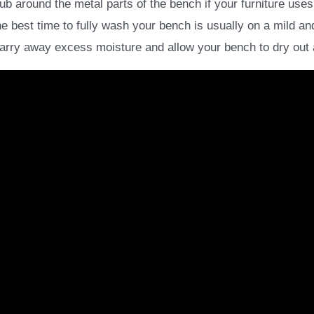
 around the metal parts of the bench if your furniture uses
e best time to fully wash your bench is usually on a mild a
carry away excess moisture and allow your bench to dry out a l