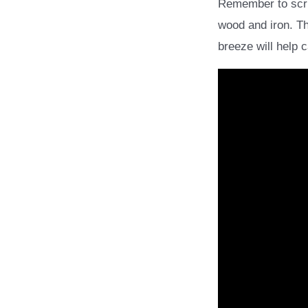
Remember to scrub
wood and iron. Th
breeze will help 