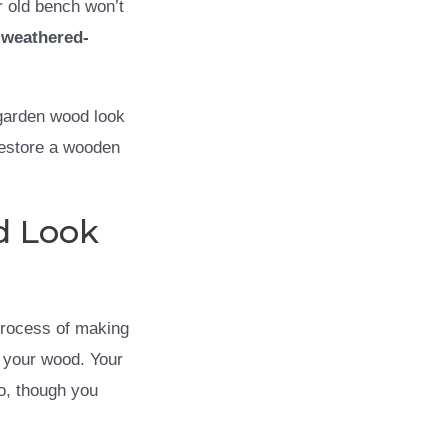
r old bench won’t
h
weathered-
 garden wood look
restore a wooden
d Look
process of making
g your wood. Your
o, though you