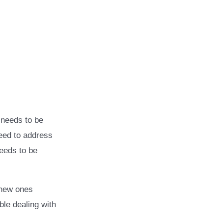
g needs to be
need to address
needs to be
 new ones
able dealing with