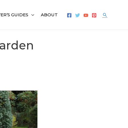
ER’S GUIDES
ABOUT
Search
Garden