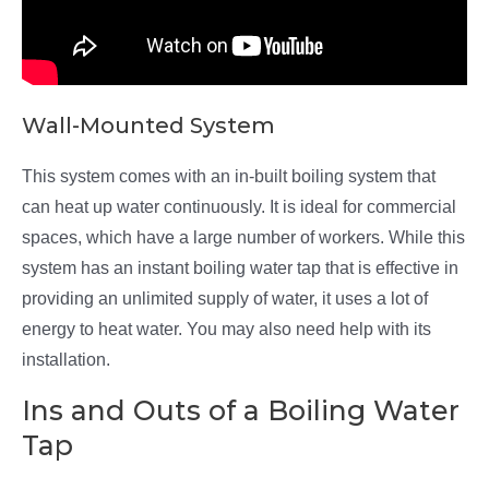
Wall-Mounted System
This system comes with an in-built boiling system that
can heat up water continuously. It is ideal for commercial
spaces, which have a large number of workers. While this
system has an instant boiling water tap that is effective in
providing an unlimited supply of water, it uses a lot of
energy to heat water. You may also need help with its
installation.
Ins and Outs of a Boiling Water
Tap