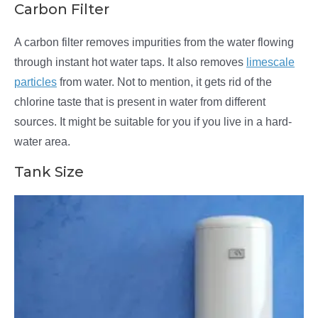
Carbon Filter
A carbon filter removes impurities from the water flowing
through instant hot water taps. It also removes
limescale
particles
from water. Not to mention, it gets rid of the
chlorine taste that is present in water from different
sources. It might be suitable for you if you live in a hard-
water area.
Tank Size