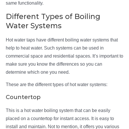
same functionality.
Different Types of Boiling
Water Systems
Hot water taps have different boiling water systems that
help to heat water. Such systems can be used in
commercial space and residential spaces. It’s important to
make sure you know the differences so you can
determine which one you need.
These are the different types of hot water systems:
Countertop
This is a hot water boiling system that can be easily
placed on a countertop for instant access. It is easy to
install and maintain. Not to mention, it offers you various