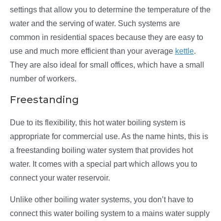
settings that allow you to determine the temperature of the
water and the serving of water. Such systems are
common in residential spaces because they are easy to
use and much more efficient than your average
kettle
.
They are also ideal for small offices, which have a small
number of workers.
Freestanding
Due to its flexibility, this hot water boiling system is
appropriate for commercial use. As the name hints, this is
a freestanding boiling water system that provides hot
water. It comes with a special part which allows you to
connect your water reservoir.
Unlike other boiling water systems, you don’t have to
connect this water boiling system to a mains water supply