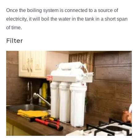
Once the boiling system is connected to a source of
electricity, it will boil the water in the tank in a short span
of time.
Filter