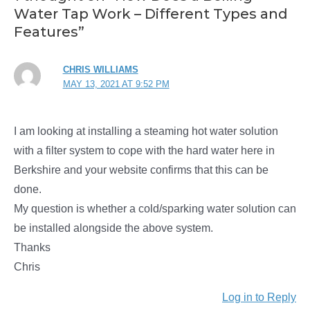
Water Tap Work – Different Types and
Features”
CHRIS WILLIAMS
MAY 13, 2021 AT 9:52 PM
I am looking at installing a steaming hot water solution
with a filter system to cope with the hard water here in
Berkshire and your website confirms that this can be
done.
My question is whether a cold/sparking water solution can
be installed alongside the above system.
Thanks
Chris
Log in to Reply