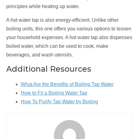
principles while heating up water.
A hot water tap is also energy-efficient. Unlike other
boiling units, this one offers you various options to lessen
your household expenses. A hot water tap also dispenses
boiled water, which can be used to cook, make
beverages, and wash utensils.
Additional Resources
What Are the Benefits of Boiling Tap Water
How to Fit a Boiling Water Tap
How To Purify Tap Water by Boiling