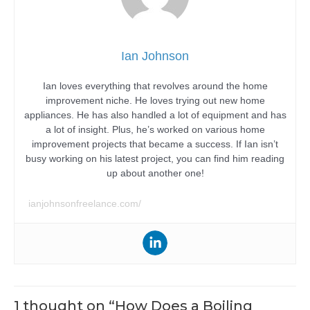
Ian Johnson
Ian loves everything that revolves around the home
improvement niche. He loves trying out new home
appliances. He has also handled a lot of equipment and has
a lot of insight. Plus, he’s worked on various home
improvement projects that became a success. If Ian isn’t
busy working on his latest project, you can find him reading
up about another one!
ianjohnsonfreelance.com/
1 thought on “How Does a Boiling