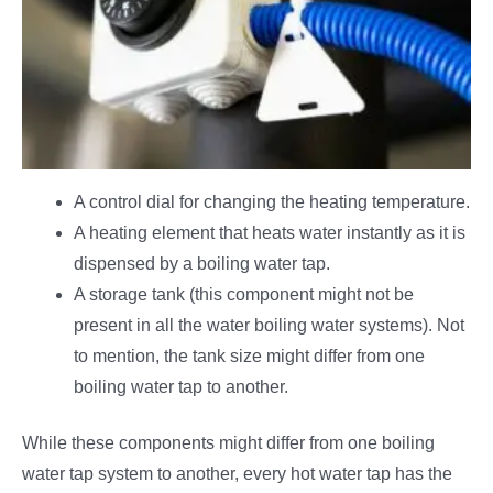
A control dial for changing the heating temperature.
A heating element that heats water instantly as it is
dispensed by a boiling water tap.
A storage tank (this component might not be
present in all the water boiling water systems). Not
to mention, the tank size might differ from one
boiling water tap to another.
While these components might differ from one boiling
water tap system to another, every hot water tap has the