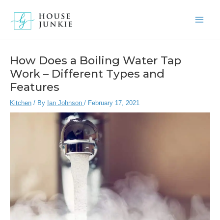
Skip
to
Main
content
Men
How Does a Boiling Water Tap
Work – Different Types and
Features
Kitchen
/ By
Ian Johnson
/
February 17, 2021