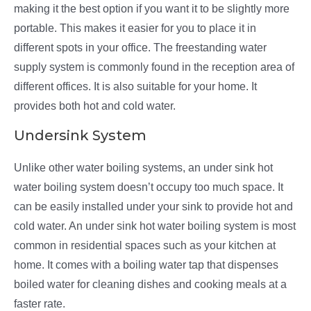
making it the best option if you want it to be slightly more
portable. This makes it easier for you to place it in
different spots in your office. The freestanding water
supply system is commonly found in the reception area of
different offices. It is also suitable for your home. It
provides both hot and cold water.
Undersink System
Unlike other water boiling systems, an under sink hot
water boiling system doesn’t occupy too much space. It
can be easily installed under your sink to provide hot and
cold water. An under sink hot water boiling system is most
common in residential spaces such as your kitchen at
home. It comes with a boiling water tap that dispenses
boiled water for cleaning dishes and cooking meals at a
faster rate.