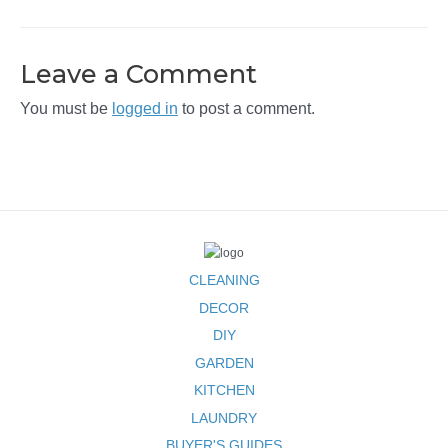
Leave a Comment
You must be
logged in
to post a comment.
CLEANING
DECOR
DIY
GARDEN
KITCHEN
LAUNDRY
BUYER'S GUIDES