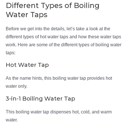
Different Types of Boiling
Water Taps
Before we get into the details, let’s take a look at the
different types of hot water taps and how these water taps
work. Here are some of the different types of boiling water
taps:
Hot Water Tap
As the name hints, this boiling water tap provides hot
water only.
3-in-1 Boiling Water Tap
This boiling water tap dispenses hot, cold, and warm
water.