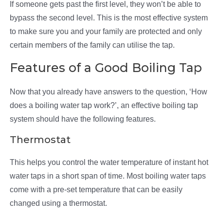
If someone gets past the first level, they won’t be able to
bypass the second level. This is the most effective system
to make sure you and your family are protected and only
certain members of the family can utilise the tap.
Features of a Good Boiling Tap
Now that you already have answers to the question, ‘How
does a boiling water tap work?’, an effective boiling tap
system should have the following features.
Thermostat
This helps you control the water temperature of instant hot
water taps in a short span of time. Most boiling water taps
come with a pre-set temperature that can be easily
changed using a thermostat.