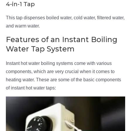
4-in-1 Tap
This tap dispenses boiled water, cold water, filtered water,
and warm water.
Features of an Instant Boiling
Water Tap System
Instant hot water boiling systems come with various
components, which are very crucial when it comes to
heating water. These are some of the basic components
of instant hot water taps: