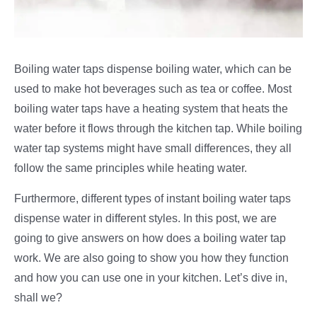
Boiling water taps dispense boiling water, which can be
used to make hot beverages such as tea or coffee. Most
boiling water taps have a heating system that heats the
water before it flows through the kitchen tap. While boiling
water tap systems might have small differences, they all
follow the same principles while heating water.
Furthermore, different types of instant boiling water taps
dispense water in different styles. In this post, we are
going to give answers on how does a boiling water tap
work. We are also going to show you how they function
and how you can use one in your kitchen. Let’s dive in,
shall we?