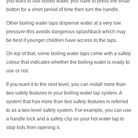
you want to use boiled water, you have to press the small
button for a short period of time then turn the handle.
Other boiling water taps dispense water at a very low
pressure-this avoids dangerous splashback which may
be best if younger children have access to the taps.
On top of that, some boiling water taps come with a safety
colour that indicates whether the boiling water is ready to
use or not.
If you want it to the next level, you can install more than
two safety features in your boiling water tap system. A
system that has more than two safety features is referred
to as a two-level safety system. For example, you can use
a handle lock and a safety clip on your hot water tap to
stop kids from opening it.