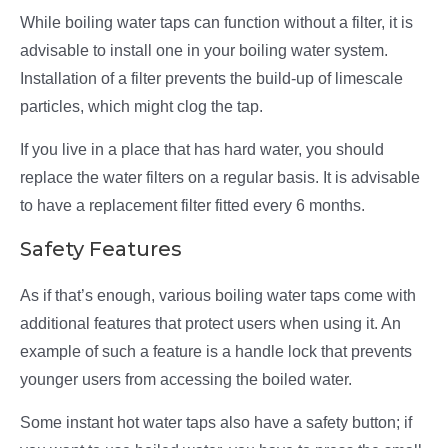
While boiling water taps can function without a filter, it is
advisable to install one in your boiling water system.
Installation of a filter prevents the build-up of limescale
particles, which might clog the tap.
If you live in a place that has hard water, you should
replace the water filters on a regular basis. It is advisable
to have a replacement filter fitted every 6 months.
Safety Features
As if that’s enough, various boiling water taps come with
additional features that protect users when using it. An
example of such a feature is a handle lock that prevents
younger users from accessing the boiled water.
Some instant hot water taps also have a safety button; if