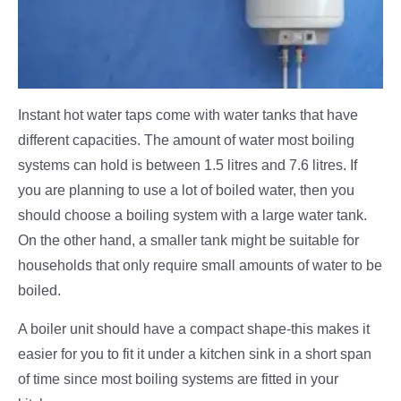
Instant hot water taps come with water tanks that have
different capacities. The amount of water most boiling
systems can hold is between 1.5 litres and 7.6 litres. If
you are planning to use a lot of boiled water, then you
should choose a boiling system with a large water tank.
On the other hand, a smaller tank might be suitable for
households that only require small amounts of water to be
boiled.
A boiler unit should have a compact shape-this makes it
easier for you to fit it under a kitchen sink in a short span
of time since most boiling systems are fitted in your