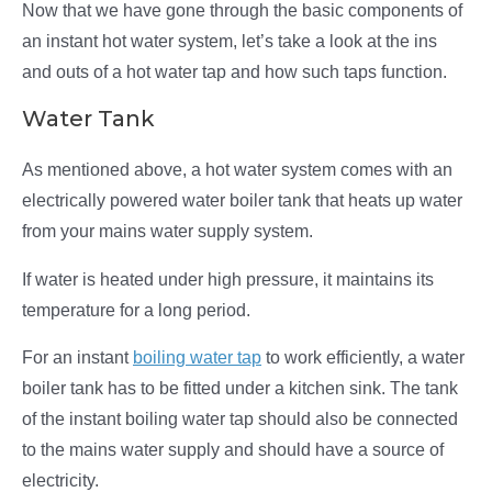
Now that we have gone through the basic components of
an instant hot water system, let’s take a look at the ins
and outs of a hot water tap and how such taps function.
Water Tank
As mentioned above, a hot water system comes with an
electrically powered water boiler tank that heats up water
from your mains water supply system.
If water is heated under high pressure, it maintains its
temperature for a long period.
For an instant
boiling water tap
to work efficiently, a water
boiler tank has to be fitted under a kitchen sink. The tank
of the instant boiling water tap should also be connected
to the mains water supply and should have a source of
electricity.