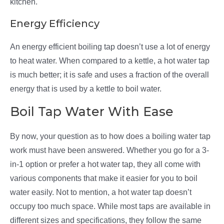
kitchen.
Energy Efficiency
An energy efficient boiling tap doesn’t use a lot of energy
to heat water. When compared to a kettle, a hot water tap
is much better; it is safe and uses a fraction of the overall
energy that is used by a kettle to boil water.
Boil Tap Water With Ease
By now, your question as to how does a boiling water tap
work must have been answered. Whether you go for a 3-
in-1 option or prefer a hot water tap, they all come with
various components that make it easier for you to boil
water easily. Not to mention, a hot water tap doesn’t
occupy too much space. While most taps are available in
different sizes and specifications, they follow the same