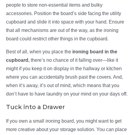
people to store non-essential items and bulky
accessories. Position the board’s side facing the utility
cupboard and slide it into space with your hand. Ensure
that all mechanisms are out of the way, as the ironing
board could restrict other things in the cupboard.
Best of all, when you place the
ironing board in the
cupboard,
there’s no chance of it falling over—like it
might if you keep it on display in the hallway or kitchen
where you can accidentally brush past the covers. And,
when it’s away, it’s out of mind, which means that you
don’t have to have laundry on your mind on your days off.
Tuck into a Drawer
If you own a small ironing board, you might want to get
more creative about your storage solution. You can place