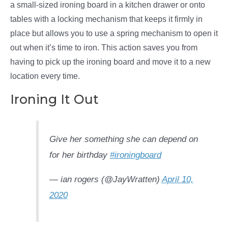
a small-sized ironing board in a kitchen drawer or onto
tables with a locking mechanism that keeps it firmly in
place but allows you to use a spring mechanism to open it
out when it’s time to iron. This action saves you from
having to pick up the ironing board and move it to a new
location every time.
Ironing It Out
Give her something she can depend on
for her birthday
#ironingboard
— ian rogers (@JayWratten)
April 10,
2020