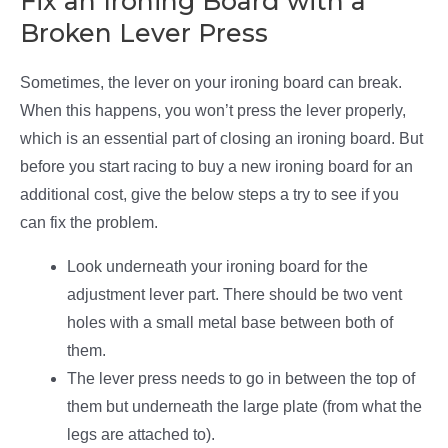
Fix an Ironing Board with a
Broken Lever Press
Sometimes, the lever on your ironing board can break.
When this happens, you won’t press the lever properly,
which is an essential part of closing an ironing board. But
before you start racing to buy a new ironing board for an
additional cost, give the below steps a try to see if you
can fix the problem.
Look underneath your ironing board for the
adjustment lever part. There should be two vent
holes with a small metal base between both of
them.
The lever press needs to go in between the top of
them but underneath the large plate (from what the
legs are attached to).