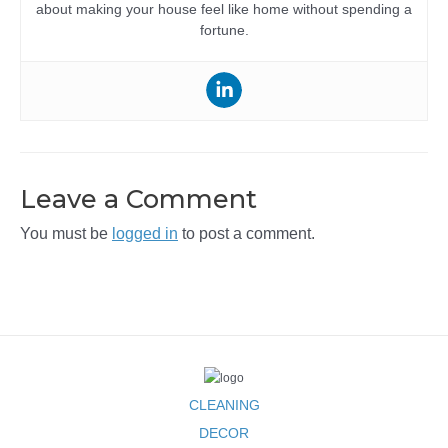
about making your house feel like home without spending a
fortune.
Leave a Comment
You must be
logged in
to post a comment.
CLEANING
DECOR