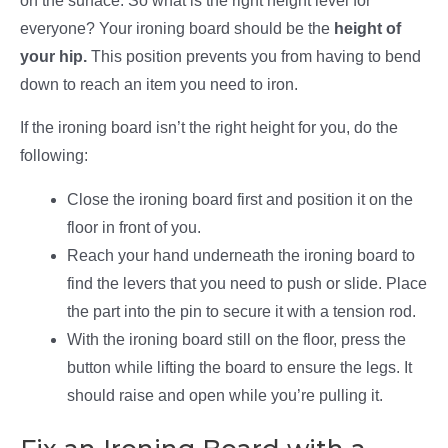
on the surface. So what is the right height level for
everyone? Your ironing board should be the
height of
your hip.
This position prevents you from having to bend
down to reach an item you need to iron.
If the ironing board isn’t the right height for you, do the
following:
Close the ironing board first and position it on the
floor in front of you.
Reach your hand underneath the ironing board to
find the levers that you need to push or slide. Place
the part into the pin to secure it with a tension rod.
With the ironing board still on the floor, press the
button while lifting the board to ensure the legs. It
should raise and open while you’re pulling it.