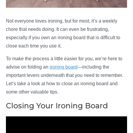
Not everyone loves ironing, but for most, it’s a weekly
chore that needs doing. It can even be frustrating,
especially if you own an ironing board that is difficult to
close each time you use it.
To make the process a little easier for you, we’re here to
advise on folding an
ironing board
—including the
important levers underneath that you need to remember.
Let’s take a look at how to close an ironing board and
some other valuable tips.
Closing Your Ironing Board