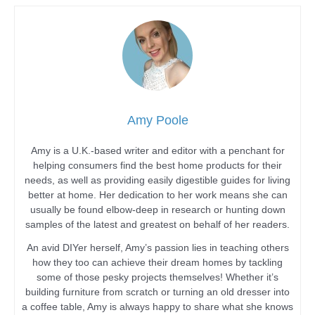
Amy Poole
Amy is a U.K.-based writer and editor with a penchant for
helping consumers find the best home products for their
needs, as well as providing easily digestible guides for living
better at home. Her dedication to her work means she can
usually be found elbow-deep in research or hunting down
samples of the latest and greatest on behalf of her readers.
An avid DIYer herself, Amy’s passion lies in teaching others
how they too can achieve their dream homes by tackling
some of those pesky projects themselves! Whether it’s
building furniture from scratch or turning an old dresser into
a coffee table, Amy is always happy to share what she knows