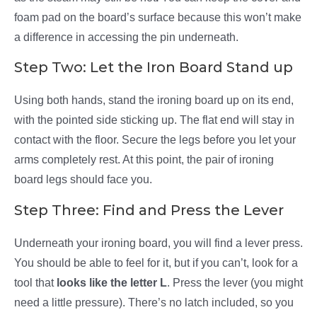
foam pad on the board’s surface because this won’t make
a difference in accessing the pin underneath.
Step Two: Let the Iron Board Stand up
Using both hands, stand the ironing board up on its end,
with the pointed side sticking up. The flat end will stay in
contact with the floor. Secure the legs before you let your
arms completely rest. At this point, the pair of ironing
board legs should face you.
Step Three: Find and Press the Lever
Underneath your ironing board, you will find a lever press.
You should be able to feel for it, but if you can’t, look for a
tool that
looks like the letter L
. Press the lever (you might
need a little pressure). There’s no latch included, so you