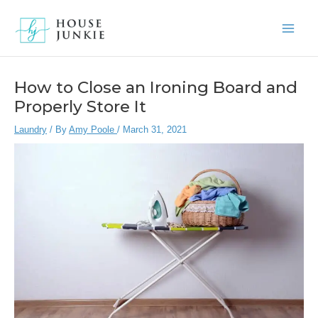
Skip
to
Main
content
Men
How to Close an Ironing Board and
Properly Store It
Laundry
/ By
Amy Poole
/
March 31, 2021