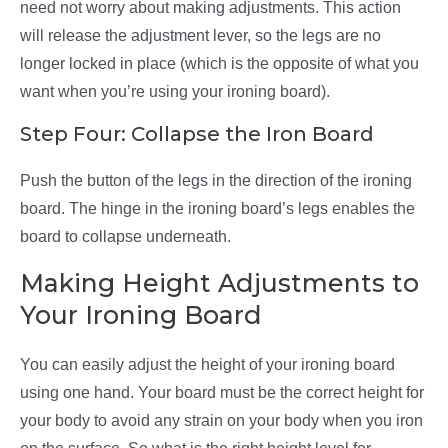
need not worry about making adjustments. This action
will release the adjustment lever, so the legs are no
longer locked in place (which is the opposite of what you
want when you’re using your ironing board).
Step Four: Collapse the Iron Board
Push the button of the legs in the direction of the ironing
board. The hinge in the ironing board’s legs enables the
board to collapse underneath.
Making Height Adjustments to
Your Ironing Board
You can easily adjust the height of your ironing board
using one hand. Your board must be the correct height for
your body to avoid any strain on your body when you iron