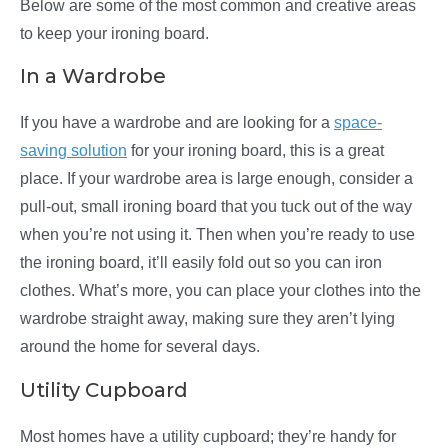
Below are some of the most common and creative areas
to keep your ironing board.
In a Wardrobe
If you have a wardrobe and are looking for a
space-
saving solution
for your ironing board, this is a great
place. If your wardrobe area is large enough, consider a
pull-out, small ironing board that you tuck out of the way
when you’re not using it. Then when you’re ready to use
the ironing board, it’ll easily fold out so you can iron
clothes. What’s more, you can place your clothes into the
wardrobe straight away, making sure they aren’t lying
around the home for several days.
Utility Cupboard
Most homes have a utility cupboard; they’re handy for