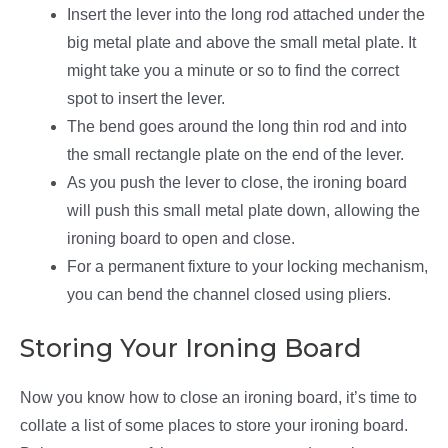
Insert the lever into the long rod attached under the
big metal plate and above the small metal plate. It
might take you a minute or so to find the correct
spot to insert the lever.
The bend goes around the long thin rod and into
the small rectangle plate on the end of the lever.
As you push the lever to close, the ironing board
will push this small metal plate down, allowing the
ironing board to open and close.
For a permanent fixture to your locking mechanism,
you can bend the channel closed using pliers.
Storing Your Ironing Board
Now you know how to close an ironing board, it’s time to
collate a list of some places to store your ironing board.