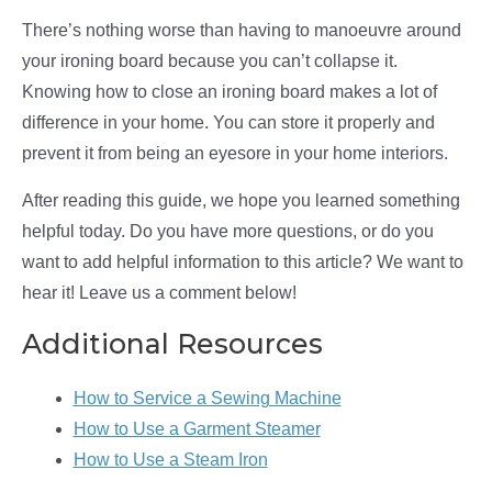
There’s nothing worse than having to manoeuvre around
your ironing board because you can’t collapse it.
Knowing how to close an ironing board makes a lot of
difference in your home. You can store it properly and
prevent it from being an eyesore in your home interiors.
After reading this guide, we hope you learned something
helpful today. Do you have more questions, or do you
want to add helpful information to this article? We want to
hear it! Leave us a comment below!
Additional Resources
How to Service a Sewing Machine
How to Use a Garment Steamer
How to Use a Steam Iron