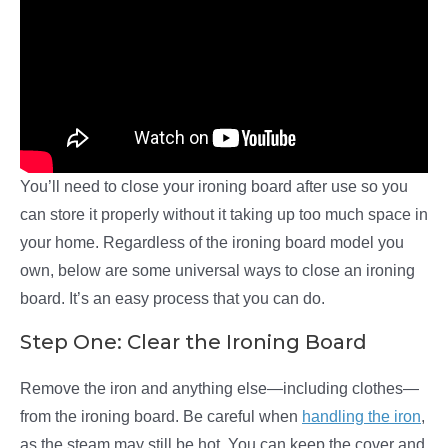
You’ll need to close your ironing board after use so you
can store it properly without it taking up too much space in
your home. Regardless of the ironing board model you
own, below are some universal ways to close an ironing
board. It’s an easy process that you can do.
Step One: Clear the Ironing Board
Remove the iron and anything else—including clothes—
from the ironing board. Be careful when
handling the iron
,
as the steam may still be hot
.
You can keep the cover and