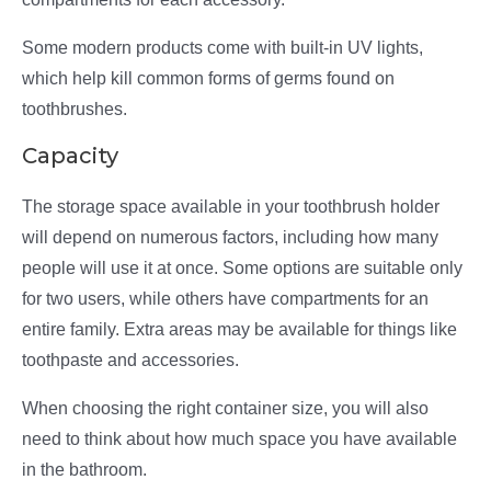
Some modern products come with built-in UV lights,
which help kill common forms of germs found on
toothbrushes.
Capacity
The storage space available in your toothbrush holder
will depend on numerous factors, including how many
people will use it at once. Some options are suitable only
for two users, while others have compartments for an
entire family. Extra areas may be available for things like
toothpaste and accessories.
When choosing the right container size, you will also
need to think about how much space you have available
in the bathroom.