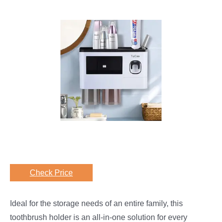
Check Price
Ideal for the storage needs of an entire family, this
toothbrush holder is an all-in-one solution for every