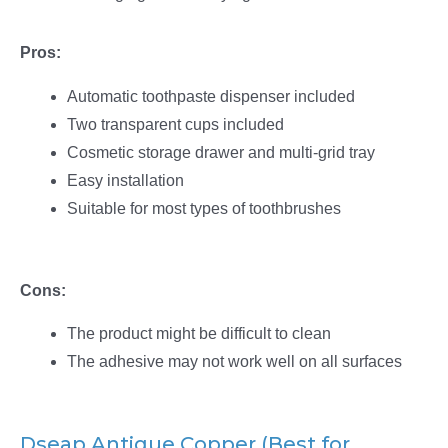
Pros:
Automatic toothpaste dispenser included
Two transparent cups included
Cosmetic storage drawer and multi-grid tray
Easy installation
Suitable for most types of toothbrushes
Cons:
The product might be difficult to clean
The adhesive may not work well on all surfaces
Dseap Antique Copper (Best for