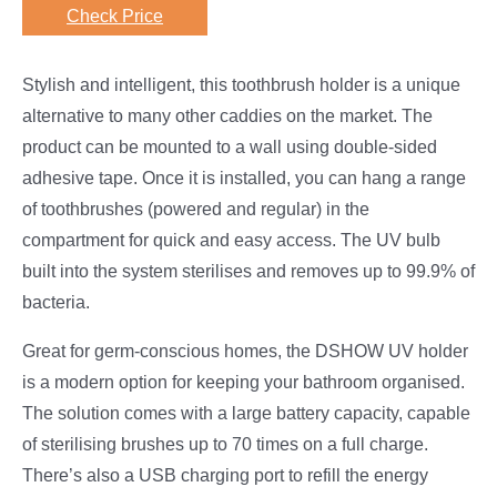
Check Price
Stylish and intelligent, this toothbrush holder is a unique
alternative to many other caddies on the market. The
product can be mounted to a wall using double-sided
adhesive tape. Once it is installed, you can hang a range
of toothbrushes (powered and regular) in the
compartment for quick and easy access. The UV bulb
built into the system sterilises and removes up to 99.9% of
bacteria.
Great for germ-conscious homes, the DSHOW UV holder
is a modern option for keeping your bathroom organised.
The solution comes with a large battery capacity, capable
of sterilising brushes up to 70 times on a full charge.
There’s also a USB charging port to refill the energy