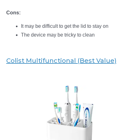
Cons:
It may be difficult to get the lid to stay on
The device may be tricky to clean
Colist Multifunctional (Best Value)