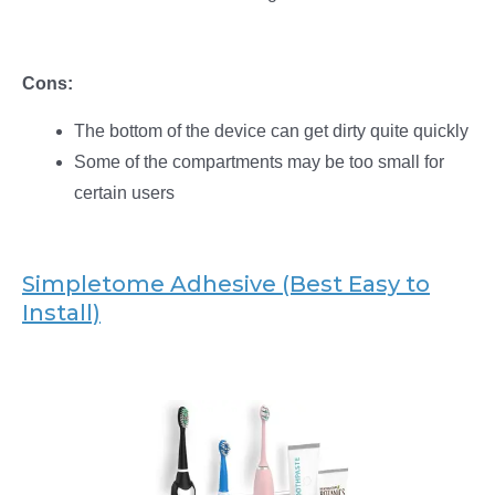
Cons:
The bottom of the device can get dirty quite quickly
Some of the compartments may be too small for
certain users
Simpletome Adhesive (Best Easy to
Install)