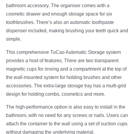
bathroom accessory. The organiser comes with a
cosmetic drawer and enough storage space for six
toothbrushes. There’s also an automatic toothpaste
dispenser included, making brushing your teeth quick and
simple.
This comprehensive TuCao Automatic Storage system
provides a host of features. There are two transparent
magnetic cups for rinsing and a compartment at the top of
the wall-mounted system for holding brushes and other
accessories. The extra-large storage tray has a multi-grid
design for holding combs, cosmetics and more.
The high-performance option is also easy to install in the
bathroom, with no need for any screws or nails. Users can
attach the container to the wall using a set of suction cups
without damaging the underlying material.