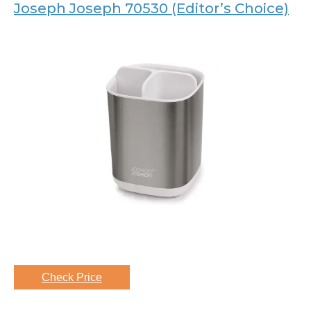
Joseph Joseph 70530 (Editor’s Choice)
Check Price