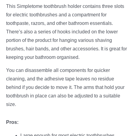
This Simpletome toothbrush holder contains three slots
for electric toothbrushes and a compartment for
toothpaste, razors, and other bathroom essentials.
There’s also a series of hooks included on the lower
portion of the product for hanging various shaving
brushes, hair bands, and other accessories. It is great for
keeping your bathroom organised.
You can disassemble all components for quicker
cleaning, and the adhesive tape leaves no residue
behind if you decide to move it. The arms that hold your
toothbrush in place can also be adjusted to a suitable
size.
Pros:
Large enough for most electric toothbrushes