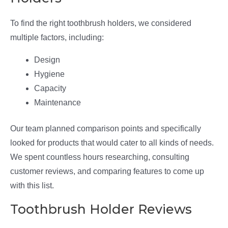
To find the right toothbrush holders, we considered
multiple factors, including:
Design
Hygiene
Capacity
Maintenance
Our team planned comparison points and specifically
looked for products that would cater to all kinds of needs.
We spent countless hours researching, consulting
customer reviews, and comparing features to come up
with this list.
Toothbrush Holder Reviews