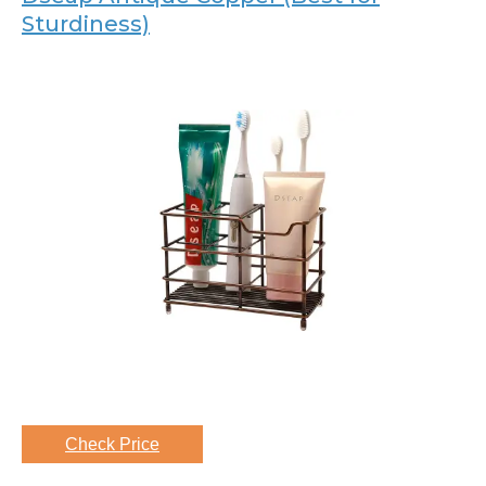
Sturdiness)
Check Price