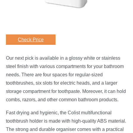
Check Price
Our next pick is available in a glossy white or stainless
steel finish with various compartments for your bathroom
needs. There are four spaces for regular-sized
toothbrushes, six slots for electric heads, and a larger
storage compartment for toothpaste. Moreover, it can hold
combs, razors, and other common bathroom products.
Fast drying and hygienic, the Colist multifunctional
toothbrush holder is made with high-quality ABS material.
The strong and durable organiser comes with a practical