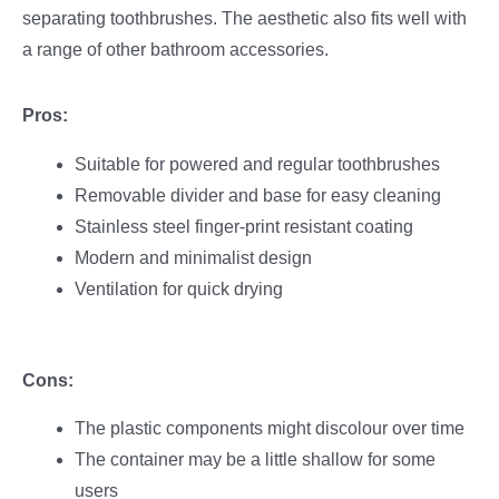
separating toothbrushes. The aesthetic also fits well with
a range of other bathroom accessories.
Pros:
Suitable for powered and regular toothbrushes
Removable divider and base for easy cleaning
Stainless steel finger-print resistant coating
Modern and minimalist design
Ventilation for quick drying
Cons:
The plastic components might discolour over time
The container may be a little shallow for some
users