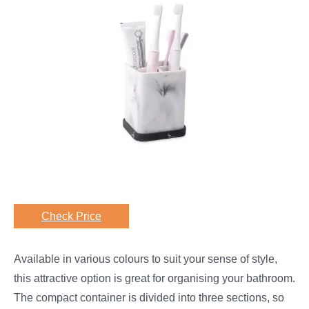
Check Price
Available in various colours to suit your sense of style,
this attractive option is great for organising your bathroom.
The compact container is divided into three sections, so