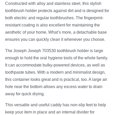
Constructed with alloy and stainless steel, this stylish
toothbrush holder protects against dirt and is designed for
both electric and regular toothbrushes. The fingerprint-
resistant coating is also excellent for maintaining the
aesthetic of your home. What’s more, a detachable base
ensures you can quickly clean it whenever you choose.
The Joseph Joseph 703530 toothbrush holder is large
enough to hold the oral hygiene tools of the whole family.
It can accommodate bulky-powered devices, as well as
toothpaste tubes. With a modern and minimalist design,
this container looks great and is practical, too. A large air
hole near the bottom allows any excess water to drain
away for quick drying.
This versatile and useful caddy has non-slip feet to help
keep your item in place and an internal divider for