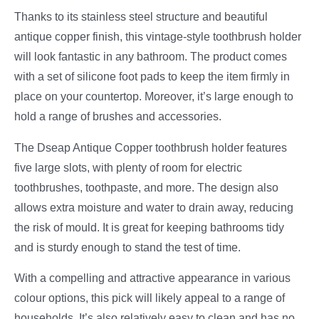
Thanks to its stainless steel structure and beautiful
antique copper finish, this vintage-style toothbrush holder
will look fantastic in any bathroom. The product comes
with a set of silicone foot pads to keep the item firmly in
place on your countertop. Moreover, it’s large enough to
hold a range of brushes and accessories.
The Dseap Antique Copper toothbrush holder features
five large slots, with plenty of room for electric
toothbrushes, toothpaste, and more. The design also
allows extra moisture and water to drain away, reducing
the risk of mould. It is great for keeping bathrooms tidy
and is sturdy enough to stand the test of time.
With a compelling and attractive appearance in various
colour options, this pick will likely appeal to a range of
households. It’s also relatively easy to clean and has no