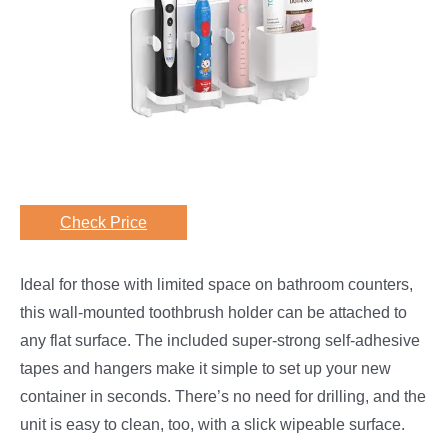
Check Price
Ideal for those with limited space on bathroom counters,
this wall-mounted toothbrush holder can be attached to
any flat surface. The included super-strong self-adhesive
tapes and hangers make it simple to set up your new
container in seconds. There’s no need for drilling, and the
unit is easy to clean, too, with a slick wipeable surface.