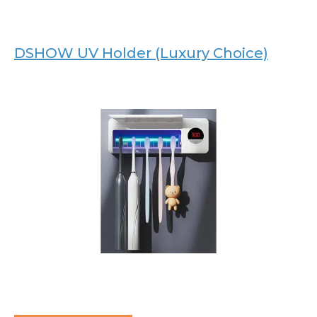
DSHOW UV Holder (Luxury Choice)