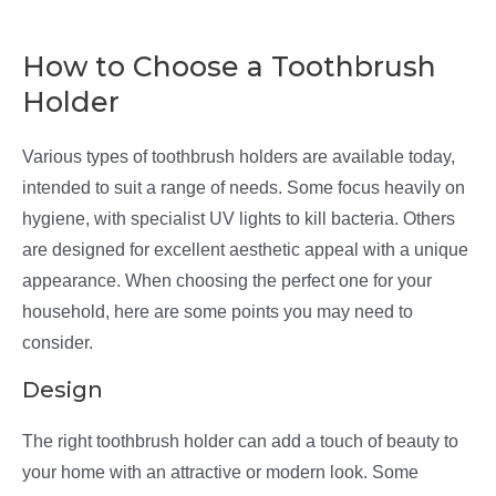
How to Choose a Toothbrush
Holder
Various types of toothbrush holders are available today,
intended to suit a range of needs. Some focus heavily on
hygiene, with specialist UV lights to kill bacteria. Others
are designed for excellent aesthetic appeal with a unique
appearance. When choosing the perfect one for your
household, here are some points you may need to
consider.
Design
The right toothbrush holder can add a touch of beauty to
your home with an attractive or modern look. Some