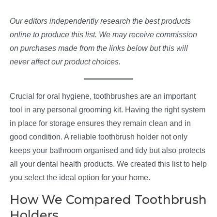
Our editors independently research the best products
online to produce this list. We may receive commission
on purchases made from the links below but this will
never affect our product choices.
Crucial for oral hygiene, toothbrushes are an important
tool in any personal grooming kit. Having the right system
in place for storage ensures they remain clean and in
good condition. A reliable toothbrush holder not only
keeps your bathroom organised and tidy but also protects
all your dental health products. We created this list to help
you select the ideal option for your home.
How We Compared Toothbrush
Holders