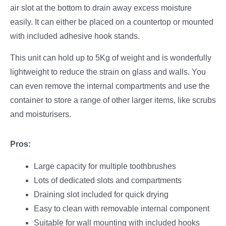
air slot at the bottom to drain away excess moisture
easily. It can either be placed on a countertop or mounted
with included adhesive hook stands.
This unit can hold up to 5Kg of weight and is wonderfully
lightweight to reduce the strain on glass and walls. You
can even remove the internal compartments and use the
container to store a range of other larger items, like scrubs
and moisturisers.
Pros:
Large capacity for multiple toothbrushes
Lots of dedicated slots and compartments
Draining slot included for quick drying
Easy to clean with removable internal component
Suitable for wall mounting with included hooks