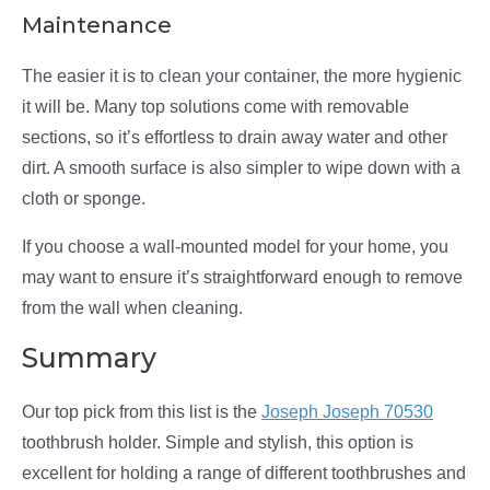
Maintenance
The easier it is to clean your container, the more hygienic
it will be. Many top solutions come with removable
sections, so it’s effortless to drain away water and other
dirt. A smooth surface is also simpler to wipe down with a
cloth or sponge.
If you choose a wall-mounted model for your home, you
may want to ensure it’s straightforward enough to remove
from the wall when cleaning.
Summary
Our top pick from this list is the
Joseph Joseph 70530
toothbrush holder. Simple and stylish, this option is
excellent for holding a range of different toothbrushes and