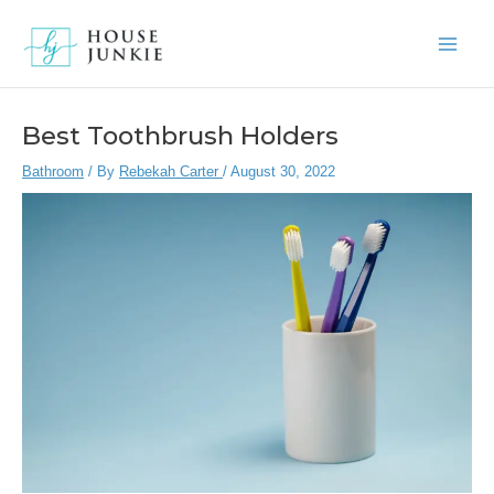
Skip
to
Main
content
Men
Best Toothbrush Holders
Bathroom
/ By
Rebekah Carter
/
August 30, 2022