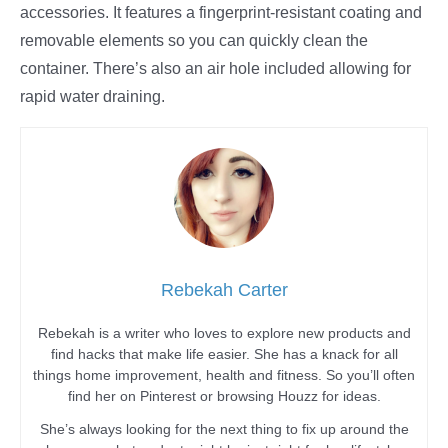
accessories. It features a fingerprint-resistant coating and
removable elements so you can quickly clean the
container. There’s also an air hole included allowing for
rapid water draining.
Rebekah Carter
Rebekah is a writer who loves to explore new products and
find hacks that make life easier. She has a knack for all
things home improvement, health and fitness. So you’ll often
find her on Pinterest or browsing Houzz for ideas.
She’s always looking for the next thing to fix up around the