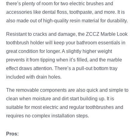
there’s plenty of room for two electric brushes and
accessories like dental floss, toothpaste, and more. It is
also made out of high-quality resin material for durability.
Resistant to cracks and damage, the ZCCZ Marble Look
toothbrush holder will keep your bathroom essentials in
great condition for longer. A slightly higher weight
prevents it from tipping when it’s filled, and the marble
effect draws attention. There’s a pull-out bottom tray
included with drain holes.
The removable components are also quick and simple to
clean when moisture and dirt start building up. It is
suitable for most electric and regular toothbrushes and
requires no complex installation steps.
Pros: