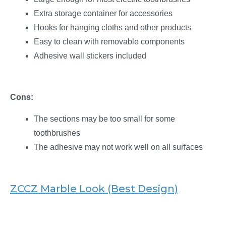
Extra storage container for accessories
Hooks for hanging cloths and other products
Easy to clean with removable components
Adhesive wall stickers included
Cons:
The sections may be too small for some
toothbrushes
The adhesive may not work well on all surfaces
ZCCZ Marble Look (Best Design)