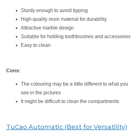
Sturdy enough to avoid tipping
High-quality resin material for durability
Attractive marble design
Suitable for holding toothbrushes and accessories
Easy to clean
Cons:
The colouring may be a little different to what you
see in the pictures
It might be difficult to clean the compartments
TuCao Automatic (Best for Versatility)