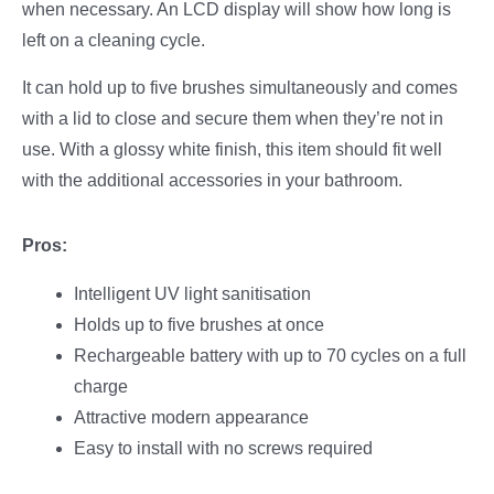
when necessary. An LCD display will show how long is
left on a cleaning cycle.
It can hold up to five brushes simultaneously and comes
with a lid to close and secure them when they’re not in
use. With a glossy white finish, this item should fit well
with the additional accessories in your bathroom.
Pros:
Intelligent UV light sanitisation
Holds up to five brushes at once
Rechargeable battery with up to 70 cycles on a full
charge
Attractive modern appearance
Easy to install with no screws required