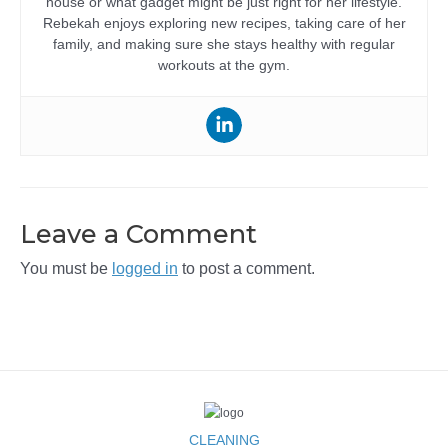
house or what gadget might be just right for her lifestyle.
Rebekah enjoys exploring new recipes, taking care of her
family, and making sure she stays healthy with regular
workouts at the gym.
Leave a Comment
You must be
logged in
to post a comment.
CLEANING