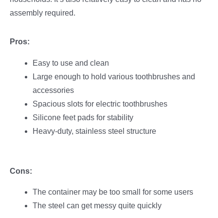
assembly required.
Pros:
Easy to use and clean
Large enough to hold various toothbrushes and
accessories
Spacious slots for electric toothbrushes
Silicone feet pads for stability
Heavy-duty, stainless steel structure
Cons:
The container may be too small for some users
The steel can get messy quite quickly