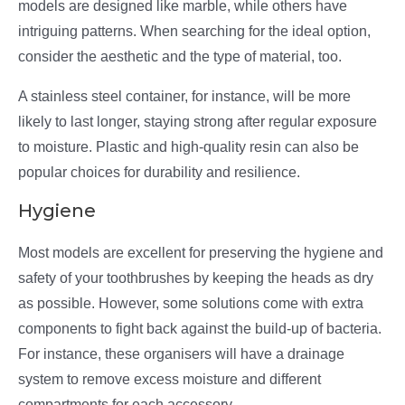
models are designed like marble, while others have
intriguing patterns. When searching for the ideal option,
consider the aesthetic and the type of material, too.
A stainless steel container, for instance, will be more
likely to last longer, staying strong after regular exposure
to moisture. Plastic and high-quality resin can also be
popular choices for durability and resilience.
Hygiene
Most models are excellent for preserving the hygiene and
safety of your toothbrushes by keeping the heads as dry
as possible. However, some solutions come with extra
components to fight back against the build-up of bacteria.
For instance, these organisers will have a drainage
system to remove excess moisture and different
compartments for each accessory.