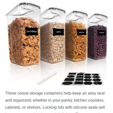
These cereal storage containers help keep an area neat
and organized, whether in your pantry, kitchen counters,
cabinets, or shelves. Locking lids with silicone seals will