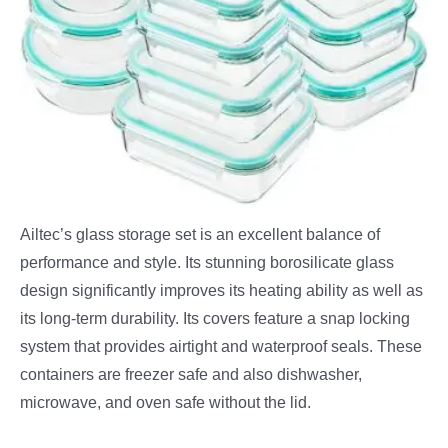
Ailtec’s glass storage set is an excellent balance of
performance and style. Its stunning borosilicate glass
design significantly improves its heating ability as well as
its long-term durability. Its covers feature a snap locking
system that provides airtight and waterproof seals. These
containers are freezer safe and also dishwasher,
microwave, and oven safe without the lid.