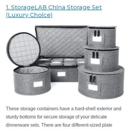
1. StorageLAB
China Storage Set
(Luxury Choice)
These storage containers have a hard-shell exterior and
sturdy bottoms for secure storage of your delicate
dinnerware sets. There are four different-sized plate