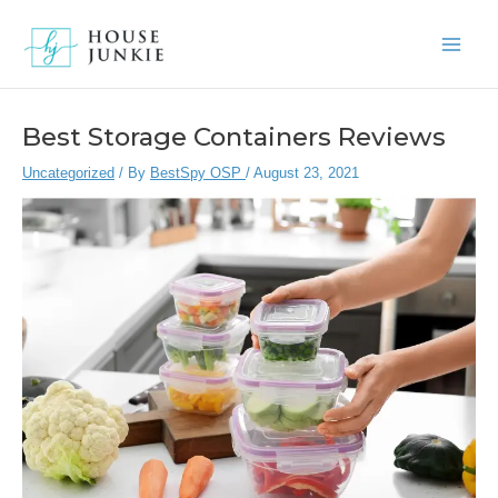
Skip
to
Main
content
Men
Best Storage Containers Reviews
Uncategorized
/ By
BestSpy OSP
/
August 23, 2021