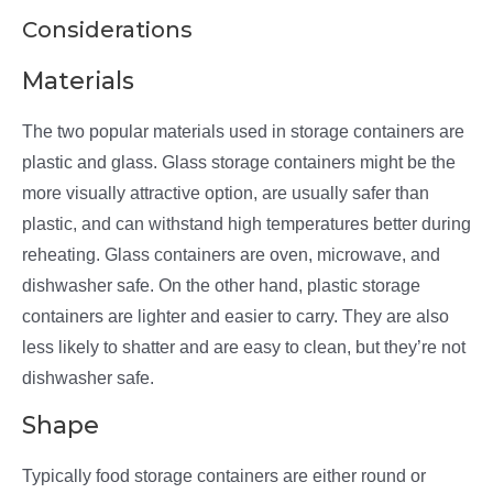
Considerations
Materials
The two popular materials used in storage containers are
plastic and glass. Glass storage containers might be the
more visually attractive option, are usually safer than
plastic, and can withstand high temperatures better during
reheating. Glass containers are oven, microwave, and
dishwasher safe. On the other hand, plastic storage
containers are lighter and easier to carry. They are also
less likely to shatter and are easy to clean, but they’re not
dishwasher safe.
Shape
Typically food storage containers are either round or