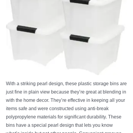
With a striking pearl design, these plastic storage bins are
just fine in plain view because they’re great at blending in
with the home decor. They’re effective in keeping all your
items safe and were constructed using anti-break
polypropylene materials for significant durability. These
bins have a special pearl design that lets you know