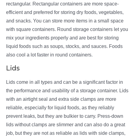
rectangular. Rectangular containers are more space-
efficient and preferred for storing dry foods, vegetables,
and snacks. You can store more items in a small space
with square containers. Round storage containers let you
mix your ingredients properly and are best for storing
liquid foods such as soups, stocks, and sauces. Foods
also cool a lot faster in round containers.
Lids
Lids come in all types and can be a significant factor in
the performance and usability of a storage container. Lids
with an airtight seal and extra side clamps are more
reliable, especially for liquid foods, as they reliably
prevent leaks, but they are bulkier to carry. Press-down
lids without clamps are slimmer and can also do a great
job, but they are not as reliable as lids with side clamps,