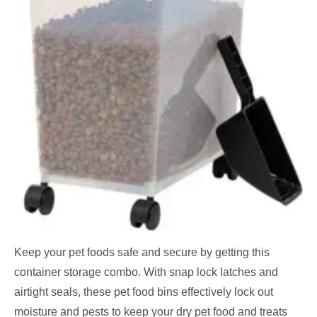
Keep your pet foods safe and secure by getting this
container storage combo. With snap lock latches and
airtight seals, these pet food bins effectively lock out
moisture and pests to keep your dry pet food and treats