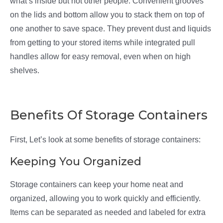
what’s inside but not other people. Convenient grooves
on the lids and bottom allow you to stack them on top of
one another to save space. They prevent dust and liquids
from getting to your stored items while integrated pull
handles allow for easy removal, even when on high
shelves.
Benefits Of Storage Containers
First, Let’s look at some benefits of storage containers:
Keeping You Organized
Storage containers can keep your home neat and
organized, allowing you to work quickly and efficiently.
Items can be separated as needed and labeled for extra