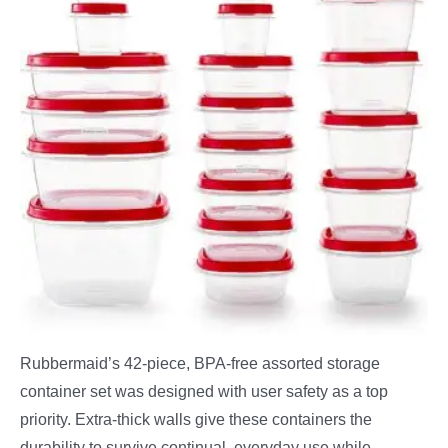
Rubbermaid’s 42-piece, BPA-free assorted storage
container set was designed with user safety as a top
priority. Extra-thick walls give these containers the
durability to survive continual, everyday use while