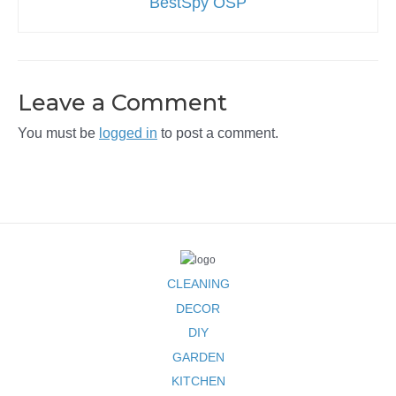
BestSpy OSP
Leave a Comment
You must be
logged in
to post a comment.
CLEANING
DECOR
DIY
GARDEN
KITCHEN