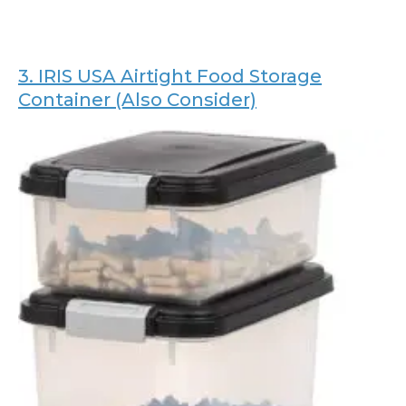
3.
IRIS USA Airtight Food Storage
Container (Also Consider)