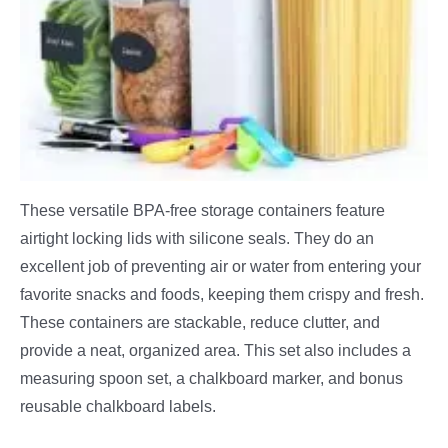
These versatile BPA-free storage containers feature
airtight locking lids with silicone seals. They do an
excellent job of preventing air or water from entering your
favorite snacks and foods, keeping them crispy and fresh.
These containers are stackable, reduce clutter, and
provide a neat, organized area. This set also includes a
measuring spoon set, a chalkboard marker, and bonus
reusable chalkboard labels.