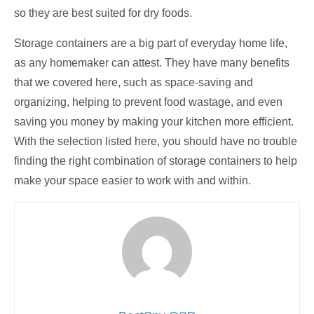
so they are best suited for dry foods.
Storage containers are a big part of everyday home life,
as any homemaker can attest. They have many benefits
that we covered here, such as space-saving and
organizing, helping to prevent food wastage, and even
saving you money by making your kitchen more efficient.
With the selection listed here, you should have no trouble
finding the right combination of storage containers to help
make your space easier to work with and within.