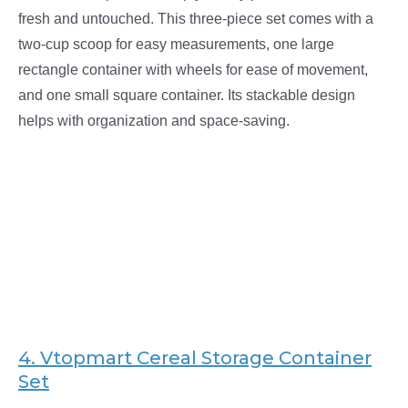
fresh and untouched. This three-piece set comes with a
two-cup scoop for easy measurements, one large
rectangle container with wheels for ease of movement,
and one small square container. Its stackable design
helps with organization and space-saving.
4.
Vtopmart Cereal Storage Container
Set