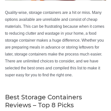
Quality-wise, storage containers are a hit or miss. Many
options available are unreliable and consist of cheap
materials. This can be frustrating because when it comes
to reducing clutter and wastage in your home, a food
storage container makes a huge difference. Whether you
are preparing meals in advance or storing leftovers for
later, storage containers make the process much easier.
There are unlimited choices to consider, and we have
selected the best ones and compiled this list to make it
super easy for you to find the right one.
Best Storage Containers
Reviews – Top 8 Picks