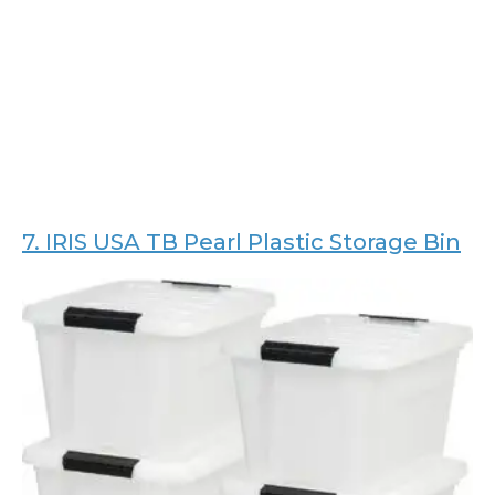
7.
IRIS USA TB Pearl Plastic Storage Bin