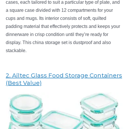
cases, each tailored to suit a particular type of plate, and
a square case divided with 12 compartments for your
cups and mugs. Its interior consists of soft, quilted
padding material that effectively protects and keeps your
dinnerware in crisp condition until they’re ready for
display. This china storage set is dustproof and also
stackable.
2. Ailtec
Glass Food Storage Containers
(Best Value)