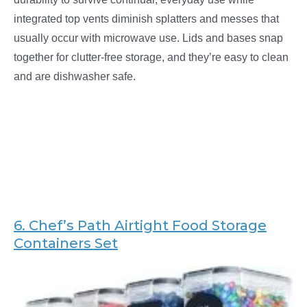
integrated top vents diminish splatters and messes that
usually occur with microwave use. Lids and bases snap
together for clutter-free storage, and they’re easy to clean
and are dishwasher safe.
6. Chef’s Path
Airtight Food Storage
Containers Set