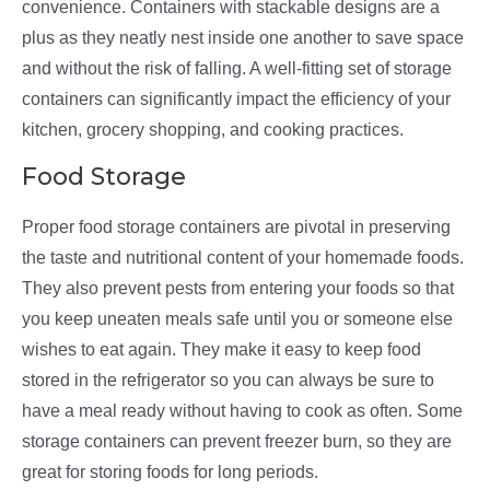
convenience. Containers with stackable designs are a
plus as they neatly nest inside one another to save space
and without the risk of falling. A well-fitting set of storage
containers can significantly impact the efficiency of your
kitchen, grocery shopping, and cooking practices.
Food Storage
Proper food storage containers are pivotal in preserving
the taste and nutritional content of your homemade foods.
They also prevent pests from entering your foods so that
you keep uneaten meals safe until you or someone else
wishes to eat again. They make it easy to keep food
stored in the refrigerator so you can always be sure to
have a meal ready without having to cook as often. Some
storage containers can prevent freezer burn, so they are
great for storing foods for long periods.