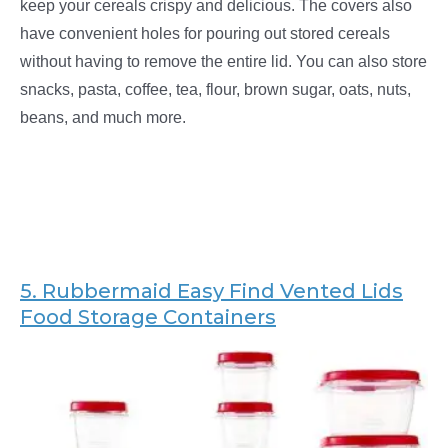
keep your cereals crispy and delicious. The covers also
have convenient holes for pouring out stored cereals
without having to remove the entire lid. You can also store
snacks, pasta, coffee, tea, flour, brown sugar, oats, nuts,
beans, and much more.
5.
Rubbermaid Easy Find Vented Lids
Food Storage Containers