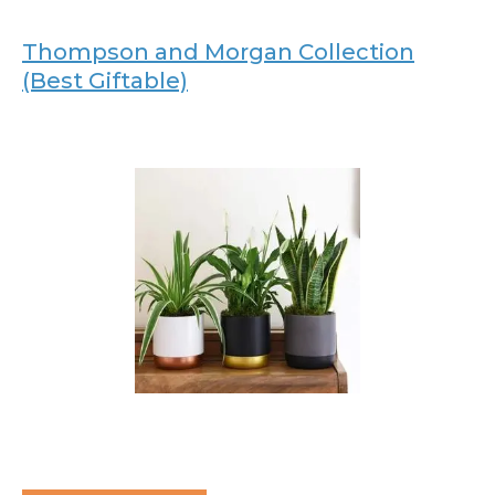
Thompson and Morgan Collection
(Best Giftable)