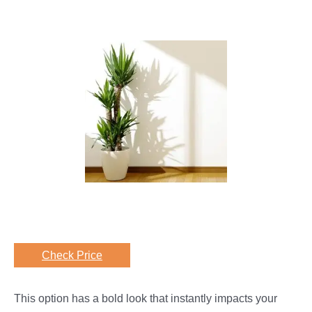
Check Price
This option has a bold look that instantly impacts your