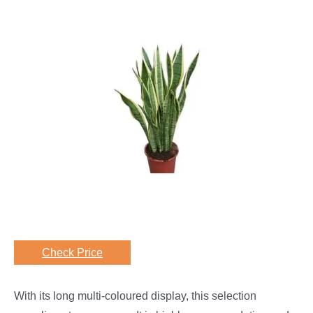
Check Price
With its long multi-coloured display, this selection