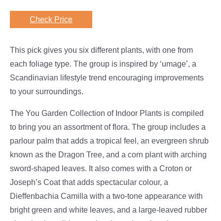
Check Price
This pick gives you six different plants, with one from
each foliage type. The group is inspired by ‘umage’, a
Scandinavian lifestyle trend encouraging improvements
to your surroundings.
The You Garden Collection of Indoor Plants is compiled
to bring you an assortment of flora. The group includes a
parlour palm that adds a tropical feel, an evergreen shrub
known as the Dragon Tree, and a corn plant with arching
sword-shaped leaves. It also comes with a Croton or
Joseph’s Coat that adds spectacular colour, a
Dieffenbachia Camilla with a two-tone appearance with
bright green and white leaves, and a large-leaved rubber