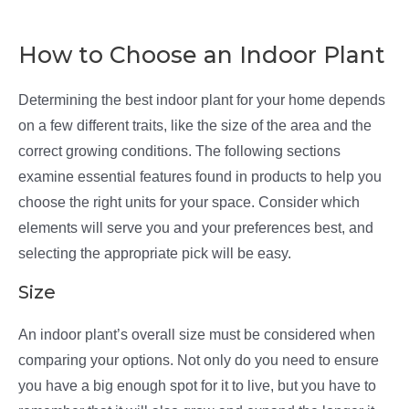
How to Choose an Indoor Plant
Determining the best indoor plant for your home depends
on a few different traits, like the size of the area and the
correct growing conditions. The following sections
examine essential features found in products to help you
choose the right units for your space. Consider which
elements will serve you and your preferences best, and
selecting the appropriate pick will be easy.
Size
An indoor plant’s overall size must be considered when
comparing your options. Not only do you need to ensure
you have a big enough spot for it to live, but you have to