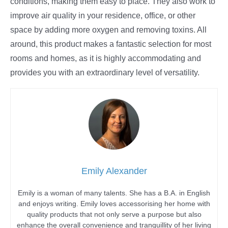
conditions, making them easy to place. They also work to
improve air quality in your residence, office, or other
space by adding more oxygen and removing toxins. All
around, this product makes a fantastic selection for most
rooms and homes, as it is highly accommodating and
provides you with an extraordinary level of versatility.
Emily Alexander
Emily is a woman of many talents. She has a B.A. in English
and enjoys writing. Emily loves accessorising her home with
quality products that not only serve a purpose but also
enhance the overall convenience and tranquillity of her living