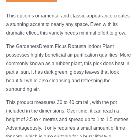
This option’s ornamental and classic appearance creates
a stunning accent to nearly any space. Even with its
dramatic effect, this variety needs minimal effort to grow.
The GardenersDream Ficus Robusta Indoor Plant
possesses highly beneficial air purification qualities. More
commonly known as a rubber plant, this pick does best in
partial sun. It has dark green, glossy leaves that look
beautiful while also cleansing and refreshing the
surrounding air.
This product measures 30 to 40 cm tall, with the pot
included in the dimensions. Over time, it can reach a
height of 2.5 to 4 metres and spread up to 1 to 1.5 metres.
Advantageously, it only requires a small amount of time
for care, which is also suitable for a busy lifestyle.