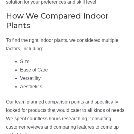
solution for your preferences and skill level.
How We Compared Indoor
Plants
To find the right indoor plants, we considered multiple
factors, including:
Size
Ease of Care
Versatility
Aesthetics
Our team planned comparison points and specifically
looked for products that would cater to all kinds of needs.
We spent countless hours researching, consulting
customer reviews and comparing features to come up