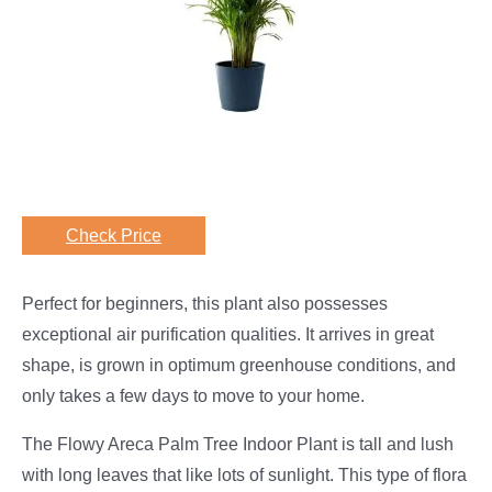
Check Price
Perfect for beginners, this plant also possesses
exceptional air purification qualities. It arrives in great
shape, is grown in optimum greenhouse conditions, and
only takes a few days to move to your home.
The Flowy Areca Palm Tree Indoor Plant is tall and lush
with long leaves that like lots of sunlight. This type of flora