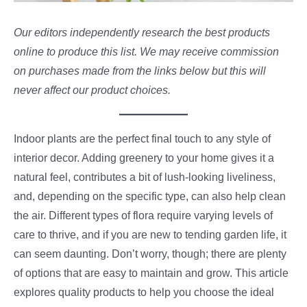
Our editors independently research the best products
online to produce this list. We may receive commission
on purchases made from the links below but this will
never affect our product choices.
Indoor plants are the perfect final touch to any style of
interior decor. Adding greenery to your home gives it a
natural feel, contributes a bit of lush-looking liveliness,
and, depending on the specific type, can also help clean
the air. Different types of flora require varying levels of
care to thrive, and if you are new to tending garden life, it
can seem daunting. Don’t worry, though; there are plenty
of options that are easy to maintain and grow. This article
explores quality products to help you choose the ideal