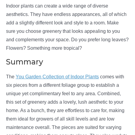
Indoor plants can create a wide range of diverse
aesthetics. They have endless appearances, all of which
add a slightly different look and style to a room. Make
sure you choose greenery that looks appealing to you
and complements your space. Do you prefer long leaves?
Flowers? Something more tropical?
Summary
The
You Garden Collection of Indoor Plants
comes with
six pieces from a different foliage group to establish a
unique yet complimentary feel to any area. Combined,
this set of greenery adds a lovely, lush aesthetic to your
home. As a bunch, they are effortless to care for, making
them ideal for growers of all skill levels and are low
maintenance overall. The pieces are suited for varying