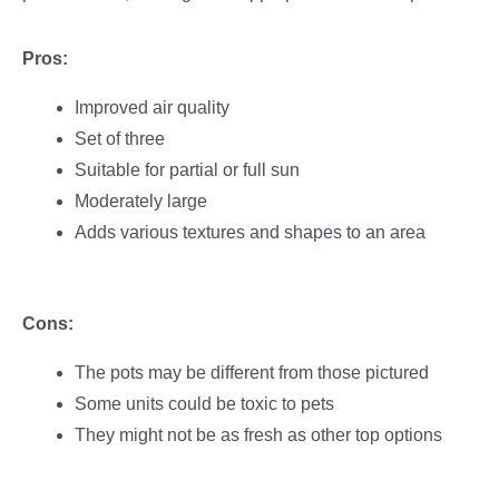
Pros:
Improved air quality
Set of three
Suitable for partial or full sun
Moderately large
Adds various textures and shapes to an area
Cons:
The pots may be different from those pictured
Some units could be toxic to pets
They might not be as fresh as other top options