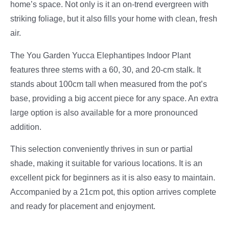
home’s space. Not only is it an on-trend evergreen with
striking foliage, but it also fills your home with clean, fresh
air.
The You Garden Yucca Elephantipes Indoor Plant
features three stems with a 60, 30, and 20-cm stalk. It
stands about 100cm tall when measured from the pot’s
base, providing a big accent piece for any space. An extra
large option is also available for a more pronounced
addition.
This selection conveniently thrives in sun or partial
shade, making it suitable for various locations. It is an
excellent pick for beginners as it is also easy to maintain.
Accompanied by a 21cm pot, this option arrives complete
and ready for placement and enjoyment.