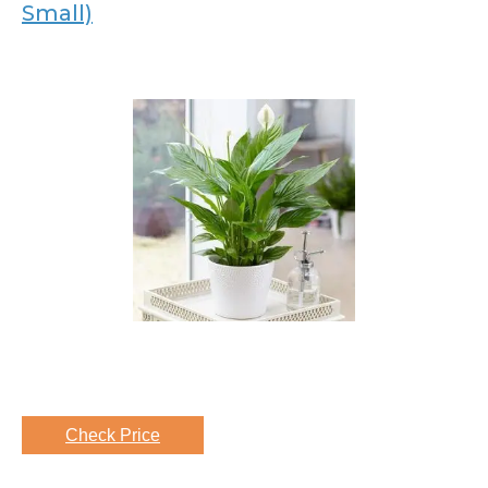
Small)
Check Price