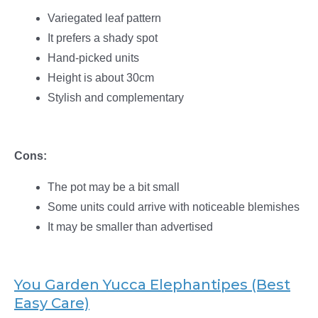
Variegated leaf pattern
It prefers a shady spot
Hand-picked units
Height is about 30cm
Stylish and complementary
Cons:
The pot may be a bit small
Some units could arrive with noticeable blemishes
It may be smaller than advertised
You Garden Yucca Elephantipes (Best
Easy Care)