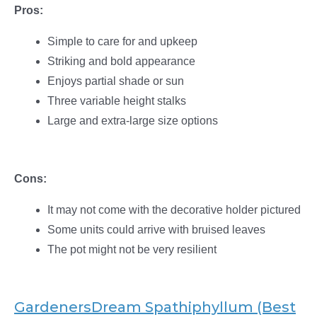
Pros:
Simple to care for and upkeep
Striking and bold appearance
Enjoys partial shade or sun
Three variable height stalks
Large and extra-large size options
Cons:
It may not come with the decorative holder pictured
Some units could arrive with bruised leaves
The pot might not be very resilient
GardenersDream Spathiphyllum (Best