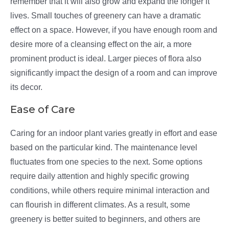
remember that it will also grow and expand the longer it
lives. Small touches of greenery can have a dramatic
effect on a space. However, if you have enough room and
desire more of a cleansing effect on the air, a more
prominent product is ideal. Larger pieces of flora also
significantly impact the design of a room and can improve
its decor.
Ease of Care
Caring for an indoor plant varies greatly in effort and ease
based on the particular kind. The maintenance level
fluctuates from one species to the next. Some options
require daily attention and highly specific growing
conditions, while others require minimal interaction and
can flourish in different climates. As a result, some
greenery is better suited to beginners, and others are