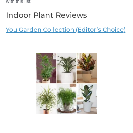
with this list.
Indoor Plant Reviews
You Garden Collection (Editor’s Choice)