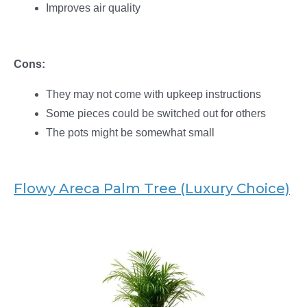
Improves air quality
Cons:
They may not come with upkeep instructions
Some pieces could be switched out for others
The pots might be somewhat small
Flowy Areca Palm Tree (Luxury Choice)