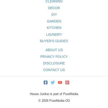
CLEANING
DECOR
DIY
GARDEN
KITCHEN
LAUNDRY
BUYER'S GUIDES
ABOUT US
PRIVACY POLICY
DISCLOSURE
CONTACT US
House Junkie is part of PureMedia
© 2026 PureMedia OÜ