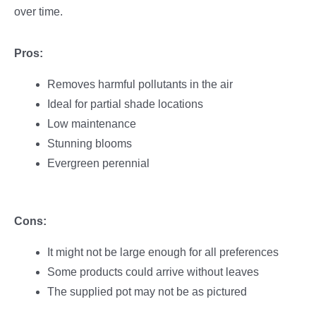
over time.
Pros:
Removes harmful pollutants in the air
Ideal for partial shade locations
Low maintenance
Stunning blooms
Evergreen perennial
Cons:
It might not be large enough for all preferences
Some products could arrive without leaves
The supplied pot may not be as pictured