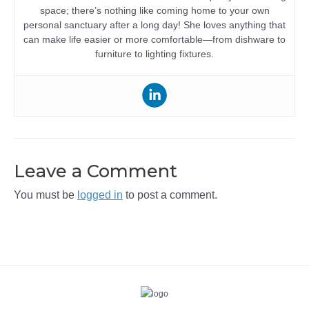
space; there’s nothing like coming home to your own
personal sanctuary after a long day! She loves anything that
can make life easier or more comfortable—from dishware to
furniture to lighting fixtures.
Leave a Comment
You must be
logged in
to post a comment.