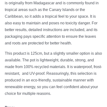
is originally from Madagascar and is commonly found in
tropical areas such as the Canary Islands or the
Caribbean, so it adds a tropical feel to your space. It is
also easy to maintain and poses no toxicity danger. For
better results, detailed instructions are included, and its
packaging pays specific attention to ensure the leaves
and roots are protected for better health.
This product is 125cm, but a slightly smaller option is also
available. The pot is lightweight, durable, strong, and
made from 100% recycled materials. It is waterproof, frost-
resistant, and UV-proof. Reassuringly, this selection is
produced in an eco-friendly, sustainable manner with
renewable energy, so you can feel confident about your
choice for multiple reasons.