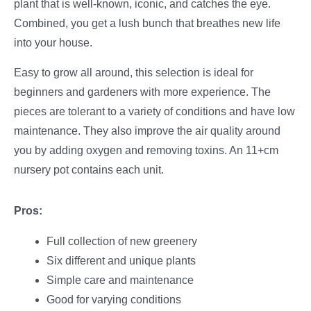
plant that is well-known, iconic, and catches the eye.
Combined, you get a lush bunch that breathes new life
into your house.
Easy to grow all around, this selection is ideal for
beginners and gardeners with more experience. The
pieces are tolerant to a variety of conditions and have low
maintenance. They also improve the air quality around
you by adding oxygen and removing toxins. An 11+cm
nursery pot contains each unit.
Pros:
Full collection of new greenery
Six different and unique plants
Simple care and maintenance
Good for varying conditions