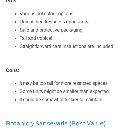
Pros:
Various pot colour options
Unmatched freshness upon arrival
Safe and protective packaging
Tall and tropical
Straightforward care instructions are included
Cons:
It may be too tall for more restricted spaces
Some units might be smaller than expected
It could be somewhat trickier to maintain
Botanicly Sansevaria (Best Value)