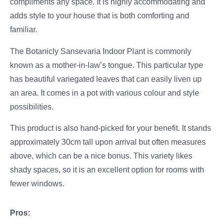
compliments any space. It is highly accommodating and
adds style to your house that is both comforting and
familiar.
The Botanicly Sansevaria Indoor Plant is commonly
known as a mother-in-law’s tongue. This particular type
has beautiful variegated leaves that can easily liven up
an area. It comes in a pot with various colour and style
possibilities.
This product is also hand-picked for your benefit. It stands
approximately 30cm tall upon arrival but often measures
above, which can be a nice bonus. This variety likes
shady spaces, so it is an excellent option for rooms with
fewer windows.
Pros: