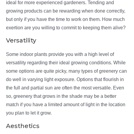
ideal for more experienced gardeners. Tending and
growing products can be rewarding when done correctly,
but only if you have the time to work on them. How much
exertion are you willing to commit to keeping them alive?
Versatility
Some indoor plants provide you with a high level of
versatility regarding their ideal growing conditions. While
some options are quite picky, many types of greenery can
do well in varying light exposure. Options that flourish in
the full and partial sun are often the most versatile. Even
so, greenery that grows in the shade may be a better
match if you have a limited amount of light in the location
you plan to let it grow.
Aesthetics