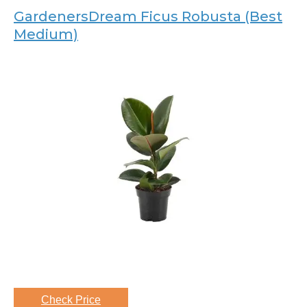
GardenersDream Ficus Robusta (Best
Medium)
Check Price