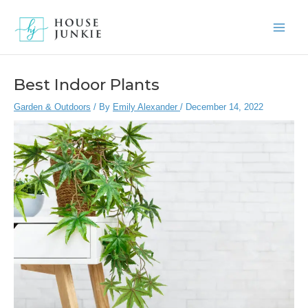
Skip
to
Main
content
Men
Best Indoor Plants
Garden & Outdoors
/ By
Emily Alexander
/
December 14, 2022