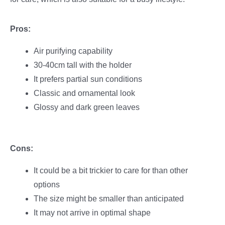
Pros:
Air purifying capability
30-40cm tall with the holder
It prefers partial sun conditions
Classic and ornamental look
Glossy and dark green leaves
Cons:
It could be a bit trickier to care for than other
options
The size might be smaller than anticipated
It may not arrive in optimal shape