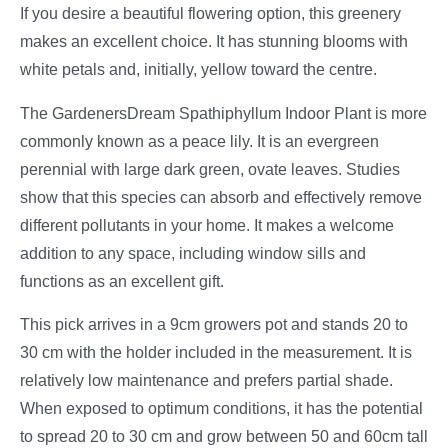
If you desire a beautiful flowering option, this greenery
makes an excellent choice. It has stunning blooms with
white petals and, initially, yellow toward the centre.
The GardenersDream Spathiphyllum Indoor Plant is more
commonly known as a peace lily. It is an evergreen
perennial with large dark green, ovate leaves. Studies
show that this species can absorb and effectively remove
different pollutants in your home. It makes a welcome
addition to any space, including window sills and
functions as an excellent gift.
This pick arrives in a 9cm growers pot and stands 20 to
30 cm with the holder included in the measurement. It is
relatively low maintenance and prefers partial shade.
When exposed to optimum conditions, it has the potential
to spread 20 to 30 cm and grow between 50 and 60cm tall