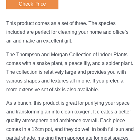
Check Price
This product comes as a set of three. The species
included are perfect for cleaning your home and office’s
air and make an excellent gift.
The Thompson and Morgan Collection of Indoor Plants
comes with a snake plant, a peace lily, and a spider plant.
The collection is relatively large and provides you with
various shapes and textures all in one. If you prefer, a
more extensive set of six is also available.
As a bunch, this product is great for purifying your space
and transforming air into clean oxygen. It creates a better
quality atmosphere and ambience overall. Each piece
comes in a 12cm pot, and they do well in both full sun and
partial shade, making them appropriate for most spaces.