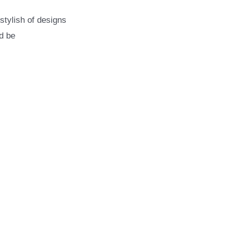
stylish of designs
d be