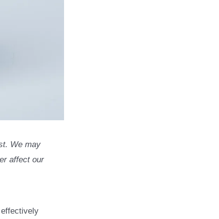
list. We may
r affect our
effectively