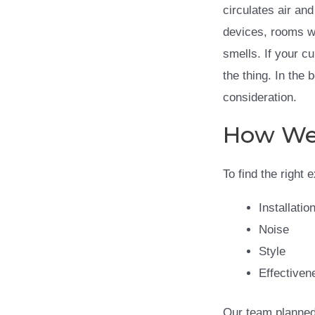
circulates air an
devices, rooms wi
smells. If your c
the thing. In the
consideration.
How We 
To find the right 
Installatio
Noise
Style
Effectiven
Our team planned 