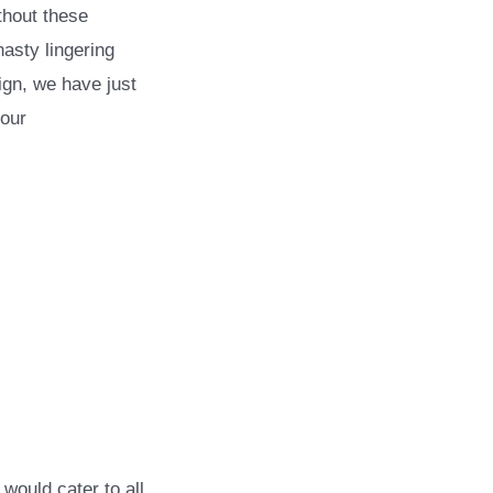
thout these
asty lingering
ign, we have just
your
would cater to all