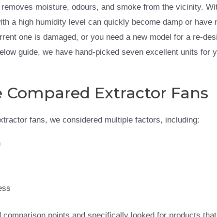
d removes moisture, odours, and smoke from the vicinity. Wi
th a high humidity level can quickly become damp or have n
urrent one is damaged, or you need a new model for a re-des
 below guide, we have hand-picked seven excellent units for 
Compared Extractor Fans
extractor fans, we considered multiple factors, including:
n
ess
comparison points and specifically looked for products that 