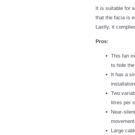
It is suitable for
that the facia is 
Lastly, it complie
Pros:
This fan i
to hide t
It has a si
installati
Two variab
litres per
Near-silen
movement 
Large cabl