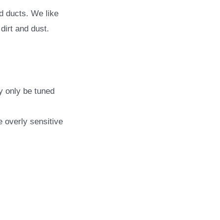
rd ducts. We like
dirt and dust.
y only be tuned
e overly sensitive