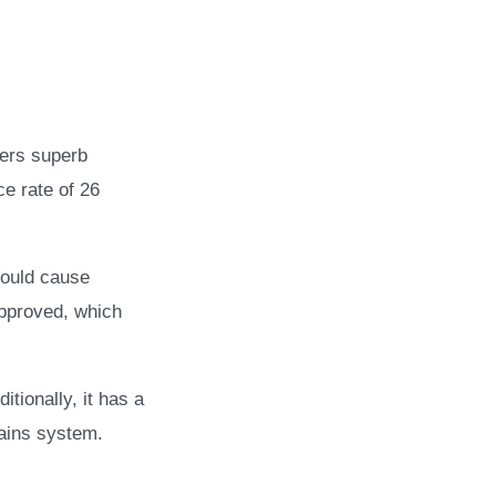
fers superb
ce rate of 26
hould cause
approved, which
itionally, it has a
ains system.