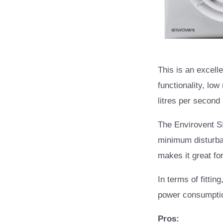
This is an excelle
functionality, low
litres per second
The Envirovent S
minimum disturban
makes it great fo
In terms of fittin
power consumptio
Pros: