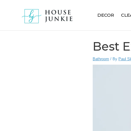
Skip
to
DECOR
CLE
content
Best E
Bathroom
/ By
Paul S