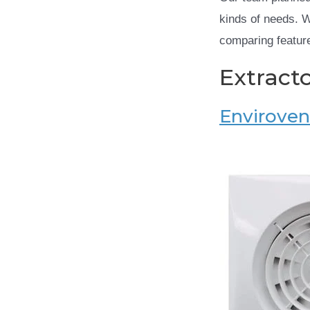
kinds of needs. 
comparing feature
Extract
Envirovent