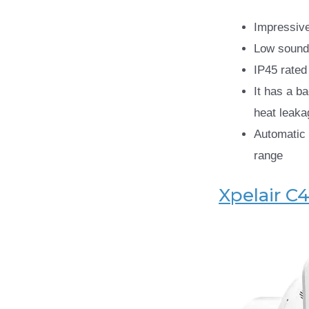
Impressive
Low sound
IP45 rated
It has a ba
heat leaka
Automatic 
range
Xpelair C