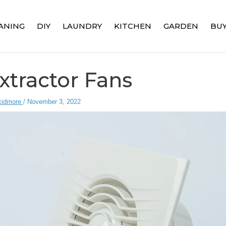
ANING
DIY
LAUNDRY
KITCHEN
GARDEN
BUY
xtractor Fans
kidmore
/
November 3, 2022