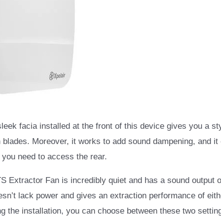
eek facia installed at the front of this device gives you a st
n blades. Moreover, it works to add sound dampening, and it cl
 you need to access the rear.
 Extractor Fan is incredibly quiet and has a sound output o
oesn’t lack power and gives an extraction performance of eithe
g the installation, you can choose between these two settin