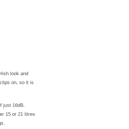
ylish look and
ips on, so it is
f just 16dB.
r 15 or 21 litres
gs.