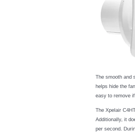
The smooth and sl
helps hide the fa
easy to remove if
The Xpelair C4HTS
Additionally, it d
per second. Durin