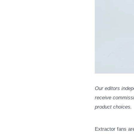
Our editors indep
receive commissio
product choices.
Extractor fans ar