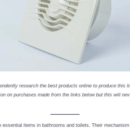
endently research the best products online to produce this 
n on purchases made from the links below but this will neve
e essential items in bathrooms and toilets. Their mechanism 