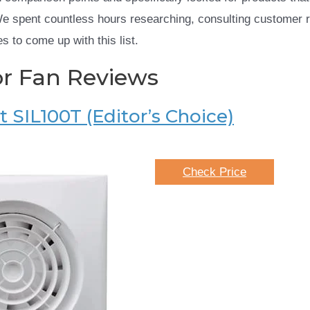
We spent countless hours researching, consulting customer 
s to come up with this list.
or Fan Reviews
 SIL100T (Editor’s Choice)
Check Price