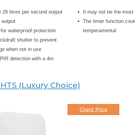
 26 litres per second output
It may not be the most 
 output
The timer function coul
 for waterproof protection
temperamental
ckdraft shutter to prevent
ge when not in use
PIR detection with a 4m
4HTS (Luxury Choice)
Check Price