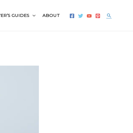
ER’S GUIDES
ABOUT
Search