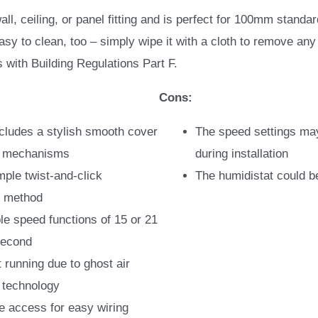
 wall, ceiling, or panel fitting and is perfect for 100mm standa
easy to clean, too – simply wipe it with a cloth to remove any 
s with Building Regulations Part F.
Cons:
ncludes a stylish smooth cover
The speed settings ma
he mechanisms
during installation
mple twist-and-click
The humidistat could b
on method
le speed functions of 15 or 21
 second
t running due to ghost air
technology
e access for easy wiring