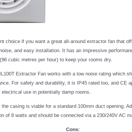
nt choice if you want a great all-around extractor fan that of
 noise, and easy installation. It has an impressive performan
 (96 cubic metres per hour) to keep your rooms dry.
IL100T Extractor Fan works with a low noise rating which s
ce. For safety and durability, it is IP45 rated too, and CE 
r electrical use in potentially damp rooms.
g, the casing is viable for a standard 100mm duct opening. Add
n of 8 watts and should be connected via a 230/240V AC m
Cons: