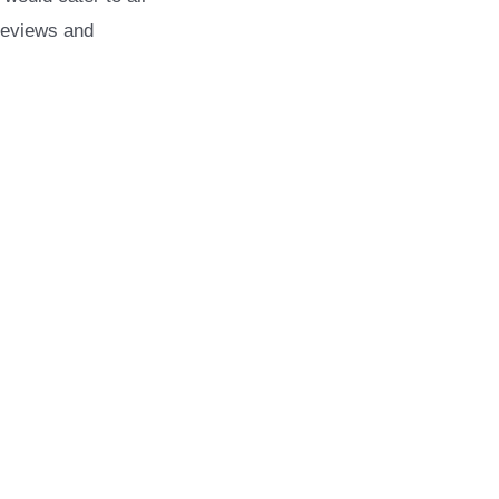
reviews and