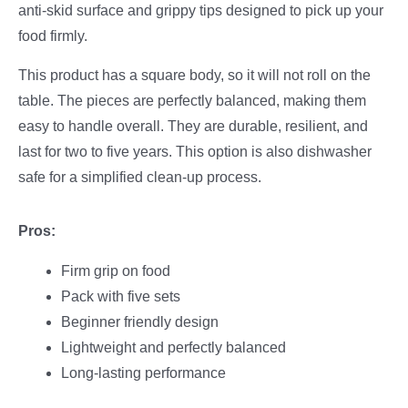
anti-skid surface and grippy tips designed to pick up your
food firmly.
This product has a square body, so it will not roll on the
table. The pieces are perfectly balanced, making them
easy to handle overall. They are durable, resilient, and
last for two to five years. This option is also dishwasher
safe for a simplified clean-up process.
Pros:
Firm grip on food
Pack with five sets
Beginner friendly design
Lightweight and perfectly balanced
Long-lasting performance