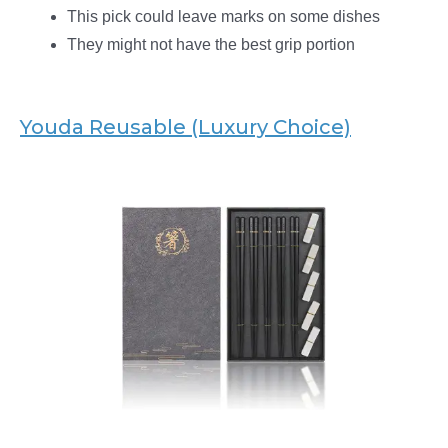
This pick could leave marks on some dishes
They might not have the best grip portion
Youda Reusable (Luxury Choice)