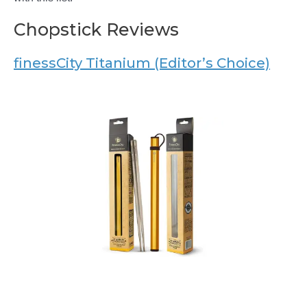
Chopstick Reviews
finessCity Titanium (Editor’s Choice)