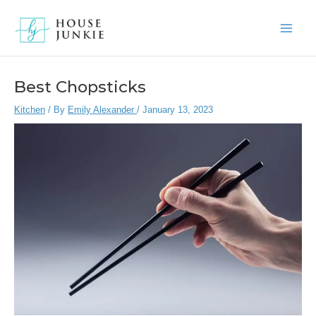
Skip
to
Main
content
Men
Best Chopsticks
Kitchen
/ By
Emily Alexander
/
January 13, 2023