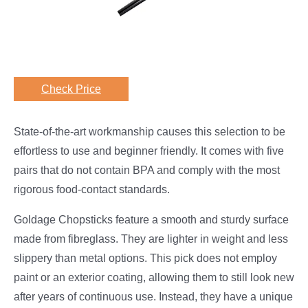
Check Price
State-of-the-art workmanship causes this selection to be
effortless to use and beginner friendly. It comes with five
pairs that do not contain BPA and comply with the most
rigorous food-contact standards.
Goldage Chopsticks feature a smooth and sturdy surface
made from fibreglass. They are lighter in weight and less
slippery than metal options. This pick does not employ
paint or an exterior coating, allowing them to still look new
after years of continuous use. Instead, they have a unique