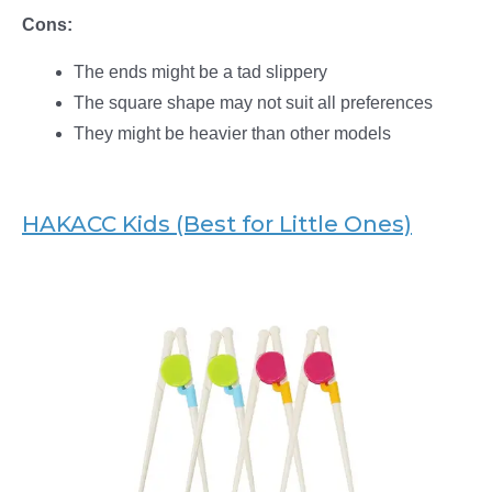
Cons:
The ends might be a tad slippery
The square shape may not suit all preferences
They might be heavier than other models
HAKACC Kids (Best for Little Ones)