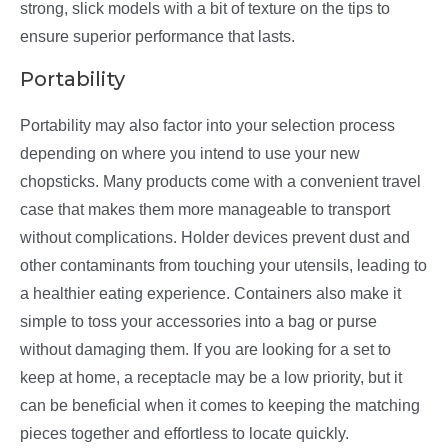
strong, slick models with a bit of texture on the tips to
ensure superior performance that lasts.
Portability
Portability may also factor into your selection process
depending on where you intend to use your new
chopsticks. Many products come with a convenient travel
case that makes them more manageable to transport
without complications. Holder devices prevent dust and
other contaminants from touching your utensils, leading to
a healthier eating experience. Containers also make it
simple to toss your accessories into a bag or purse
without damaging them. If you are looking for a set to
keep at home, a receptacle may be a low priority, but it
can be beneficial when it comes to keeping the matching
pieces together and effortless to locate quickly.