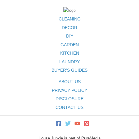
CLEANING
DECOR
DIY
GARDEN
KITCHEN
LAUNDRY
BUYER'S GUIDES
ABOUT US
PRIVACY POLICY
DISCLOSURE
CONTACT US
House Junkie is part of PureMedia