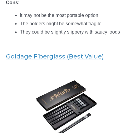
Cons:
It may not be the most portable option
The holders might be somewhat fragile
They could be slightly slippery with saucy foods
Goldage Fiberglass (Best Value)