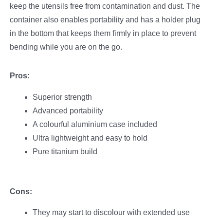
keep the utensils free from contamination and dust. The
container also enables portability and has a holder plug
in the bottom that keeps them firmly in place to prevent
bending while you are on the go.
Pros:
Superior strength
Advanced portability
A colourful aluminium case included
Ultra lightweight and easy to hold
Pure titanium build
Cons:
They may start to discolour with extended use