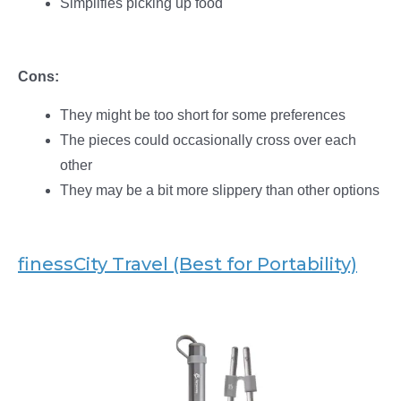
Simplifies picking up food
Cons:
They might be too short for some preferences
The pieces could occasionally cross over each
other
They may be a bit more slippery than other options
finessCity Travel (Best for Portability)