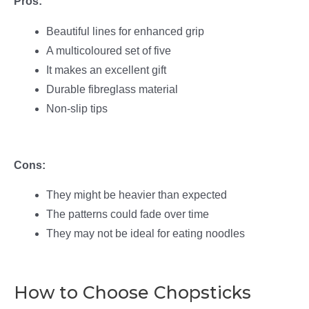
Pros:
Beautiful lines for enhanced grip
A multicoloured set of five
It makes an excellent gift
Durable fibreglass material
Non-slip tips
Cons:
They might be heavier than expected
The patterns could fade over time
They may not be ideal for eating noodles
How to Choose Chopsticks