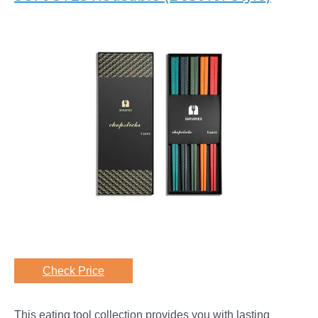
Check Price
This eating tool collection provides you with lasting