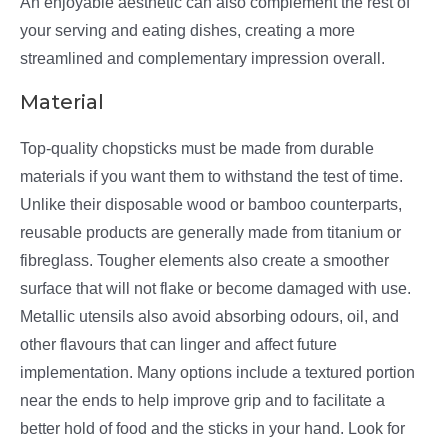
An enjoyable aesthetic can also complement the rest of
your serving and eating dishes, creating a more
streamlined and complementary impression overall.
Material
Top-quality chopsticks must be made from durable
materials if you want them to withstand the test of time.
Unlike their disposable wood or bamboo counterparts,
reusable products are generally made from titanium or
fibreglass. Tougher elements also create a smoother
surface that will not flake or become damaged with use.
Metallic utensils also avoid absorbing odours, oil, and
other flavours that can linger and affect future
implementation. Many options include a textured portion
near the ends to help improve grip and to facilitate a
better hold of food and the sticks in your hand. Look for