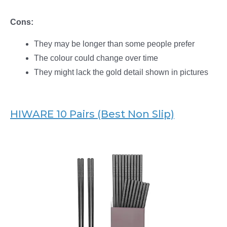
Cons:
They may be longer than some people prefer
The colour could change over time
They might lack the gold detail shown in pictures
HIWARE 10 Pairs (Best Non Slip)