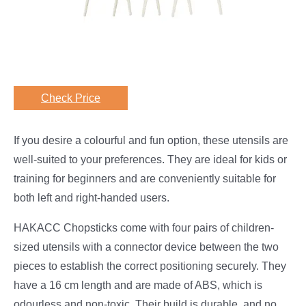
Check Price
If you desire a colourful and fun option, these utensils are
well-suited to your preferences. They are ideal for kids or
training for beginners and are conveniently suitable for
both left and right-handed users.
HAKACC Chopsticks come with four pairs of children-
sized utensils with a connector device between the two
pieces to establish the correct positioning securely. They
have a 16 cm length and are made of ABS, which is
odourless and non-toxic. Their build is durable, and no