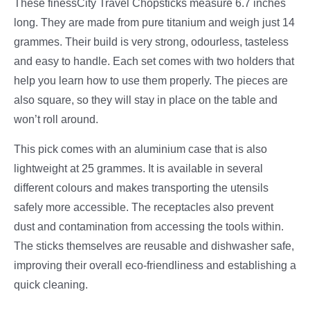
These finessCity Travel Chopsticks measure 6.7 inches
long. They are made from pure titanium and weigh just 14
grammes. Their build is very strong, odourless, tasteless
and easy to handle. Each set comes with two holders that
help you learn how to use them properly. The pieces are
also square, so they will stay in place on the table and
won’t roll around.
This pick comes with an aluminium case that is also
lightweight at 25 grammes. It is available in several
different colours and makes transporting the utensils
safely more accessible. The receptacles also prevent
dust and contamination from accessing the tools within.
The sticks themselves are reusable and dishwasher safe,
improving their overall eco-friendliness and establishing a
quick cleaning.