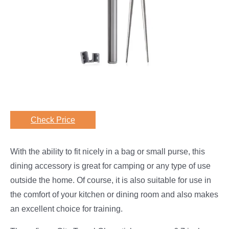
Check Price
With the ability to fit nicely in a bag or small purse, this
dining accessory is great for camping or any type of use
outside the home. Of course, it is also suitable for use in
the comfort of your kitchen or dining room and also makes
an excellent choice for training.