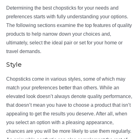
Determining the best chopsticks for your needs and
preferences starts with fully understanding your options.
The following sections examine the top features of quality
products to help narrow down your choices and,
ultimately, select the ideal pair or set for your home or
travel demands.
Style
Chopsticks come in various styles, some of which may
match your preferences better than others. While an
elevated look doesn’t always denote quality performance,
that doesn’t mean you have to choose a product that isn’t
appealing to get the results you deserve. After all, when
you select an option with a pleasing appearance,
chances are you will be more likely to use them regularly.