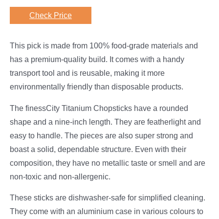
Check Price
This pick is made from 100% food-grade materials and
has a premium-quality build. It comes with a handy
transport tool and is reusable, making it more
environmentally friendly than disposable products.
The finessCity Titanium Chopsticks have a rounded
shape and a nine-inch length. They are featherlight and
easy to handle. The pieces are also super strong and
boast a solid, dependable structure. Even with their
composition, they have no metallic taste or smell and are
non-toxic and non-allergenic.
These sticks are dishwasher-safe for simplified cleaning.
They come with an aluminium case in various colours to