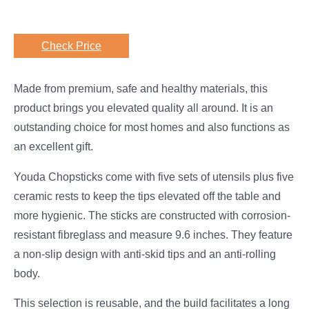
Check Price
Made from premium, safe and healthy materials, this
product brings you elevated quality all around. It is an
outstanding choice for most homes and also functions as
an excellent gift.
Youda Chopsticks come with five sets of utensils plus five
ceramic rests to keep the tips elevated off the table and
more hygienic. The sticks are constructed with corrosion-
resistant fibreglass and measure 9.6 inches. They feature
a non-slip design with anti-skid tips and an anti-rolling
body.
This selection is reusable, and the build facilitates a long