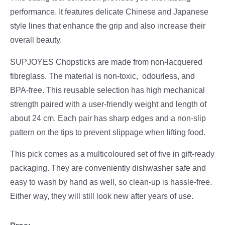
performance. It features delicate Chinese and Japanese
style lines that enhance the grip and also increase their
overall beauty.
SUPJOYES Chopsticks are made from non-lacquered
fibreglass. The material is non-toxic, odourless, and
BPA-free. This reusable selection has high mechanical
strength paired with a user-friendly weight and length of
about 24 cm. Each pair has sharp edges and a non-slip
pattern on the tips to prevent slippage when lifting food.
This pick comes as a multicoloured set of five in gift-ready
packaging. They are conveniently dishwasher safe and
easy to wash by hand as well, so clean-up is hassle-free.
Either way, they will still look new after years of use.