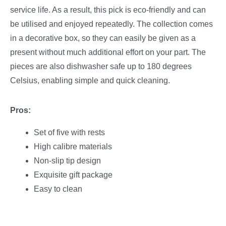
service life. As a result, this pick is eco-friendly and can
be utilised and enjoyed repeatedly. The collection comes
in a decorative box, so they can easily be given as a
present without much additional effort on your part. The
pieces are also dishwasher safe up to 180 degrees
Celsius, enabling simple and quick cleaning.
Pros:
Set of five with rests
High calibre materials
Non-slip tip design
Exquisite gift package
Easy to clean