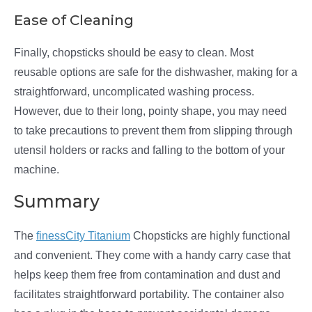
Ease of Cleaning
Finally, chopsticks should be easy to clean. Most
reusable options are safe for the dishwasher, making for a
straightforward, uncomplicated washing process.
However, due to their long, pointy shape, you may need
to take precautions to prevent them from slipping through
utensil holders or racks and falling to the bottom of your
machine.
Summary
The
finessCity Titanium
Chopsticks are highly functional
and convenient. They come with a handy carry case that
helps keep them free from contamination and dust and
facilitates straightforward portability. The container also