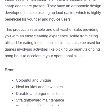
sharp edges are present. They have an ergonomic design
developed to make picking up food easier, which is highly
beneficial for younger and novice users.
This product is reusable and dishwasher-safe, providing
you with an easy cleaning experience. Aside from being
utilised for eating food, this selection can also be used for
games involving activities like picking up peanuts or ping
pong balls to accelerate your operational skills.
Pros:
Colourful and unique
Ideal for kids and new users
Durable and ergonomic build
Straightforward maintenance