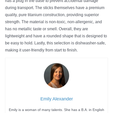
has a plug in the base to prevent accidental damage
during transport. The sticks themselves have a premium
quality, pure titanium construction, providing superior
strength. The material is non-toxic, non-allergenic, and
has no metallic taste or smell. Overall, they are
lightweight and have a rounded shape that is designed to
be easy to hold. Lastly, this selection is dishwasher-safe,
making it user-friendly from start to finish.
Emily Alexander
Emily is a woman of many talents. She has a B.A. in English