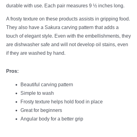
durable with use. Each pair measures 9 ½ inches long.
A frosty texture on these products assists in gripping food.
They also have a Sakura carving pattern that adds a
touch of elegant style. Even with the embellishments, they
are dishwasher safe and will not develop oil stains, even
if they are washed by hand.
Pros:
Beautiful carving pattern
Simple to wash
Frosty texture helps hold food in place
Great for beginners
Angular body for a better grip