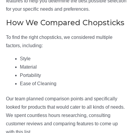
features to help you determine the best possible selection
for your specific needs and preferences.
How We Compared Chopsticks
To find the right chopsticks, we considered multiple
factors, including:
Style
Material
Portability
Ease of Cleaning
Our team planned comparison points and specifically
looked for products that would cater to all kinds of needs.
We spent countless hours researching, consulting
customer reviews and comparing features to come up
with this list.