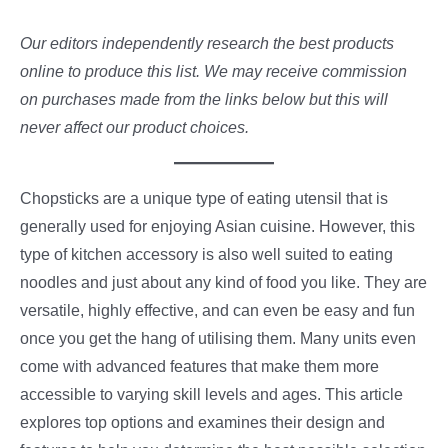
Our editors independently research the best products
online to produce this list. We may receive commission
on purchases made from the links below but this will
never affect our product choices.
Chopsticks are a unique type of eating utensil that is
generally used for enjoying Asian cuisine. However, this
type of kitchen accessory is also well suited to eating
noodles and just about any kind of food you like. They are
versatile, highly effective, and can even be easy and fun
once you get the hang of utilising them. Many units even
come with advanced features that make them more
accessible to varying skill levels and ages. This article
explores top options and examines their design and