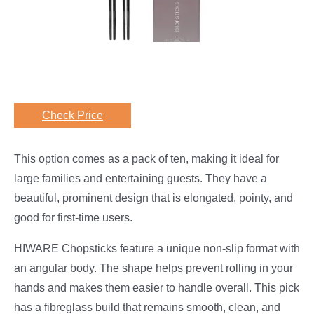
Check Price
This option comes as a pack of ten, making it ideal for
large families and entertaining guests. They have a
beautiful, prominent design that is elongated, pointy, and
good for first-time users.
HIWARE Chopsticks feature a unique non-slip format with
an angular body. The shape helps prevent rolling in your
hands and makes them easier to handle overall. This pick
has a fibreglass build that remains smooth, clean, and