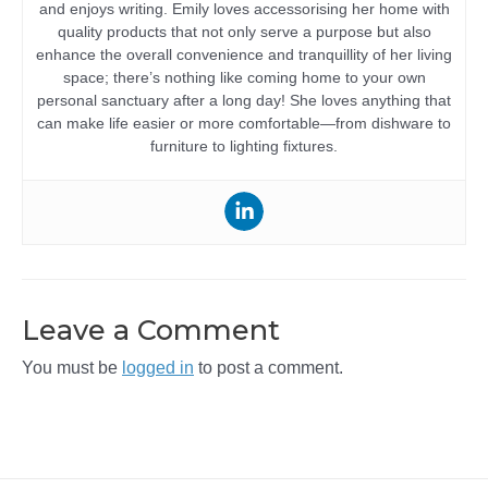
and enjoys writing. Emily loves accessorising her home with
quality products that not only serve a purpose but also
enhance the overall convenience and tranquillity of her living
space; there’s nothing like coming home to your own
personal sanctuary after a long day! She loves anything that
can make life easier or more comfortable—from dishware to
furniture to lighting fixtures.
Leave a Comment
You must be
logged in
to post a comment.