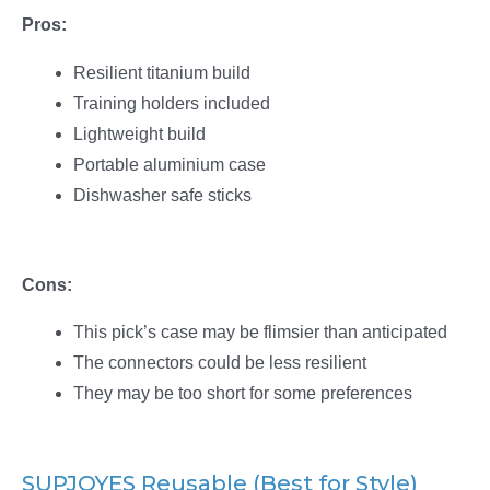
Pros:
Resilient titanium build
Training holders included
Lightweight build
Portable aluminium case
Dishwasher safe sticks
Cons:
This pick’s case may be flimsier than anticipated
The connectors could be less resilient
They may be too short for some preferences
SUPJOYES Reusable (Best for Style)