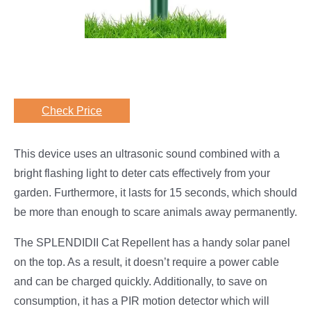
Check Price
This device uses an ultrasonic sound combined with a
bright flashing light to deter cats effectively from your
garden. Furthermore, it lasts for 15 seconds, which should
be more than enough to scare animals away permanently.
The SPLENDIDII Cat Repellent has a handy solar panel
on the top. As a result, it doesn’t require a power cable
and can be charged quickly. Additionally, to save on
consumption, it has a PIR motion detector which will