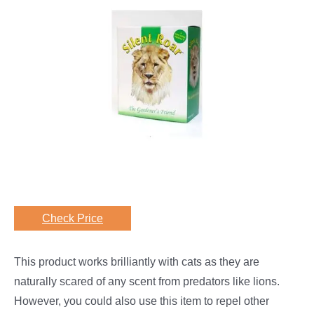
Check Price
This product works brilliantly with cats as they are
naturally scared of any scent from predators like lions.
However, you could also use this item to repel other