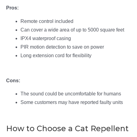
Pros:
Remote control included
Can cover a wide area of up to 5000 square feet
IPX4 waterproof casing
PIR motion detection to save on power
Long extension cord for flexibility
Cons:
The sound could be uncomfortable for humans
Some customers may have reported faulty units
How to Choose a Cat Repellent