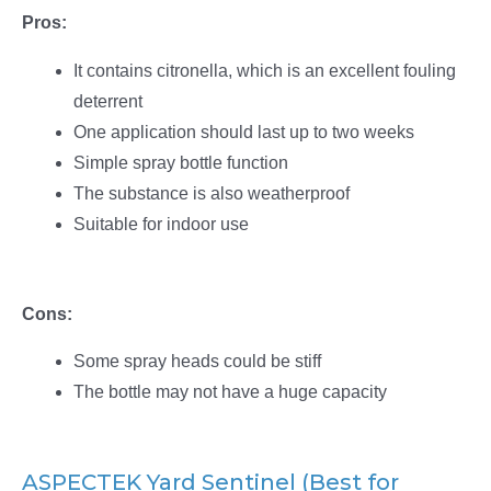
Pros:
It contains citronella, which is an excellent fouling
deterrent
One application should last up to two weeks
Simple spray bottle function
The substance is also weatherproof
Suitable for indoor use
Cons:
Some spray heads could be stiff
The bottle may not have a huge capacity
ASPECTEK Yard Sentinel (Best for