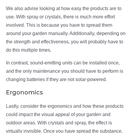
We also advise looking at how easy the products are to
use. With spray or crystals, there is much more effort
involved. This is because you have to spread them
around your garden manually. Additionally, depending on
the strength and effectiveness, you will probably have to
do this multiple times.
In contrast, sound-emitting units can be installed once,
and the only maintenance you should have to perform is
changing batteries if they are not solar-powered.
Ergonomics
Lastly, consider the ergonomics and how these products
could impact the visual appeal of your garden and
outdoor areas. With crystals and spray, the effect is
virtually invisible. Once you have spread the substance,