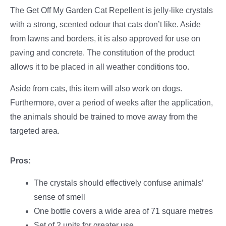
The Get Off My Garden Cat Repellent is jelly-like crystals
with a strong, scented odour that cats don’t like. Aside
from lawns and borders, it is also approved for use on
paving and concrete. The constitution of the product
allows it to be placed in all weather conditions too.
Aside from cats, this item will also work on dogs.
Furthermore, over a period of weeks after the application,
the animals should be trained to move away from the
targeted area.
Pros:
The crystals should effectively confuse animals’
sense of smell
One bottle covers a wide area of 71 square metres
Set of 2 units for greater use