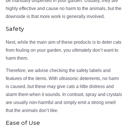
be manually dispersed in your garden. Usually, they are
highly effective and cause no harm to the animals, but the
downside is that more work is generally involved.
Safety
Next, while the main aim of these products is to deter cats
from fouling on your garden, you ultimately don’t want to
harm them.
Therefore, we advise checking the safety labels and
features of the items. With ultrasonic deterrents, no harm
is caused, but these may give cats a little distress and
alarm them when it sounds. In contrast, spray and crystals
are usually non-harmful and simply emit a strong smell
that the animals don’t like.
Ease of Use