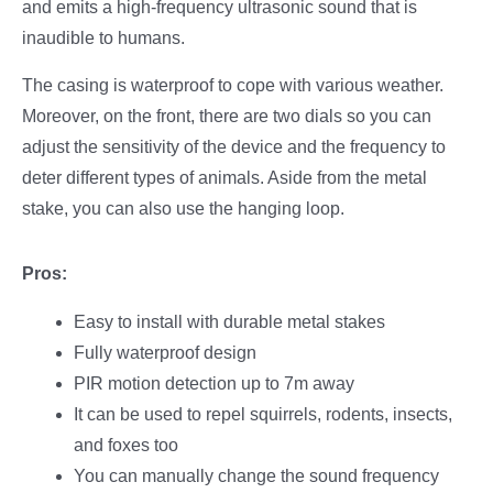
and emits a high-frequency ultrasonic sound that is
inaudible to humans.
The casing is waterproof to cope with various weather.
Moreover, on the front, there are two dials so you can
adjust the sensitivity of the device and the frequency to
deter different types of animals. Aside from the metal
stake, you can also use the hanging loop.
Pros:
Easy to install with durable metal stakes
Fully waterproof design
PIR motion detection up to 7m away
It can be used to repel squirrels, rodents, insects,
and foxes too
You can manually change the sound frequency