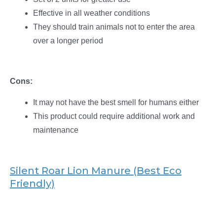
Effective in all weather conditions
They should train animals not to enter the area
over a longer period
Cons:
It may not have the best smell for humans either
This product could require additional work and
maintenance
Silent Roar Lion Manure (Best Eco
Friendly)