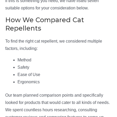
If this is something you need, we have listed seven
suitable options for your consideration below.
How We Compared Cat
Repellents
To find the right cat repellent, we considered multiple
factors, including:
Method
Safety
Ease of Use
Ergonomics
Our team planned comparison points and specifically
looked for products that would cater to all kinds of needs.
We spent countless hours researching, consulting