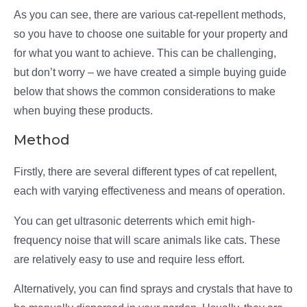
As you can see, there are various cat-repellent methods,
so you have to choose one suitable for your property and
for what you want to achieve. This can be challenging,
but don’t worry – we have created a simple buying guide
below that shows the common considerations to make
when buying these products.
Method
Firstly, there are several different types of cat repellent,
each with varying effectiveness and means of operation.
You can get ultrasonic deterrents which emit high-
frequency noise that will scare animals like cats. These
are relatively easy to use and require less effort.
Alternatively, you can find sprays and crystals that have to