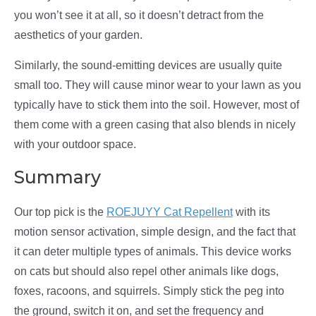
you won’t see it at all, so it doesn’t detract from the
aesthetics of your garden.
Similarly, the sound-emitting devices are usually quite
small too. They will cause minor wear to your lawn as you
typically have to stick them into the soil. However, most of
them come with a green casing that also blends in nicely
with your outdoor space.
Summary
Our top pick is the
ROEJUYY Cat Repellent
with its
motion sensor activation, simple design, and the fact that
it can deter multiple types of animals. This device works
on cats but should also repel other animals like dogs,
foxes, racoons, and squirrels. Simply stick the peg into
the ground, switch it on, and set the frequency and