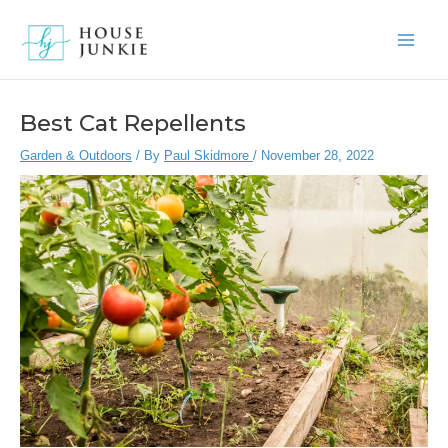
Skip
to
Main
content
Men
Best Cat Repellents
Garden & Outdoors
/ By
Paul Skidmore
/
November 28, 2022