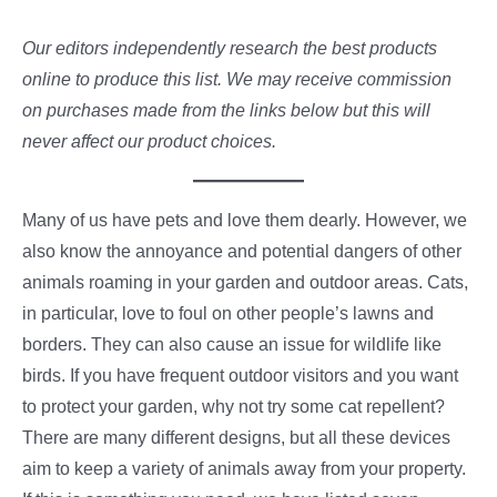
Our editors independently research the best products
online to produce this list. We may receive commission
on purchases made from the links below but this will
never affect our product choices.
Many of us have pets and love them dearly. However, we
also know the annoyance and potential dangers of other
animals roaming in your garden and outdoor areas. Cats,
in particular, love to foul on other people’s lawns and
borders. They can also cause an issue for wildlife like
birds. If you have frequent outdoor visitors and you want
to protect your garden, why not try some cat repellent?
There are many different designs, but all these devices
aim to keep a variety of animals away from your property.