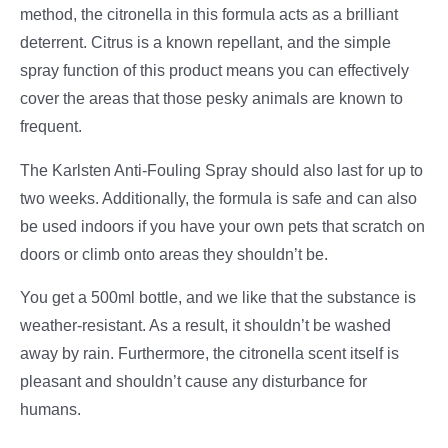
method, the citronella in this formula acts as a brilliant
deterrent. Citrus is a known repellant, and the simple
spray function of this product means you can effectively
cover the areas that those pesky animals are known to
frequent.
The Karlsten Anti-Fouling Spray should also last for up to
two weeks. Additionally, the formula is safe and can also
be used indoors if you have your own pets that scratch on
doors or climb onto areas they shouldn’t be.
You get a 500ml bottle, and we like that the substance is
weather-resistant. As a result, it shouldn’t be washed
away by rain. Furthermore, the citronella scent itself is
pleasant and shouldn’t cause any disturbance for
humans.