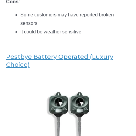
Cons:
Some customers may have reported broken
sensors
It could be weather sensitive
Pestbye Battery Operated (Luxury
Choice)