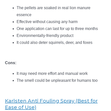
The pellets are soaked in real lion manure
essence
Effective without causing any harm
One application can last for up to three months
Environmentally-friendly product
It could also deter squirrels, deer, and foxes
Cons:
It may need more effort and manual work
The smell could be unpleasant for humans too
Karlsten Anti Fouling Spray (Best for
Ease of Use)