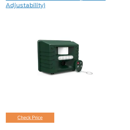
Adjustability)
Check Price