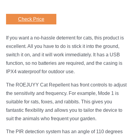
Check Price
If you want a no-hassle deterrent for cats, this product is
excellent. All you have to do is stick it into the ground,
switch it on, and it will work immediately. It has a USB
function, so no batteries are required, and the casing is
IPX4 waterproof for outdoor use.
The ROEJUYY Cat Repellent has front controls to adjust
the sensitivity and frequency. For example, Mode 1 is
suitable for rats, foxes, and rabbits. This gives you
fantastic flexibility and allows you to tailor the device to
suit the animals who frequent your garden.
The PIR detection system has an angle of 110 degrees