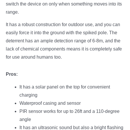
switch the device on only when something moves into its
range.
It has a robust construction for outdoor use, and you can
easily force it into the ground with the spiked pole. The
deterrent has an ample detection range of 6-8m, and the
lack of chemical components means it is completely safe
for use around humans too.
Pros:
It has a solar panel on the top for convenient
charging
Waterproof casing and sensor
PIR sensor works for up to 26ft and a 110-degree
angle
It has an ultrasonic sound but also a bright flashing