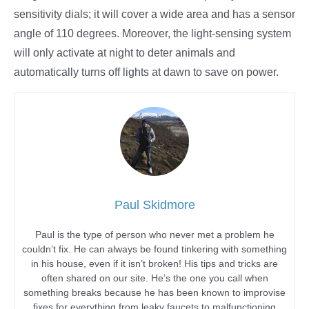
sensitivity dials; it will cover a wide area and has a sensor
angle of 110 degrees. Moreover, the light-sensing system
will only activate at night to deter animals and
automatically turns off lights at dawn to save on power.
Paul Skidmore
Paul is the type of person who never met a problem he
couldn’t fix. He can always be found tinkering with something
in his house, even if it isn’t broken! His tips and tricks are
often shared on our site. He’s the one you call when
something breaks because he has been known to improvise
fixes for everything from leaky faucets to malfunctioning