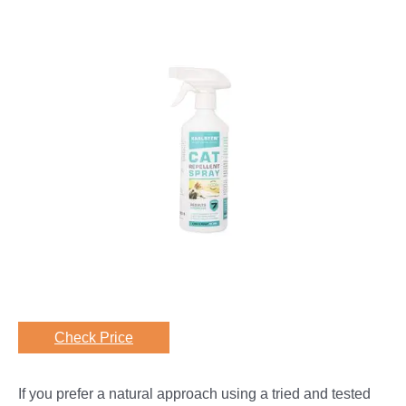
Check Price
If you prefer a natural approach using a tried and tested