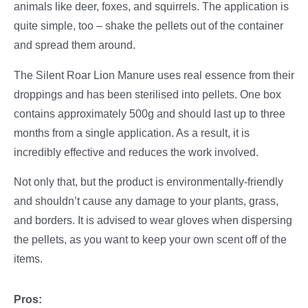
animals like deer, foxes, and squirrels. The application is
quite simple, too – shake the pellets out of the container
and spread them around.
The Silent Roar Lion Manure uses real essence from their
droppings and has been sterilised into pellets. One box
contains approximately 500g and should last up to three
months from a single application. As a result, it is
incredibly effective and reduces the work involved.
Not only that, but the product is environmentally-friendly
and shouldn’t cause any damage to your plants, grass,
and borders. It is advised to wear gloves when dispersing
the pellets, as you want to keep your own scent off of the
items.
Pros: