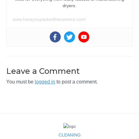
dryers.
www.haveyoupackedthecamera.com/
Leave a Comment
You must be
logged in
to post a comment.
CLEANING