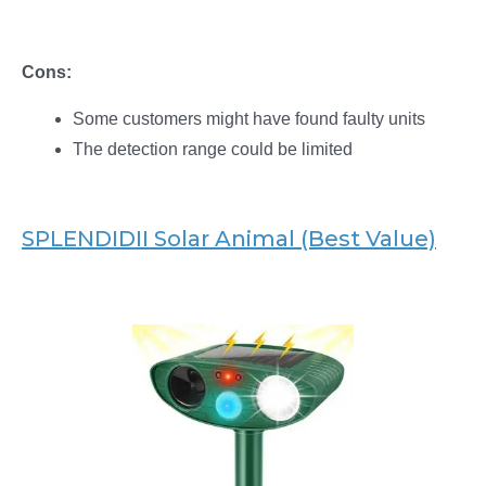
Cons:
Some customers might have found faulty units
The detection range could be limited
SPLENDIDII Solar Animal (Best Value)