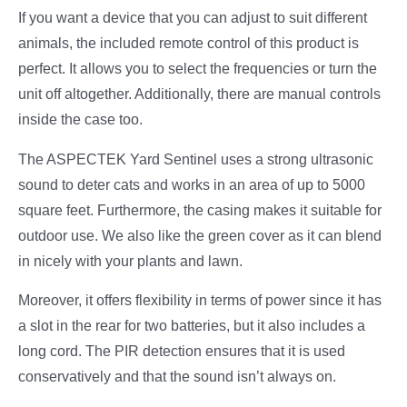
If you want a device that you can adjust to suit different
animals, the included remote control of this product is
perfect. It allows you to select the frequencies or turn the
unit off altogether. Additionally, there are manual controls
inside the case too.
The ASPECTEK Yard Sentinel uses a strong ultrasonic
sound to deter cats and works in an area of up to 5000
square feet. Furthermore, the casing makes it suitable for
outdoor use. We also like the green cover as it can blend
in nicely with your plants and lawn.
Moreover, it offers flexibility in terms of power since it has
a slot in the rear for two batteries, but it also includes a
long cord. The PIR detection ensures that it is used
conservatively and that the sound isn’t always on.