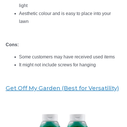
light
Aesthetic colour and is easy to place into your
lawn
Cons:
Some customers may have received used items
It might not include screws for hanging
Get Off My Garden (Best for Versatility)