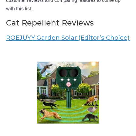
customer reviews and comparing features to come up
with this list.
Cat Repellent Reviews
ROEJUYY Garden Solar (Editor’s Choice)