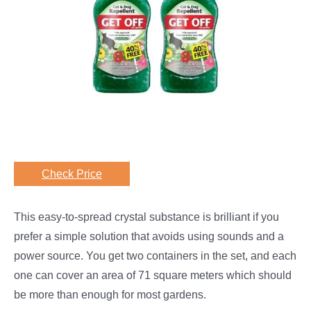
Check Price
This easy-to-spread crystal substance is brilliant if you
prefer a simple solution that avoids using sounds and a
power source. You get two containers in the set, and each
one can cover an area of 71 square meters which should
be more than enough for most gardens.