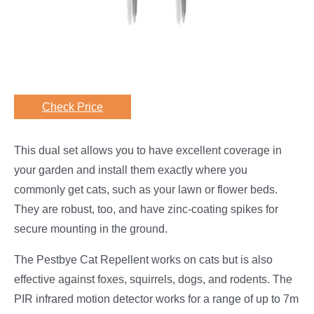
Check Price
This dual set allows you to have excellent coverage in
your garden and install them exactly where you
commonly get cats, such as your lawn or flower beds.
They are robust, too, and have zinc-coating spikes for
secure mounting in the ground.
The Pestbye Cat Repellent works on cats but is also
effective against foxes, squirrels, dogs, and rodents. The
PIR infrared motion detector works for a range of up to 7m