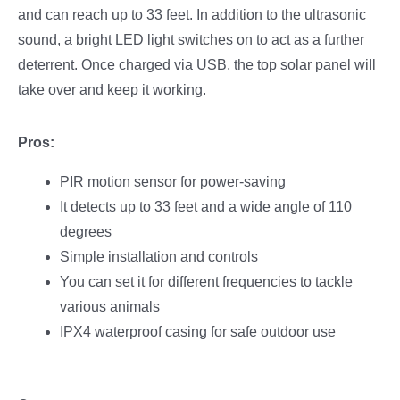
and can reach up to 33 feet. In addition to the ultrasonic
sound, a bright LED light switches on to act as a further
deterrent. Once charged via USB, the top solar panel will
take over and keep it working.
Pros:
PIR motion sensor for power-saving
It detects up to 33 feet and a wide angle of 110
degrees
Simple installation and controls
You can set it for different frequencies to tackle
various animals
IPX4 waterproof casing for safe outdoor use