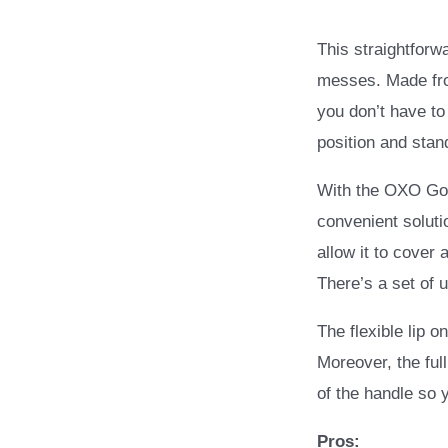
This straightforw
messes. Made fro
you don’t have to
position and stan
With the OXO Goo
convenient soluti
allow it to cover 
There’s a set of u
The flexible lip o
Moreover, the ful
of the handle so
Pros: