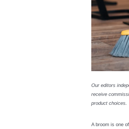
Our editors indep
receive commissio
product choices.
A broom is one of