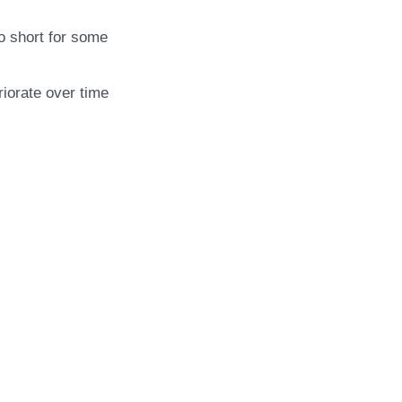
o short for some
riorate over time