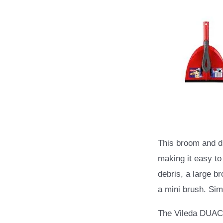
This broom and d
making it easy to
debris, a large b
a mini brush. Simp
The Vileda DUAC 