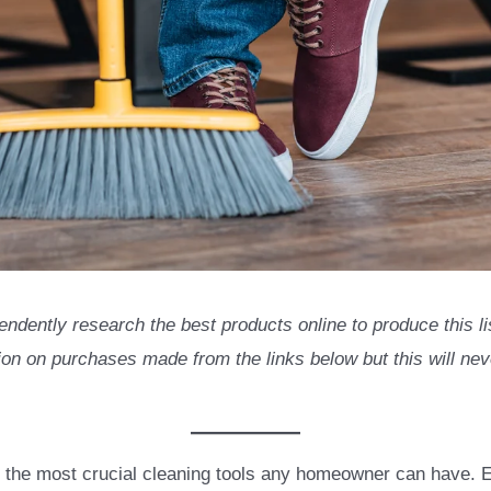
endently research the best products online to produce this 
n on purchases made from the links below but this will neve
 the most crucial cleaning tools any homeowner can have. E