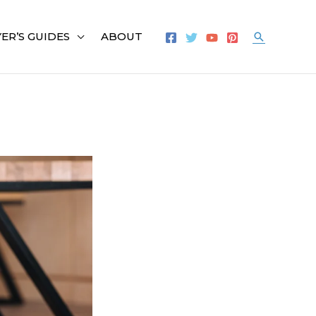
ER’S GUIDES
ABOUT
Search