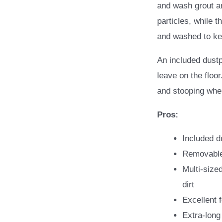
and wash grout and
particles, while 
and washed to kee
An included dust
leave on the floo
and stooping whe
Pros:
Included d
Removable
Multi-sized
dirt
Excellent 
Extra-long