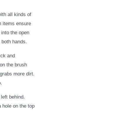
th all kinds of
h items ensure
 into the open
h both hands.
ick and
 on the brush
 grabs more dirt.
.
left behind.
a hole on the top