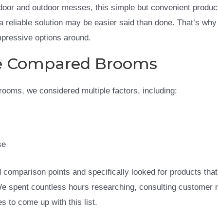
door and outdoor messes, this simple but convenient produc
a reliable solution may be easier said than done. That’s why
impressive options around.
 Compared Brooms
 brooms, we considered multiple factors, including:
se
comparison points and specifically looked for products that 
We spent countless hours researching, consulting customer 
s to come up with this list.