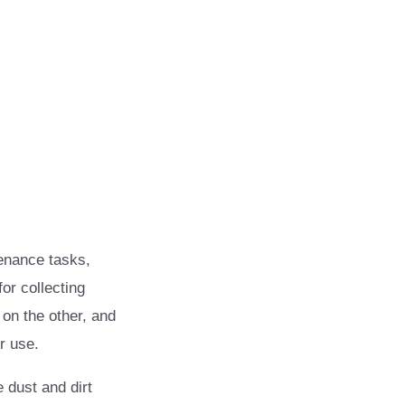
enance tasks,
or collecting
 on the other, and
r use.
 dust and dirt