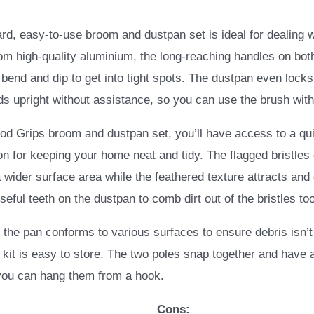
ard, easy-to-use broom and dustpan set is ideal for dealing wi
m high-quality aluminium, the long-reaching handles on bot
 bend and dip to get into tight spots. The dustpan even locks
ds upright without assistance, so you can use the brush wit
d Grips broom and dustpan set, you’ll have access to a qu
on for keeping your home neat and tidy. The flagged bristles
a wider surface area while the feathered texture attracts and
seful teeth on the dustpan to comb dirt out of the bristles too
n the pan conforms to various surfaces to ensure debris isn’t 
l kit is easy to store. The two poles snap together and have 
 you can hang them from a hook.
Cons: