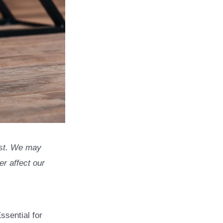
list. We may
r affect our
ssential for