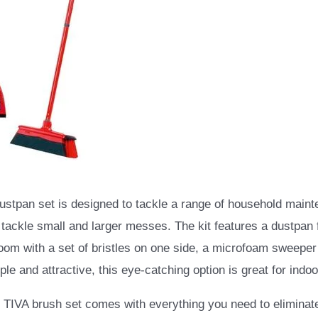
ustpan set is designed to tackle a range of household maint
 tackle small and larger messes. The kit features a dustpan f
room with a set of bristles on one side, a microfoam sweeper
le and attractive, this eye-catching option is great for indoo
TIVA brush set comes with everything you need to eliminate