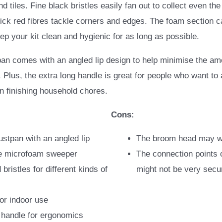
 tiles. Fine black bristles easily fan out to collect even the
thick red fibres tackle corners and edges. The foam section
p your kit clean and hygienic for as long as possible.
pan comes with an angled lip design to help minimise the a
r. Plus, the extra long handle is great for people who want to
n finishing household chores.
Cons:
ustpan with an angled lip
The broom head may w
 microfoam sweeper
The connection points 
 bristles for different kinds of
might not be very secu
for indoor use
 handle for ergonomics