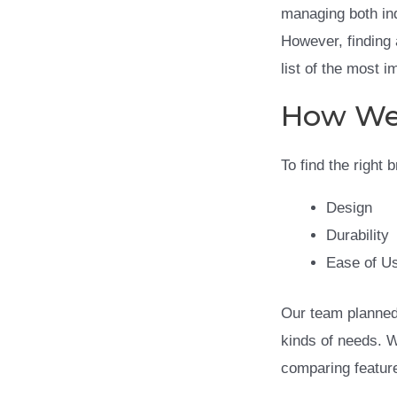
managing both in
However, finding 
list of the most 
How We
To find the right
Design
Durability
Ease of U
Our team planned 
kinds of needs. 
comparing feature