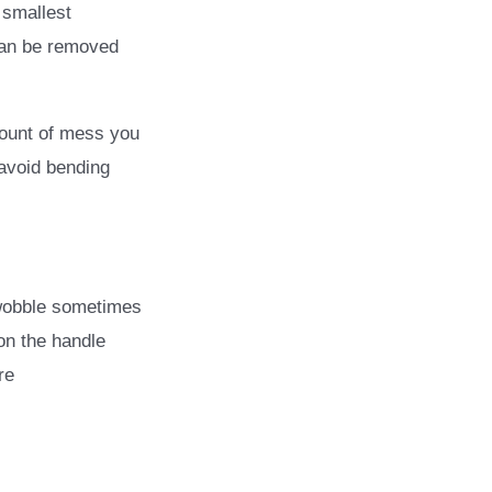
 smallest
 can be removed
mount of mess you
 avoid bending
obble sometimes
on the handle
re