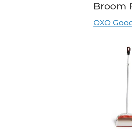
Broom 
OXO Good 