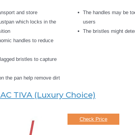
ansport and store
The handles may be to
ustpan which locks in the
users
ition
The bristles might dete
nomic handles to reduce
lagged bristles to capture
on the pan help remove dirt
AC TIVA (Luxury Choice)
Check Price