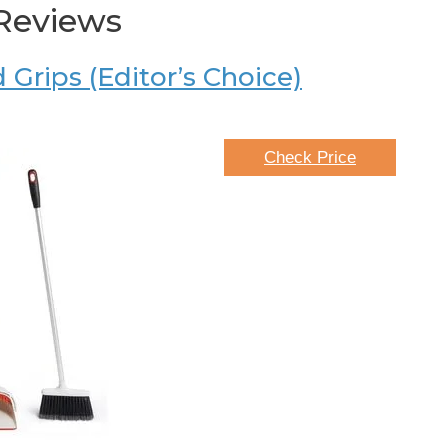
Reviews
Grips (Editor’s Choice)
Check Price