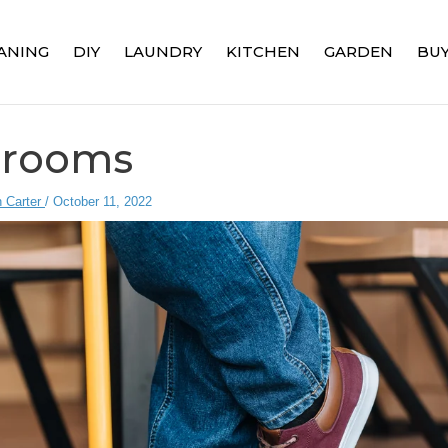
ANING
DIY
LAUNDRY
KITCHEN
GARDEN
BUY
Brooms
 Carter
/
October 11, 2022