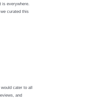
t is everywhere.
 we curated this
would cater to all
reviews, and