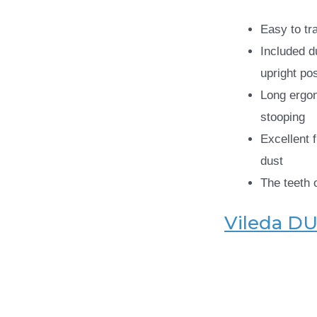
Easy to tr
Included d
upright pos
Long ergo
stooping
Excellent f
dust
The teeth 
Vileda DU