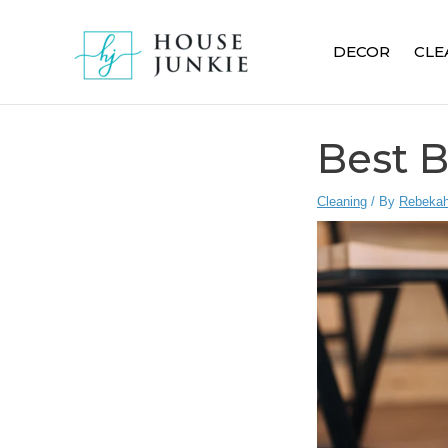
Skip
to
DECOR
CLE
content
Best 
Cleaning
/ By
Rebekah