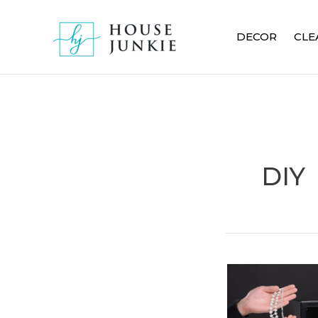
Skip
to
DECOR
CLE
content
DIY