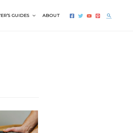
ER’S GUIDES
ABOUT
Search