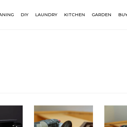
ANING
DIY
LAUNDRY
KITCHEN
GARDEN
BUY