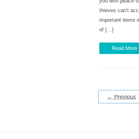
you with peace o
thieves can’t ac
important items i
of […]
What
Read More
to
Look
for
in
a
Home
Safe
–
6
←
Previous
Factors
to
Consider