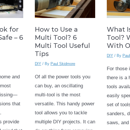
How to Use a
What Is
ok for
Multi Tool? 6
Tool? 
afe – 6
Multi Tool Useful
With 
Tips
DIY
/ By
Pau
DIY
/ By
Paul Skidmore
For those 
Of all the power tools you
home and
there is a
can buy, an oscillating
 most
tools avai
multi-tool is the most
missing—
easily spe
versatile. This handy power
sions that
set of tool
tool allows you to tackle
.
sanders, dr
multiple DIY projects. It can
s provide
saws, and 