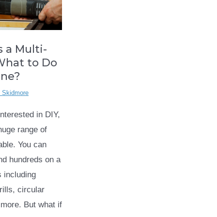
 a Multi-
What to Do
One?
l Skidmore
interested in DIY,
 huge range of
lable. You can
nd hundreds on a
s including
ills, circular
more. But what if