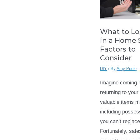
What to Lo
in a Home S
Factors to
Consider
DIY
/ By
Amy Poole
Imagine coming 
returning to your
valuable items 
including posses
you can’t replace
Fortunately, safe