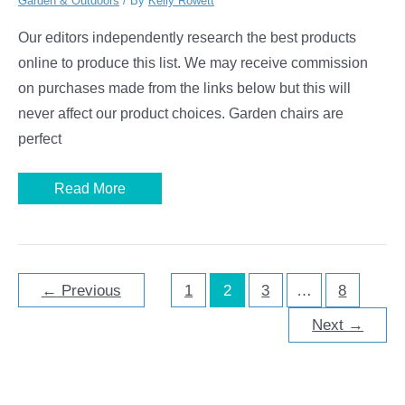
Garden & Outdoors
/ By
Kelly Rowett
Our editors independently research the best products
online to produce this list. We may receive commission
on purchases made from the links below but this will
never affect our product choices. Garden chairs are
perfect
Best
Read More
Garden
Chairs
←
Previous
1
2
3
…
8
Next
→