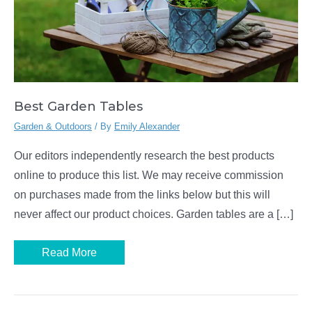
Best Garden Tables
Garden & Outdoors
/ By
Emily Alexander
Our editors independently research the best products
online to produce this list. We may receive commission
on purchases made from the links below but this will
never affect our product choices. Garden tables are a […]
Best
Read More
Garden
Tables