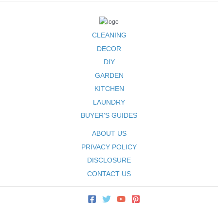
CLEANING
DECOR
DIY
GARDEN
KITCHEN
LAUNDRY
BUYER'S GUIDES
ABOUT US
PRIVACY POLICY
DISCLOSURE
CONTACT US