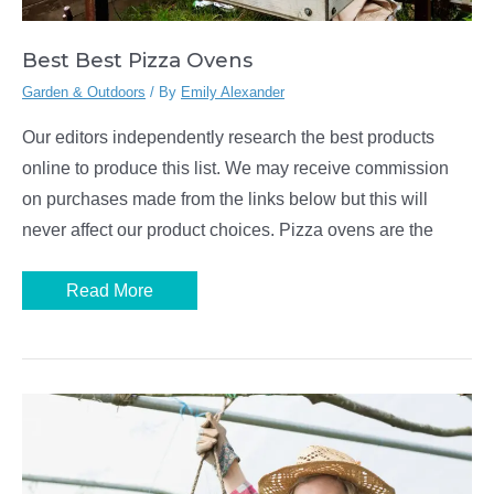
Best Best Pizza Ovens
Garden & Outdoors
/ By
Emily Alexander
Our editors independently research the best products
online to produce this list. We may receive commission
on purchases made from the links below but this will
never affect our product choices. Pizza ovens are the
Best
Read More
Best
Pizza
Ovens