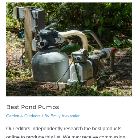
Best Pond Pumps
Garden & Outdoors
/ By
Emily Alexander
Our editors independently research the best products
online to produce this list. We may receive commission