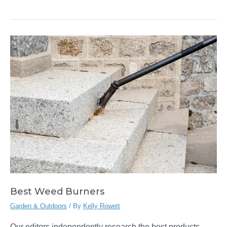
Baskets
Best Weed Burners
Garden & Outdoors
/ By
Kelly Rowett
Our editors independently research the best products