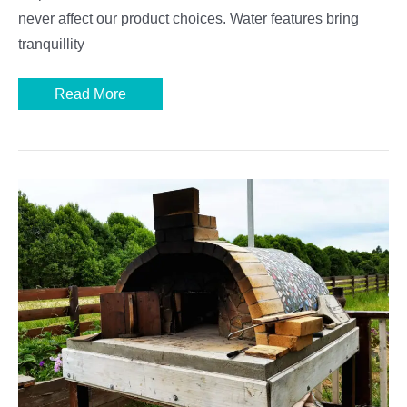
never affect our product choices. Water features bring
tranquillity
Best
Read More
Garden
Water
Features