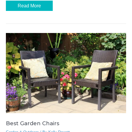
Best
Read More
Picnic
Blankets
Best Garden Chairs