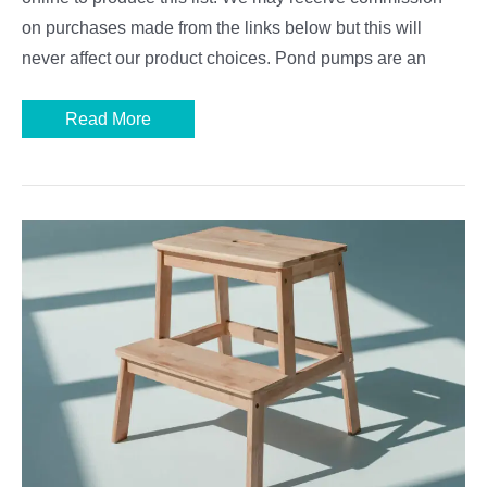
on purchases made from the links below but this will
never affect our product choices. Pond pumps are an
Best
Read More
Pond
Pumps