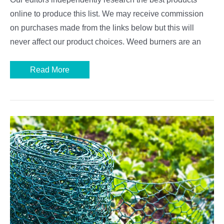
online to produce this list. We may receive commission
on purchases made from the links below but this will
never affect our product choices. Weed burners are an
Best
Read More
Weed
Burners