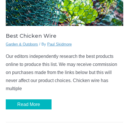
Best Chicken Wire
Garden & Outdoors
/ By
Paul Skidmore
Our editors independently research the best products
online to produce this list. We may receive commission
on purchases made from the links below but this will
never affect our product choices. Chicken wire has
multiple
Best
Read More
Chicken
Wire