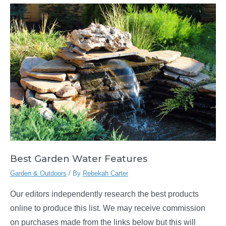
Best Garden Water Features
Garden & Outdoors
/ By
Rebekah Carter
Our editors independently research the best products
online to produce this list. We may receive commission
on purchases made from the links below but this will