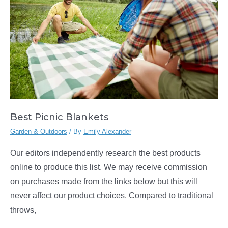
Best Picnic Blankets
Garden & Outdoors
/ By
Emily Alexander
Our editors independently research the best products
online to produce this list. We may receive commission
on purchases made from the links below but this will
never affect our product choices. Compared to traditional
throws,