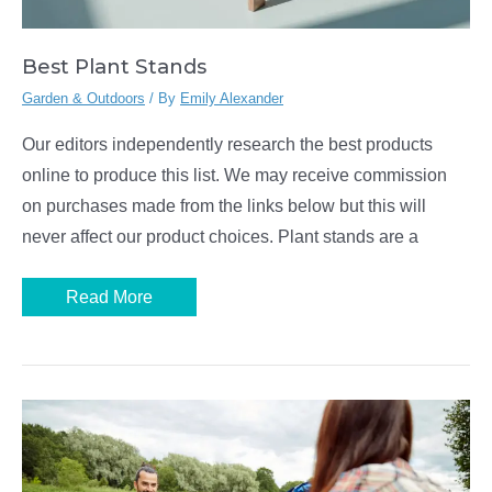
Best Plant Stands
Garden & Outdoors
/ By
Emily Alexander
Our editors independently research the best products
online to produce this list. We may receive commission
on purchases made from the links below but this will
never affect our product choices. Plant stands are a
Best
Read More
Plant
Stands