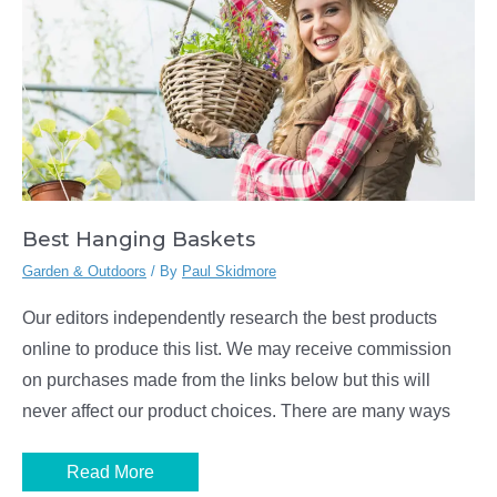
Best Hanging Baskets
Garden & Outdoors
/ By
Paul Skidmore
Our editors independently research the best products
online to produce this list. We may receive commission
on purchases made from the links below but this will
never affect our product choices. There are many ways
Best
Read More
Hanging